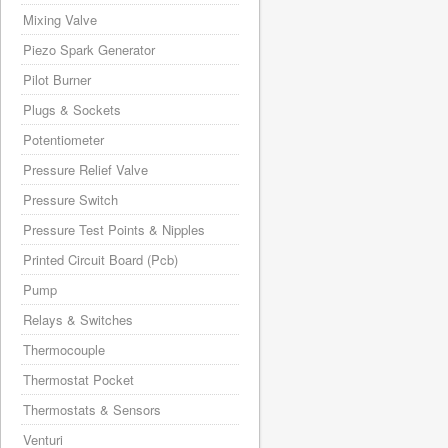
Mixing Valve
Piezo Spark Generator
Pilot Burner
Plugs & Sockets
Potentiometer
Pressure Relief Valve
Pressure Switch
Pressure Test Points & Nipples
Printed Circuit Board (Pcb)
Pump
Relays & Switches
Thermocouple
Thermostat Pocket
Thermostats & Sensors
Venturi