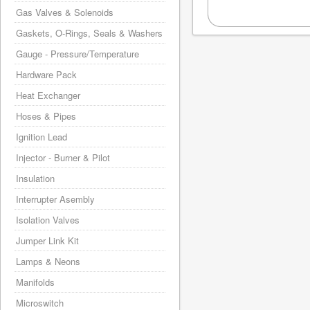
Gas Valves & Solenoids
Gaskets, O-Rings, Seals & Washers
Gauge - Pressure/Temperature
Hardware Pack
Heat Exchanger
Hoses & Pipes
Ignition Lead
Injector - Burner & Pilot
Insulation
Interrupter Asembly
Isolation Valves
Jumper Link Kit
Lamps & Neons
Manifolds
Microswitch