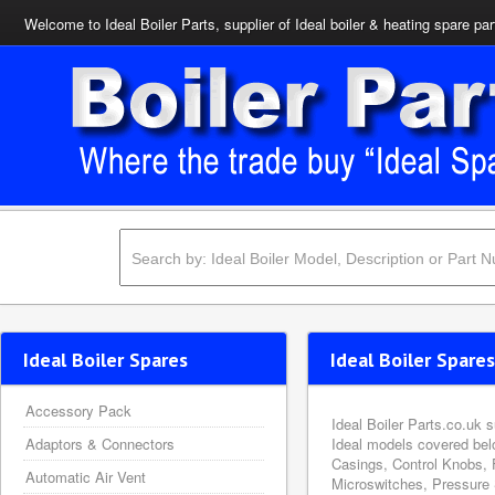
Welcome to Ideal Boiler Parts, supplier of Ideal boiler & heating spare par
Ideal Boiler Spares
Ideal Boiler Spares
Accessory Pack
Ideal Boiler Parts.co.uk 
Adaptors & Connectors
Ideal models covered bel
Casings, Control Knobs, 
Automatic Air Vent
Microswitches, Pressure 