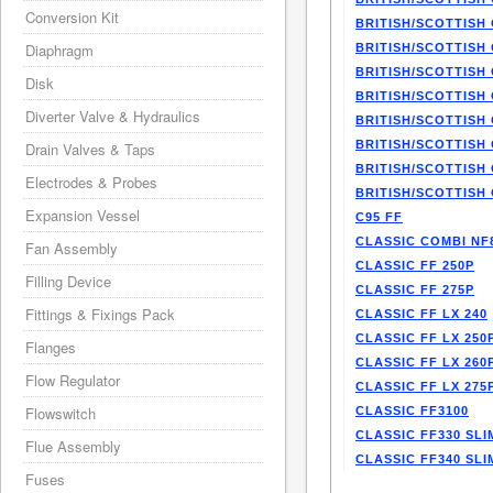
Conversion Kit
BRITISH/SCOTTISH 
Diaphragm
BRITISH/SCOTTISH 
BRITISH/SCOTTISH 
Disk
BRITISH/SCOTTISH 
Diverter Valve & Hydraulics
BRITISH/SCOTTISH 
BRITISH/SCOTTISH 
Drain Valves & Taps
BRITISH/SCOTTISH 
Electrodes & Probes
BRITISH/SCOTTISH 
Expansion Vessel
C95 FF
CLASSIC COMBI NF
Fan Assembly
CLASSIC FF 250P
Filling Device
CLASSIC FF 275P
Fittings & Fixings Pack
CLASSIC FF LX 240
CLASSIC FF LX 250
Flanges
CLASSIC FF LX 260
Flow Regulator
CLASSIC FF LX 275
Flowswitch
CLASSIC FF3100
CLASSIC FF330 SLI
Flue Assembly
CLASSIC FF340 SLI
Fuses