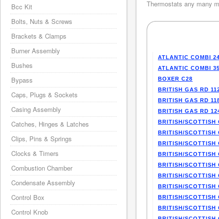
Thermostats any many mo
Bcc Kit
Bolts, Nuts & Screws
Brackets & Clamps
Burner Assembly
ATLANTIC COMBI 2
Bushes
ATLANTIC COMBI 3
Bypass
BOXER C28
BRITISH GAS RD 11
Caps, Plugs & Sockets
BRITISH GAS RD 11
Casing Assembly
BRITISH GAS RD 12
BRITISH/SCOTTISH 
Catches, Hinges & Latches
BRITISH/SCOTTISH 
Clips, Pins & Springs
BRITISH/SCOTTISH 
Clocks & Timers
BRITISH/SCOTTISH 
BRITISH/SCOTTISH 
Combustion Chamber
BRITISH/SCOTTISH 
Condensate Assembly
BRITISH/SCOTTISH 
Control Box
BRITISH/SCOTTISH 
BRITISH/SCOTTISH 
Control Knob
BRITISH/SCOTTISH 