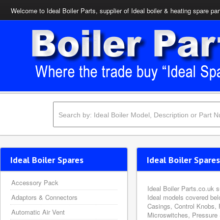
Welcome to Ideal Boiler Parts, supplier of Ideal boiler & heating spare par
Ideal Boiler Spares
Ideal Boiler Spares
Accessory Pack
Ideal Boiler Parts.co.uk 
Adaptors & Connectors
Ideal models covered bel
Casings, Control Knobs, 
Automatic Air Vent
Microswitches, Pressure 