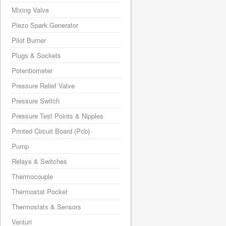
Mixing Valve
Piezo Spark Generator
Pilot Burner
Plugs & Sockets
Potentiometer
Pressure Relief Valve
Pressure Switch
Pressure Test Points & Nipples
Printed Circuit Board (Pcb)
Pump
Relays & Switches
Thermocouple
Thermostat Pocket
Thermostats & Sensors
Venturi