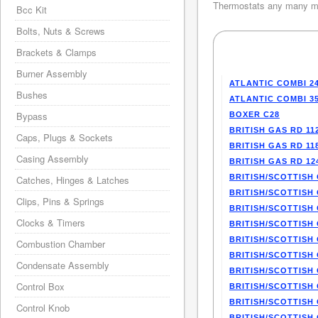
Thermostats any many mo
Bcc Kit
Bolts, Nuts & Screws
Brackets & Clamps
Burner Assembly
ATLANTIC COMBI 2
Bushes
ATLANTIC COMBI 3
Bypass
BOXER C28
BRITISH GAS RD 11
Caps, Plugs & Sockets
BRITISH GAS RD 11
Casing Assembly
BRITISH GAS RD 12
BRITISH/SCOTTISH 
Catches, Hinges & Latches
BRITISH/SCOTTISH 
Clips, Pins & Springs
BRITISH/SCOTTISH 
Clocks & Timers
BRITISH/SCOTTISH 
BRITISH/SCOTTISH 
Combustion Chamber
BRITISH/SCOTTISH 
Condensate Assembly
BRITISH/SCOTTISH 
Control Box
BRITISH/SCOTTISH 
BRITISH/SCOTTISH 
Control Knob
BRITISH/SCOTTISH 