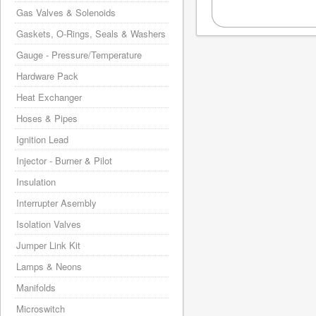
Gas Valves & Solenoids
Gaskets, O-Rings, Seals & Washers
Gauge - Pressure/Temperature
Hardware Pack
Heat Exchanger
Hoses & Pipes
Ignition Lead
Injector - Burner & Pilot
Insulation
Interrupter Asembly
Isolation Valves
Jumper Link Kit
Lamps & Neons
Manifolds
Microswitch