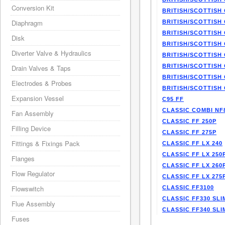
Conversion Kit
BRITISH/SCOTTISH 
Diaphragm
BRITISH/SCOTTISH 
BRITISH/SCOTTISH 
Disk
BRITISH/SCOTTISH 
Diverter Valve & Hydraulics
BRITISH/SCOTTISH 
BRITISH/SCOTTISH 
Drain Valves & Taps
BRITISH/SCOTTISH 
Electrodes & Probes
BRITISH/SCOTTISH 
Expansion Vessel
C95 FF
CLASSIC COMBI NF
Fan Assembly
CLASSIC FF 250P
Filling Device
CLASSIC FF 275P
Fittings & Fixings Pack
CLASSIC FF LX 240
CLASSIC FF LX 250
Flanges
CLASSIC FF LX 260
Flow Regulator
CLASSIC FF LX 275
Flowswitch
CLASSIC FF3100
CLASSIC FF330 SLI
Flue Assembly
CLASSIC FF340 SLI
Fuses