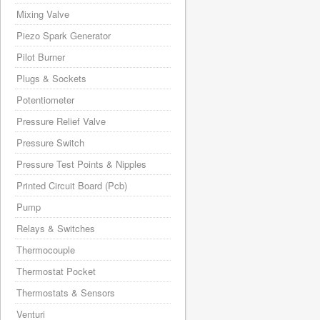
Mixing Valve
Piezo Spark Generator
Pilot Burner
Plugs & Sockets
Potentiometer
Pressure Relief Valve
Pressure Switch
Pressure Test Points & Nipples
Printed Circuit Board (Pcb)
Pump
Relays & Switches
Thermocouple
Thermostat Pocket
Thermostats & Sensors
Venturi