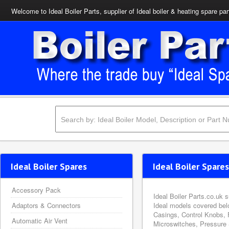
Welcome to Ideal Boiler Parts, supplier of Ideal boiler & heating spare par
Ideal Boiler Spares
Ideal Boiler Spares
Accessory Pack
Ideal Boiler Parts.co.uk 
Adaptors & Connectors
Ideal models covered bel
Casings, Control Knobs, 
Automatic Air Vent
Microswitches, Pressure 