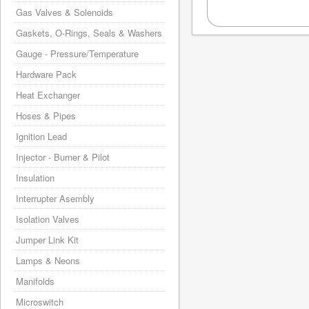
Gas Valves & Solenoids
Gaskets, O-Rings, Seals & Washers
Gauge - Pressure/Temperature
Hardware Pack
Heat Exchanger
Hoses & Pipes
Ignition Lead
Injector - Burner & Pilot
Insulation
Interrupter Asembly
Isolation Valves
Jumper Link Kit
Lamps & Neons
Manifolds
Microswitch