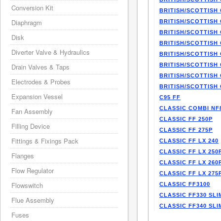
Conversion Kit
BRITISH/SCOTTISH 
Diaphragm
BRITISH/SCOTTISH 
BRITISH/SCOTTISH 
Disk
BRITISH/SCOTTISH 
Diverter Valve & Hydraulics
BRITISH/SCOTTISH 
BRITISH/SCOTTISH 
Drain Valves & Taps
BRITISH/SCOTTISH 
Electrodes & Probes
BRITISH/SCOTTISH 
Expansion Vessel
C95 FF
CLASSIC COMBI NF
Fan Assembly
CLASSIC FF 250P
Filling Device
CLASSIC FF 275P
Fittings & Fixings Pack
CLASSIC FF LX 240
CLASSIC FF LX 250
Flanges
CLASSIC FF LX 260
Flow Regulator
CLASSIC FF LX 275
Flowswitch
CLASSIC FF3100
CLASSIC FF330 SLI
Flue Assembly
CLASSIC FF340 SLI
Fuses