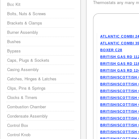
Thermostats any many mo
Bcc Kit
Bolts, Nuts & Screws
Brackets & Clamps
Burner Assembly
ATLANTIC COMBI 2
Bushes
ATLANTIC COMBI 3
Bypass
BOXER C28
BRITISH GAS RD 11
Caps, Plugs & Sockets
BRITISH GAS RD 11
Casing Assembly
BRITISH GAS RD 12
BRITISH/SCOTTISH 
Catches, Hinges & Latches
BRITISH/SCOTTISH 
Clips, Pins & Springs
BRITISH/SCOTTISH 
Clocks & Timers
BRITISH/SCOTTISH 
BRITISH/SCOTTISH 
Combustion Chamber
BRITISH/SCOTTISH 
Condensate Assembly
BRITISH/SCOTTISH 
Control Box
BRITISH/SCOTTISH 
BRITISH/SCOTTISH 
Control Knob
BRITISH/SCOTTISH 