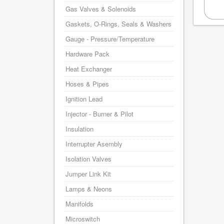
Gas Valves & Solenoids
Gaskets, O-Rings, Seals & Washers
Gauge - Pressure/Temperature
Hardware Pack
Heat Exchanger
Hoses & Pipes
Ignition Lead
Injector - Burner & Pilot
Insulation
Interrupter Asembly
Isolation Valves
Jumper Link Kit
Lamps & Neons
Manifolds
Microswitch