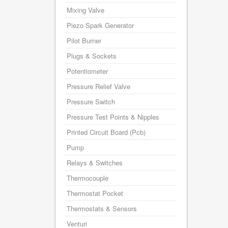
Mixing Valve
Piezo Spark Generator
Pilot Burner
Plugs & Sockets
Potentiometer
Pressure Relief Valve
Pressure Switch
Pressure Test Points & Nipples
Printed Circuit Board (Pcb)
Pump
Relays & Switches
Thermocouple
Thermostat Pocket
Thermostats & Sensors
Venturi