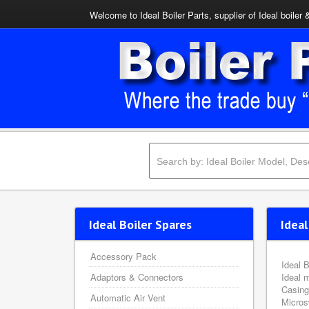
Welcome to Ideal Boiler Parts, supplier of Ideal boiler 
Ideal Boiler Spares
Ideal
Accessory Pack
Ideal B
Adaptors & Connectors
Ideal 
Casing
Automatic Air Vent
Micros