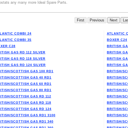
stats any many more Ideal Spare Parts.
LANTIC COMBI 24
ATLANTIC 
LANTIC COMBI 35
BOXER C24
XER C28
BRITISH GA
ITISH GAS RD 112 SILVER
BRITISH GA
ITISH GAS RD 118 SILVER
BRITISH GA
ITISH GAS RD 124 SILVER
BRITISH GA
ITISH/SCOTTISH GAS 100 RD1
BRITISH/SC
ITISH/SCOTTISH GAS 40 RD1
BRITISH/SC
ITISH/SCOTTISH GAS 60 RD1
BRITISH/SC
ITISH/SCOTTISH GAS 80 RD1
BRITISH/SC
ITISH/SCOTTISH GAS RD 112
BRITISH/SC
ITISH/SCOTTISH GAS RD 118
BRITISH/SC
ITISH/SCOTTISH GAS RD 124
BRITISH/SC
ITISH/SCOTTISH GAS RD1 3100
BRITISH/SC
ITISH/SCOTTISH GAS RD1 340
BRITISH/SC
ITISH/SCOTTISH GAS RD1 360
BRITISH/SC