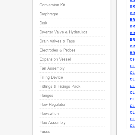
Conversion Kit
BR
Diaphragm
BR
BR
Disk
BR
Diverter Valve & Hydraulics
BR
BR
Drain Valves & Taps
BR
Electrodes & Probes
BR
Expansion Vessel
C9
CL
Fan Assembly
CL
Filling Device
CL
Fittings & Fixings Pack
CL
CL
Flanges
CL
Flow Regulator
CL
Flowswitch
CL
CL
Flue Assembly
CL
Fuses