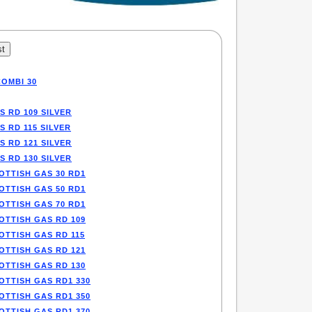
COMBI 30
S RD 109 SILVER
S RD 115 SILVER
S RD 121 SILVER
S RD 130 SILVER
OTTISH GAS 30 RD1
OTTISH GAS 50 RD1
OTTISH GAS 70 RD1
OTTISH GAS RD 109
OTTISH GAS RD 115
OTTISH GAS RD 121
OTTISH GAS RD 130
OTTISH GAS RD1 330
OTTISH GAS RD1 350
OTTISH GAS RD1 370