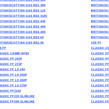
ITISH/SCOTTISH GAS RD1 380
BRITISH/SC
ITISH/SCOTTISH GAS RD2 125
BRITISH/SC
ITISH/SCOTTISH GAS RD2 4100
BRITISH/SC
ITISH/SCOTTISH GAS RD2 440
BRITISH/SC
ITISH/SCOTTISH GAS RD2 460
BRITISH/SC
ITISH/SCOTTISH GAS RD2 480
BRITISH/SC
ITISH/SCOTTISH GAS RD2 60
BRITISH/SC
ITISH/SCOTTISH GAS RD2 80
C80 FF
5 FF
CLASSIC C
ASSIC COMBI NF80
CLASSIC FF
ASSIC FF 250P
CLASSIC FF
ASSIC FF 275P
CLASSIC FF
ASSIC FF LX 240
CLASSIC FF
ASSIC FF LX 250P
CLASSIC FF
ASSIC FF LX 260P
CLASSIC FF
ASSIC FF LX 275P
CLASSIC FF
ASSIC FF3100
CLASSIC FF
ASSIC FF330 SLIMLINE
CLASSIC FF
ASSIC FF340 SLIMLINE
CLASSIC F