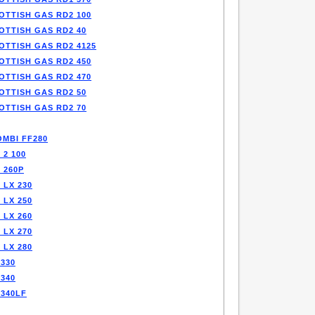
OTTISH GAS RD2 100
OTTISH GAS RD2 40
OTTISH GAS RD2 4125
OTTISH GAS RD2 450
OTTISH GAS RD2 470
OTTISH GAS RD2 50
OTTISH GAS RD2 70
OMBI FF280
 2 100
 260P
 LX 230
 LX 250
 LX 260
 LX 270
 LX 280
330
340
F340LF