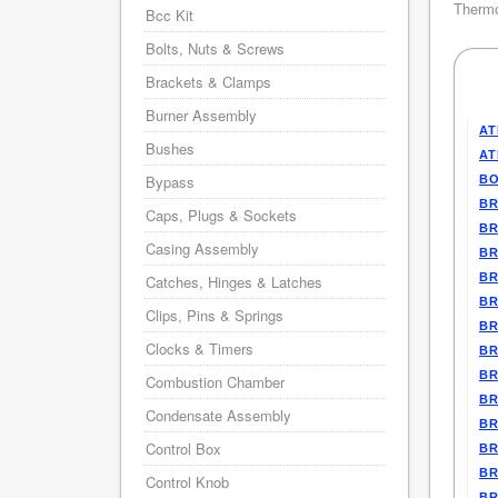
Thermo
Bcc Kit
Bolts, Nuts & Screws
Brackets & Clamps
Burner Assembly
AT
Bushes
AT
Bypass
BO
BR
Caps, Plugs & Sockets
BR
Casing Assembly
BR
BR
Catches, Hinges & Latches
BR
Clips, Pins & Springs
BR
Clocks & Timers
BR
BR
Combustion Chamber
BR
Condensate Assembly
BR
Control Box
BR
BR
Control Knob
BR