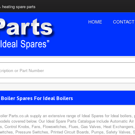
& heating spare parts
HOME
CONTACT
 Boiler Spares For Ideal Boilers
oiler Parts.co.uk supply an extensive range of Ideal Spares for Ideal boilers,
models covered below. Our Ideal Spare Parts Catalogue include Automatic Air
s, Control Knobs, Fans, Flowswitches, Flues, Gas Valves, Heat Exchangers, 
witches, Pressure Switches, Printed Circuit Boards, Pumps, Safety Valves, 