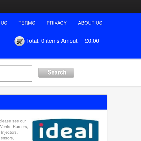
 US
TERMS
PRIVACY
ABOUT US
Total:
0 items
Amout:
£0.00
 please see our
 Vents, Burners,
Injectors,
Sensors,