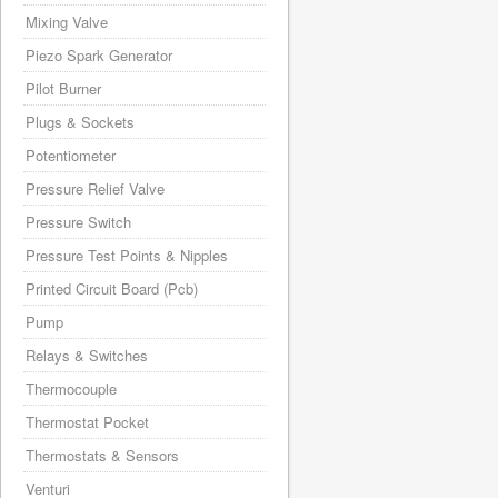
Mixing Valve
Piezo Spark Generator
Pilot Burner
Plugs & Sockets
Potentiometer
Pressure Relief Valve
Pressure Switch
Pressure Test Points & Nipples
Printed Circuit Board (Pcb)
Pump
Relays & Switches
Thermocouple
Thermostat Pocket
Thermostats & Sensors
Venturi