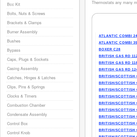
Thermostats any many mo
Bcc Kit
Bolts, Nuts & Screws
Brackets & Clamps
Burner Assembly
ATLANTIC COMBI 2
Bushes
ATLANTIC COMBI 3
Bypass
BOXER C28
BRITISH GAS RD 11
Caps, Plugs & Sockets
BRITISH GAS RD 11
Casing Assembly
BRITISH GAS RD 12
BRITISH/SCOTTISH 
Catches, Hinges & Latches
BRITISH/SCOTTISH 
Clips, Pins & Springs
BRITISH/SCOTTISH 
Clocks & Timers
BRITISH/SCOTTISH 
BRITISH/SCOTTISH 
Combustion Chamber
BRITISH/SCOTTISH 
Condensate Assembly
BRITISH/SCOTTISH 
Control Box
BRITISH/SCOTTISH 
BRITISH/SCOTTISH 
Control Knob
BRITISH/SCOTTISH 