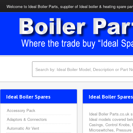
Welcome to Ideal Boiler Parts, supplier of Ideal boiler & heating spare par
Ideal Boiler Spares
Ideal Boiler Spares
Accessory Pack
Ideal Boiler Parts.co.uk 
Adaptors & Connectors
Ideal models covered bel
Casings, Control Knobs, 
Automatic Air Vent
Microswitches, Pressure 