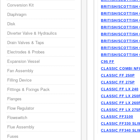
Conversion Kit
BRITISH/SCOTTISH 
Diaphragm
BRITISH/SCOTTISH 
BRITISH/SCOTTISH 
Disk
BRITISH/SCOTTISH 
Diverter Valve & Hydraulics
BRITISH/SCOTTISH 
BRITISH/SCOTTISH 
Drain Valves & Taps
BRITISH/SCOTTISH 
Electrodes & Probes
BRITISH/SCOTTISH 
Expansion Vessel
C95 FF
CLASSIC COMBI NF
Fan Assembly
CLASSIC FF 250P
Filling Device
CLASSIC FF 275P
Fittings & Fixings Pack
CLASSIC FF LX 240
CLASSIC FF LX 250
Flanges
CLASSIC FF LX 260
Flow Regulator
CLASSIC FF LX 275
Flowswitch
CLASSIC FF3100
CLASSIC FF330 SLI
Flue Assembly
CLASSIC FF340 SLI
Fuses