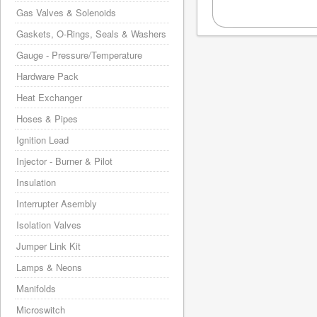
Gas Valves & Solenoids
Gaskets, O-Rings, Seals & Washers
Gauge - Pressure/Temperature
Hardware Pack
Heat Exchanger
Hoses & Pipes
Ignition Lead
Injector - Burner & Pilot
Insulation
Interrupter Asembly
Isolation Valves
Jumper Link Kit
Lamps & Neons
Manifolds
Microswitch