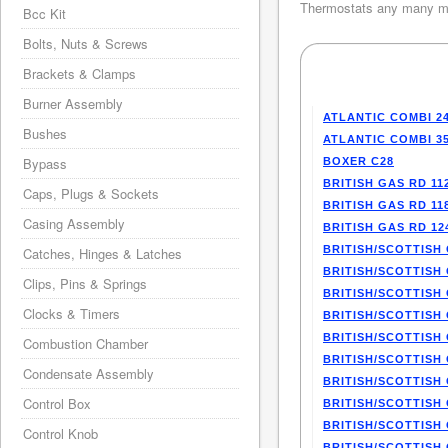
Thermostats any many mo
Bcc Kit
Bolts, Nuts & Screws
Brackets & Clamps
Burner Assembly
ATLANTIC COMBI 2
Bushes
ATLANTIC COMBI 3
Bypass
BOXER C28
BRITISH GAS RD 11
Caps, Plugs & Sockets
BRITISH GAS RD 11
Casing Assembly
BRITISH GAS RD 12
BRITISH/SCOTTISH 
Catches, Hinges & Latches
BRITISH/SCOTTISH 
Clips, Pins & Springs
BRITISH/SCOTTISH 
Clocks & Timers
BRITISH/SCOTTISH 
BRITISH/SCOTTISH 
Combustion Chamber
BRITISH/SCOTTISH 
Condensate Assembly
BRITISH/SCOTTISH 
Control Box
BRITISH/SCOTTISH 
BRITISH/SCOTTISH 
Control Knob
BRITISH/SCOTTISH 