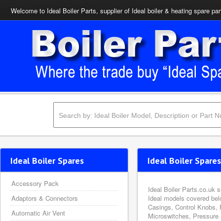
Welcome to Ideal Boiler Parts, supplier of Ideal boiler & heating spare par
Ideal Boiler Spares
Ideal Boiler Spares
Accessory Pack
Ideal Boiler Parts.co.uk 
Adaptors & Connectors
Ideal models covered bel
Casings, Control Knobs, 
Automatic Air Vent
Microswitches, Pressure 