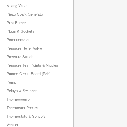
Mixing Valve
Piezo Spark Generator
Pilot Burner
Plugs & Sockets
Potentiometer
Pressure Relief Valve
Pressure Switch
Pressure Test Points & Nipples
Printed Circuit Board (Pcb)
Pump
Relays & Switches
Thermocouple
Thermostat Pocket
Thermostats & Sensors
Venturi