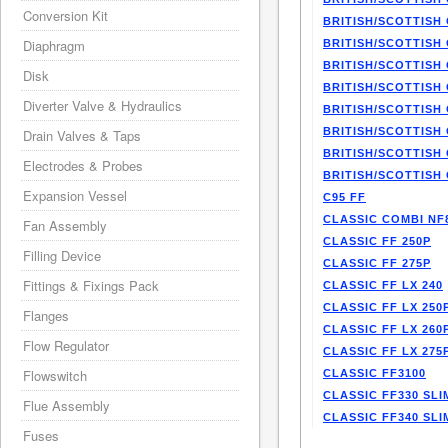
Conversion Kit
BRITISH/SCOTTISH 
Diaphragm
BRITISH/SCOTTISH 
BRITISH/SCOTTISH 
Disk
BRITISH/SCOTTISH 
Diverter Valve & Hydraulics
BRITISH/SCOTTISH 
BRITISH/SCOTTISH 
Drain Valves & Taps
BRITISH/SCOTTISH 
Electrodes & Probes
BRITISH/SCOTTISH 
Expansion Vessel
C95 FF
CLASSIC COMBI NF
Fan Assembly
CLASSIC FF 250P
Filling Device
CLASSIC FF 275P
Fittings & Fixings Pack
CLASSIC FF LX 240
CLASSIC FF LX 250
Flanges
CLASSIC FF LX 260
Flow Regulator
CLASSIC FF LX 275
Flowswitch
CLASSIC FF3100
CLASSIC FF330 SLI
Flue Assembly
CLASSIC FF340 SLI
Fuses