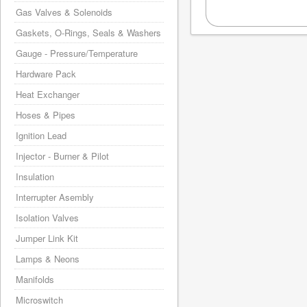
Gas Valves & Solenoids
Gaskets, O-Rings, Seals & Washers
Gauge - Pressure/Temperature
Hardware Pack
Heat Exchanger
Hoses & Pipes
Ignition Lead
Injector - Burner & Pilot
Insulation
Interrupter Asembly
Isolation Valves
Jumper Link Kit
Lamps & Neons
Manifolds
Microswitch