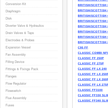
Conversion Kit
BRITISH/SCOTTISH 
Diaphragm
BRITISH/SCOTTISH 
BRITISH/SCOTTISH 
Disk
BRITISH/SCOTTISH 
Diverter Valve & Hydraulics
BRITISH/SCOTTISH 
BRITISH/SCOTTISH 
Drain Valves & Taps
BRITISH/SCOTTISH 
Electrodes & Probes
BRITISH/SCOTTISH 
Expansion Vessel
C95 FF
CLASSIC COMBI NF
Fan Assembly
CLASSIC FF 250P
Filling Device
CLASSIC FF 275P
Fittings & Fixings Pack
CLASSIC FF LX 240
CLASSIC FF LX 250
Flanges
CLASSIC FF LX 260
Flow Regulator
CLASSIC FF LX 275
Flowswitch
CLASSIC FF3100
CLASSIC FF330 SLI
Flue Assembly
CLASSIC FF340 SLI
Fuses