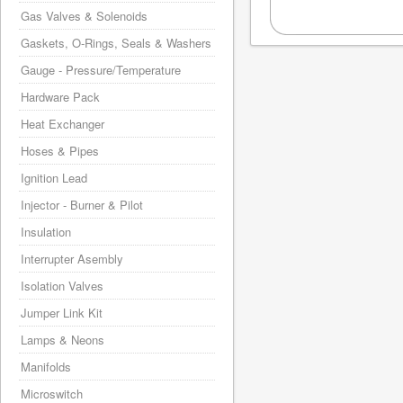
Gas Valves & Solenoids
Gaskets, O-Rings, Seals & Washers
Gauge - Pressure/Temperature
Hardware Pack
Heat Exchanger
Hoses & Pipes
Ignition Lead
Injector - Burner & Pilot
Insulation
Interrupter Asembly
Isolation Valves
Jumper Link Kit
Lamps & Neons
Manifolds
Microswitch