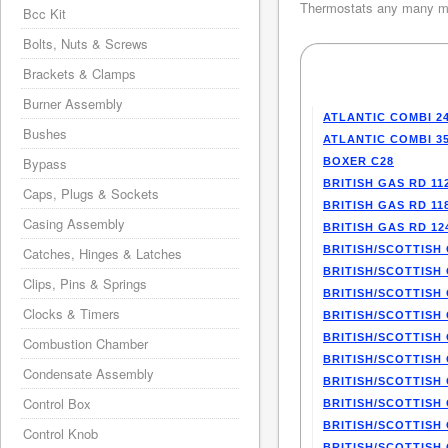
Thermostats any many mo
Bcc Kit
Bolts, Nuts & Screws
Brackets & Clamps
Burner Assembly
ATLANTIC COMBI 2
Bushes
ATLANTIC COMBI 3
Bypass
BOXER C28
BRITISH GAS RD 11
Caps, Plugs & Sockets
BRITISH GAS RD 11
Casing Assembly
BRITISH GAS RD 12
BRITISH/SCOTTISH 
Catches, Hinges & Latches
BRITISH/SCOTTISH 
Clips, Pins & Springs
BRITISH/SCOTTISH 
Clocks & Timers
BRITISH/SCOTTISH 
BRITISH/SCOTTISH 
Combustion Chamber
BRITISH/SCOTTISH 
Condensate Assembly
BRITISH/SCOTTISH 
Control Box
BRITISH/SCOTTISH 
BRITISH/SCOTTISH 
Control Knob
BRITISH/SCOTTISH 