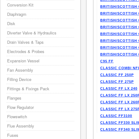
Conversion Kit
BRITISH/SCOTTISH 
Diaphragm
BRITISH/SCOTTISH 
BRITISH/SCOTTISH 
Disk
BRITISH/SCOTTISH 
Diverter Valve & Hydraulics
BRITISH/SCOTTISH 
BRITISH/SCOTTISH 
Drain Valves & Taps
BRITISH/SCOTTISH 
Electrodes & Probes
BRITISH/SCOTTISH 
Expansion Vessel
C95 FF
CLASSIC COMBI NF
Fan Assembly
CLASSIC FF 250P
Filling Device
CLASSIC FF 275P
Fittings & Fixings Pack
CLASSIC FF LX 240
CLASSIC FF LX 250
Flanges
CLASSIC FF LX 260
Flow Regulator
CLASSIC FF LX 275
Flowswitch
CLASSIC FF3100
CLASSIC FF330 SLI
Flue Assembly
CLASSIC FF340 SLI
Fuses