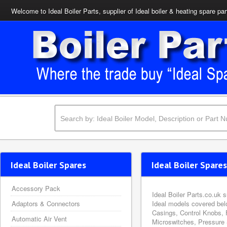
Welcome to Ideal Boiler Parts, supplier of Ideal boiler & heating spare par
Ideal Boiler Spares
Ideal Boiler Spares
Accessory Pack
Ideal Boiler Parts.co.uk 
Adaptors & Connectors
Ideal models covered bel
Casings, Control Knobs, 
Automatic Air Vent
Microswitches, Pressure 