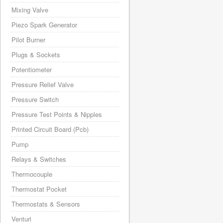
Mixing Valve
Piezo Spark Generator
Pilot Burner
Plugs & Sockets
Potentiometer
Pressure Relief Valve
Pressure Switch
Pressure Test Points & Nipples
Printed Circuit Board (Pcb)
Pump
Relays & Switches
Thermocouple
Thermostat Pocket
Thermostats & Sensors
Venturi