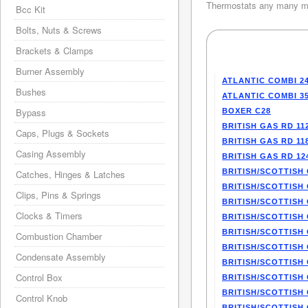
Thermostats any many mo
Bcc Kit
Bolts, Nuts & Screws
Brackets & Clamps
Burner Assembly
ATLANTIC COMBI 2
Bushes
ATLANTIC COMBI 3
Bypass
BOXER C28
BRITISH GAS RD 11
Caps, Plugs & Sockets
BRITISH GAS RD 11
Casing Assembly
BRITISH GAS RD 12
BRITISH/SCOTTISH 
Catches, Hinges & Latches
BRITISH/SCOTTISH 
Clips, Pins & Springs
BRITISH/SCOTTISH 
Clocks & Timers
BRITISH/SCOTTISH 
BRITISH/SCOTTISH 
Combustion Chamber
BRITISH/SCOTTISH 
Condensate Assembly
BRITISH/SCOTTISH 
Control Box
BRITISH/SCOTTISH 
BRITISH/SCOTTISH 
Control Knob
BRITISH/SCOTTISH 