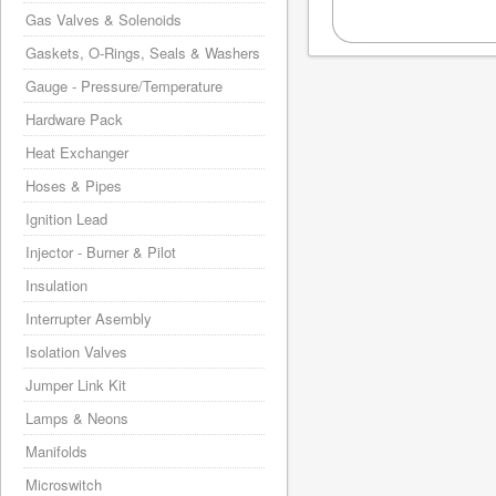
Gas Valves & Solenoids
Gaskets, O-Rings, Seals & Washers
Gauge - Pressure/Temperature
Hardware Pack
Heat Exchanger
Hoses & Pipes
Ignition Lead
Injector - Burner & Pilot
Insulation
Interrupter Asembly
Isolation Valves
Jumper Link Kit
Lamps & Neons
Manifolds
Microswitch