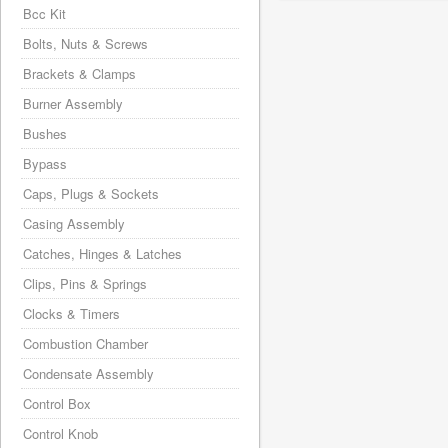
Bcc Kit
Bolts, Nuts & Screws
Brackets & Clamps
Burner Assembly
Bushes
Bypass
Caps, Plugs & Sockets
Casing Assembly
Catches, Hinges & Latches
Clips, Pins & Springs
Clocks & Timers
Combustion Chamber
Condensate Assembly
Control Box
Control Knob