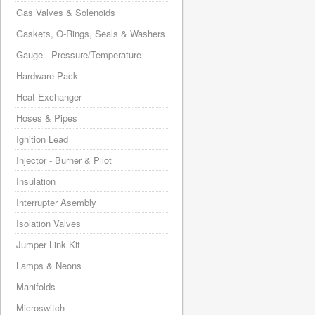
Gas Valves & Solenoids
Gaskets, O-Rings, Seals & Washers
Gauge - Pressure/Temperature
Hardware Pack
Heat Exchanger
Hoses & Pipes
Ignition Lead
Injector - Burner & Pilot
Insulation
Interrupter Asembly
Isolation Valves
Jumper Link Kit
Lamps & Neons
Manifolds
Microswitch