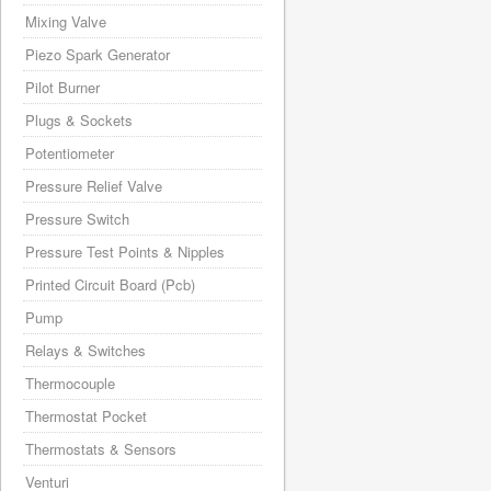
Mixing Valve
Piezo Spark Generator
Pilot Burner
Plugs & Sockets
Potentiometer
Pressure Relief Valve
Pressure Switch
Pressure Test Points & Nipples
Printed Circuit Board (Pcb)
Pump
Relays & Switches
Thermocouple
Thermostat Pocket
Thermostats & Sensors
Venturi