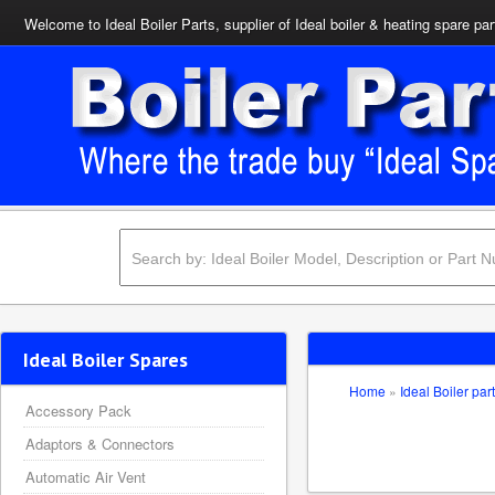
Welcome to Ideal Boiler Parts, supplier of Ideal boiler & heating spare par
Ideal Boiler Spares
Home
»
Ideal Boiler par
Accessory Pack
Adaptors & Connectors
Automatic Air Vent