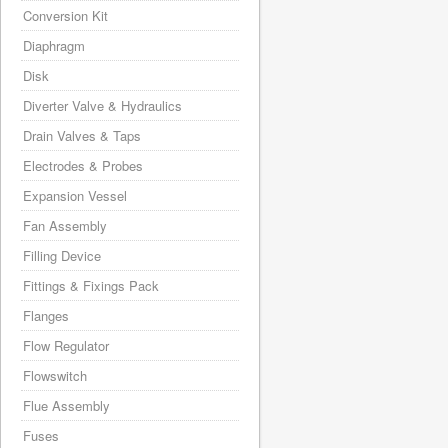
Conversion Kit
Diaphragm
Disk
Diverter Valve & Hydraulics
Drain Valves & Taps
Electrodes & Probes
Expansion Vessel
Fan Assembly
Filling Device
Fittings & Fixings Pack
Flanges
Flow Regulator
Flowswitch
Flue Assembly
Fuses