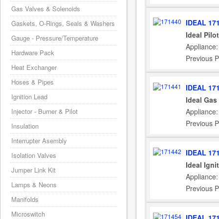
Gas Valves & Solenoids
IDEAL 17
Gaskets, O-Rings, Seals & Washers
Ideal Pil
Gauge - Pressure/Temperature
Appliance:
Hardware Pack
Previous P
Heat Exchanger
Hoses & Pipes
IDEAL 17
Ignition Lead
Ideal Gas
Injector - Burner & Pilot
Appliance:
Previous P
Insulation
Interrupter Asembly
IDEAL 17
Isolation Valves
Ideal Igni
Jumper Link Kit
Appliance:
Lamps & Neons
Previous P
Manifolds
Microswitch
IDEAL 17