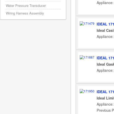
Appliance:
Water Pressure Transducer
Wiring Harness Assembly
IDEAL 17
Ideal Cas
Appliance:
IDEAL 17
Ideal Gas
Appliance:
IDEAL 17
Ideal Lim
Appliance:
Previous P