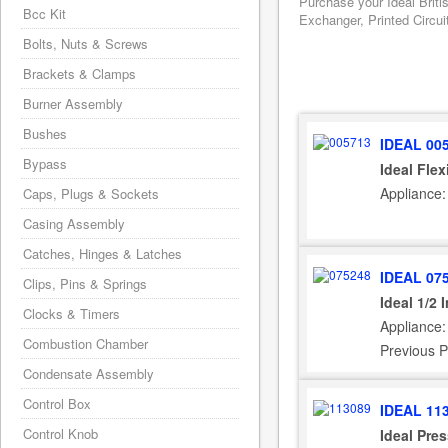
Purchase your Ideal Briti
Bcc Kit
Exchanger, Printed Circui
Bolts, Nuts & Screws
Brackets & Clamps
Burner Assembly
Bushes
IDEAL 00
Bypass
Ideal Fle
Appliance:
Caps, Plugs & Sockets
Casing Assembly
Catches, Hinges & Latches
IDEAL 07
Clips, Pins & Springs
Ideal 1/2
Clocks & Timers
Appliance:
Combustion Chamber
Previous P
Condensate Assembly
Control Box
IDEAL 11
Control Knob
Ideal Pre