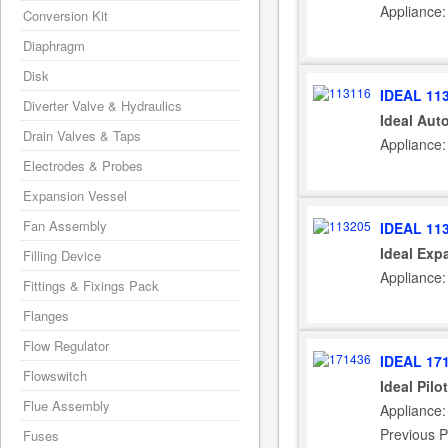
Appliance:
Conversion Kit
Diaphragm
Disk
IDEAL 11
Diverter Valve & Hydraulics
Ideal Aut
Drain Valves & Taps
Appliance:
Electrodes & Probes
Expansion Vessel
Fan Assembly
IDEAL 11
Ideal Exp
Filling Device
Appliance:
Fittings & Fixings Pack
Flanges
Flow Regulator
IDEAL 17
Flowswitch
Ideal Pil
Flue Assembly
Appliance:
Previous P
Fuses