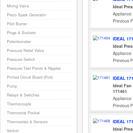
Mixing Valve
Ideal Pre
Appliance:
Piezo Spark Generator
Previous P
Pilot Burner
Plugs & Sockets
IDEAL 17
Potentiometer
Ideal Pre
Pressure Relief Valve
Appliance:
Pressure Switch
Previous P
Pressure Test Points & Nipples
Printed Circuit Board (Pcb)
IDEAL 17
Ideal Fan
Pump
171461
Relays & Switches
Appliance:
Thermocouple
Previous P
Thermostat Pocket
IDEAL 17
Thermostats & Sensors
Ideal Pre
Venturi