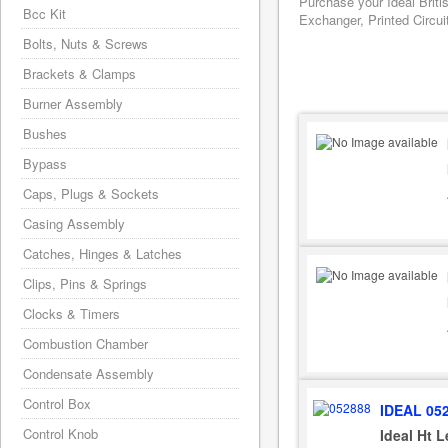
Purchase your Ideal Briti
Bcc Kit
Exchanger, Printed Circui
Bolts, Nuts & Screws
Brackets & Clamps
Burner Assembly
Bushes
Bypass
Caps, Plugs & Sockets
Casing Assembly
Catches, Hinges & Latches
Clips, Pins & Springs
Clocks & Timers
Combustion Chamber
Condensate Assembly
Control Box
IDEAL 05
Control Knob
Ideal Ht