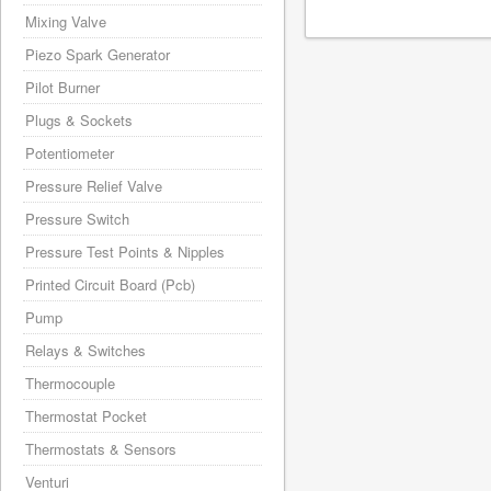
Mixing Valve
Piezo Spark Generator
Pilot Burner
Plugs & Sockets
Potentiometer
Pressure Relief Valve
Pressure Switch
Pressure Test Points & Nipples
Printed Circuit Board (Pcb)
Pump
Relays & Switches
Thermocouple
Thermostat Pocket
Thermostats & Sensors
Venturi