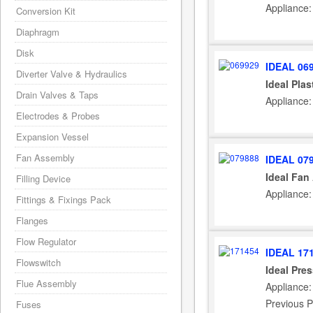
Appliance:
Conversion Kit
Diaphragm
Disk
IDEAL 06
Diverter Valve & Hydraulics
Ideal Plas
Drain Valves & Taps
Appliance:
Electrodes & Probes
Expansion Vessel
Fan Assembly
IDEAL 07
Ideal Fan
Filling Device
Appliance:
Fittings & Fixings Pack
Flanges
Flow Regulator
IDEAL 17
Flowswitch
Ideal Pre
Flue Assembly
Appliance:
Previous P
Fuses