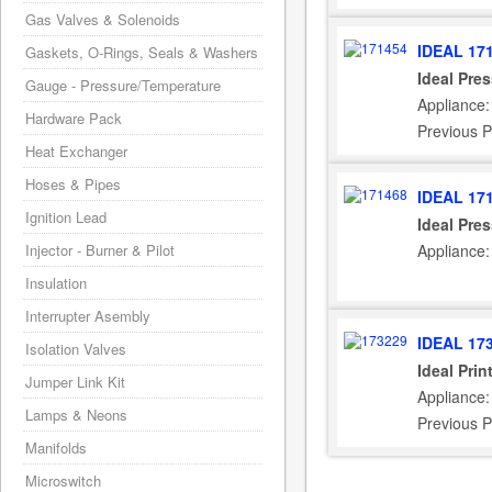
Gas Valves & Solenoids
IDEAL 17
Gaskets, O-Rings, Seals & Washers
Ideal Pre
Gauge - Pressure/Temperature
Appliance:
Hardware Pack
Previous P
Heat Exchanger
Hoses & Pipes
IDEAL 17
Ignition Lead
Ideal Pre
Injector - Burner & Pilot
Appliance:
Insulation
Interrupter Asembly
IDEAL 17
Isolation Valves
Ideal Pri
Jumper Link Kit
Appliance:
Lamps & Neons
Previous P
Manifolds
Microswitch