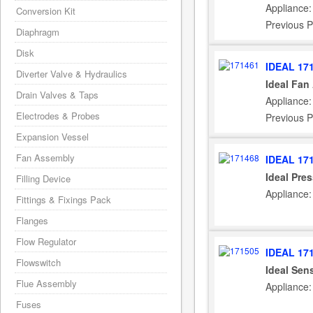
Appliance:
Conversion Kit
Previous P
Diaphragm
Disk
IDEAL 17
Diverter Valve & Hydraulics
Ideal Fan
Drain Valves & Taps
Appliance:
Electrodes & Probes
Previous P
Expansion Vessel
Fan Assembly
IDEAL 17
Ideal Pre
Filling Device
Appliance:
Fittings & Fixings Pack
Flanges
Flow Regulator
IDEAL 17
Flowswitch
Ideal Sen
Flue Assembly
Appliance:
Fuses