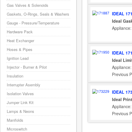
Gas Valves & Solenoids
IDEAL 17
Gaskets, O-Rings, Seals & Washers
Ideal Gas
Gauge - Pressure/Temperature
Appliance:
Hardware Pack
Heat Exchanger
Hoses & Pipes
IDEAL 17
Ignition Lead
Ideal Lim
Injector - Burner & Pilot
Appliance:
Previous P
Insulation
Interrupter Asembly
IDEAL 17
Isolation Valves
Ideal Pri
Jumper Link Kit
Appliance:
Lamps & Neons
Previous P
Manifolds
Microswitch