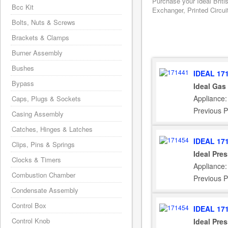
Purchase your Ideal Briti
Bcc Kit
Exchanger, Printed Circui
Bolts, Nuts & Screws
Brackets & Clamps
Burner Assembly
Bushes
IDEAL 17
Bypass
Ideal Gas
Appliance:
Caps, Plugs & Sockets
Previous P
Casing Assembly
Catches, Hinges & Latches
IDEAL 17
Clips, Pins & Springs
Ideal Pre
Clocks & Timers
Appliance:
Combustion Chamber
Previous P
Condensate Assembly
Control Box
IDEAL 17
Control Knob
Ideal Pre