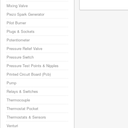
Mixing Valve
Piezo Spark Generator
Pilot Burner
Plugs & Sockets
Potentiometer
Pressure Relief Valve
Pressure Switch
Pressure Test Points & Nipples
Printed Circuit Board (Pcb)
Pump
Relays & Switches
Thermocouple
Thermostat Pocket
Thermostats & Sensors
Venturi