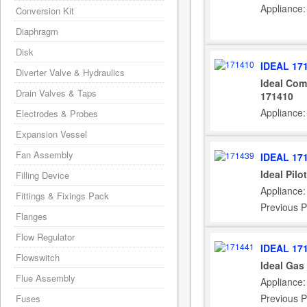
Appliance:
Conversion Kit
Diaphragm
Disk
IDEAL 17
Diverter Valve & Hydraulics
Ideal Com
Drain Valves & Taps
171410
Appliance:
Electrodes & Probes
Expansion Vessel
Fan Assembly
IDEAL 17
Ideal Pilo
Filling Device
Appliance:
Fittings & Fixings Pack
Previous P
Flanges
Flow Regulator
IDEAL 17
Flowswitch
Ideal Gas
Flue Assembly
Appliance:
Previous P
Fuses