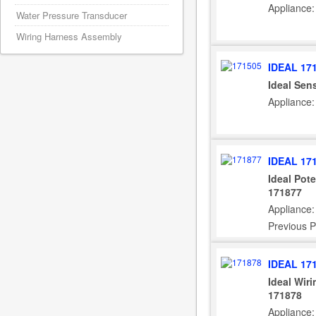
Appliance:
Water Pressure Transducer
Wiring Harness Assembly
IDEAL 17
Ideal Sen
Appliance:
IDEAL 17
Ideal Pot
171877
Appliance:
Previous P
IDEAL 17
Ideal Wir
171878
Appliance: