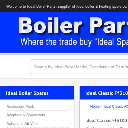
Welcome to Ideal Boiler Parts, supplier of Ideal boiler & heating spare par
Ideal Boiler Spares
Ideal Classic Ff31
Accessory Pack
Home
»
Ideal Classic F
Adaptors & Connectors
Ideal Classic Ff3100
Automatic Air Vent