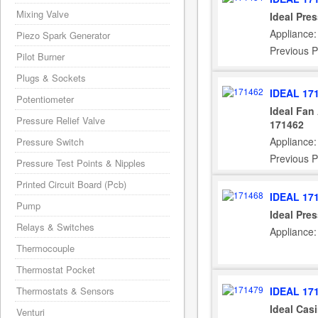
Mixing Valve
Ideal Pre
Appliance:
Piezo Spark Generator
Previous P
Pilot Burner
Plugs & Sockets
IDEAL 17
Potentiometer
Ideal Fan
Pressure Relief Valve
171462
Appliance:
Pressure Switch
Previous P
Pressure Test Points & Nipples
Printed Circuit Board (Pcb)
IDEAL 17
Pump
Ideal Pre
Relays & Switches
Appliance:
Thermocouple
Thermostat Pocket
IDEAL 17
Thermostats & Sensors
Ideal Cas
Venturi