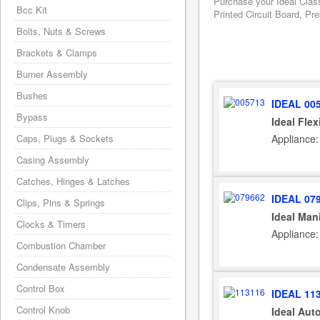
Purchase your Ideal Clas
Bcc Kit
Printed Circuit Board, Pr
Bolts, Nuts & Screws
Brackets & Clamps
Burner Assembly
Bushes
IDEAL 00
Bypass
Ideal Fle
Appliance:
Caps, Plugs & Sockets
Casing Assembly
Catches, Hinges & Latches
IDEAL 07
Clips, Pins & Springs
Ideal Man
Clocks & Timers
Appliance:
Combustion Chamber
Condensate Assembly
Control Box
IDEAL 11
Control Knob
Ideal Aut