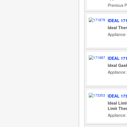
Previous P
IDEAL 17
Ideal The
Appliance:
IDEAL 17
Ideal Gas
Appliance:
IDEAL 17
Ideal Lim
Limit The
Appliance: