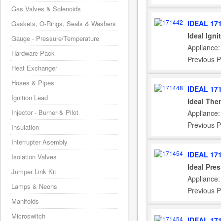
Gas Valves & Solenoids
IDEAL 17
Gaskets, O-Rings, Seals & Washers
Ideal Igni
Gauge - Pressure/Temperature
Appliance:
Hardware Pack
Previous P
Heat Exchanger
Hoses & Pipes
IDEAL 17
Ignition Lead
Ideal The
Injector - Burner & Pilot
Appliance:
Previous P
Insulation
Interrupter Asembly
IDEAL 17
Isolation Valves
Ideal Pre
Jumper Link Kit
Appliance:
Lamps & Neons
Previous P
Manifolds
Microswitch
IDEAL 17