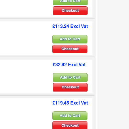
£113.24 Excl Vat
£32.92 Excl Vat
£119.45 Excl Vat