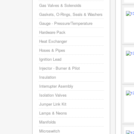
Gas Valves & Solenoids
Gaskets, O-Rings, Seals & Washers
Gauge - Pressure/Temperature
Hardware Pack
Heat Exchanger
Hoses & Pipes
Ignition Lead
Injector - Burner & Pilot
Insulation
Interrupter Asembly
Isolation Valves
Jumper Link Kit
Lamps & Neons
Manifolds
Microswitch