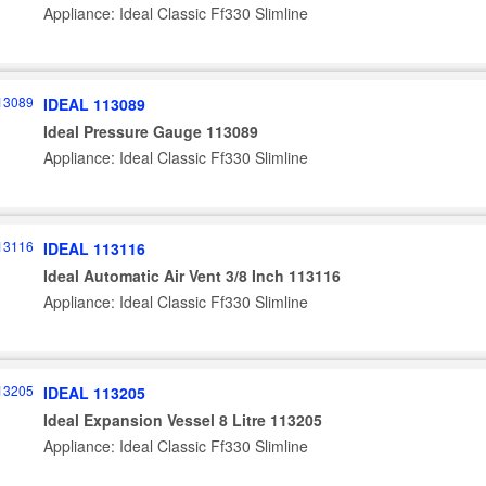
Appliance: Ideal Classic Ff330 Slimline
IDEAL 113089
Ideal Pressure Gauge 113089
Appliance: Ideal Classic Ff330 Slimline
IDEAL 113116
Ideal Automatic Air Vent 3/8 Inch 113116
Appliance: Ideal Classic Ff330 Slimline
IDEAL 113205
Ideal Expansion Vessel 8 Litre 113205
Appliance: Ideal Classic Ff330 Slimline