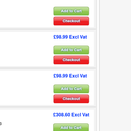
£98.99 Excl Vat
£98.99 Excl Vat
£308.60 Excl Vat
3