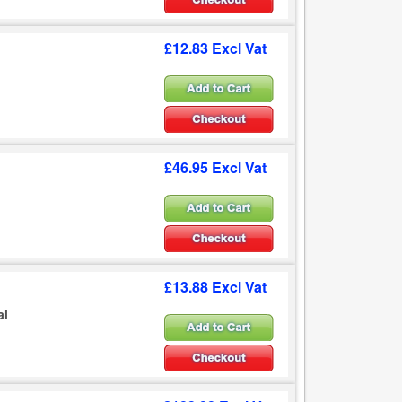
£12.83 Excl Vat
£46.95 Excl Vat
£13.88 Excl Vat
al