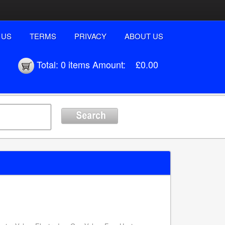
 US
TERMS
PRIVACY
ABOUT US
Total:
0 items
Amount:
£0.00