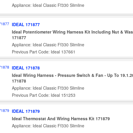
Appliance: Ideal Classic Ff330 Slimline
IDEAL 171877
Ideal Potentiometer Wiring Harness Kit Including Nut & Wa
171877
Appliance: Ideal Classic Ff330 Slimline
Previous Part Code: Ideal 137661
IDEAL 171878
Ideal Wiring Harness - Pressure Switch & Fan - Up To 19.1.
171878
Appliance: Ideal Classic Ff330 Slimline
Previous Part Code: Ideal 151253
IDEAL 171879
Ideal Thermostat And Wiring Harness Kit 171879
Appliance: Ideal Classic Ff330 Slimline