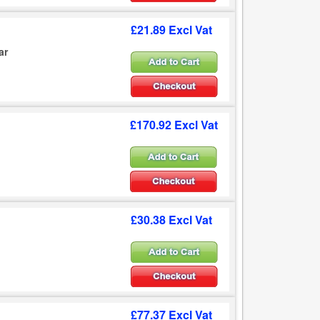
£21.89 Excl Vat
ar
£170.92 Excl Vat
£30.38 Excl Vat
£77.37 Excl Vat