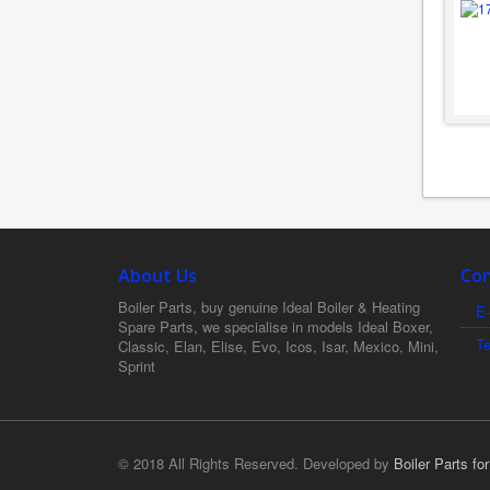
About Us
Con
Boiler Parts, buy genuine Ideal Boiler & Heating
E-
Spare Parts, we specialise in models Ideal Boxer,
T
Classic, Elan, Elise, Evo, Icos, Isar, Mexico, Mini,
Sprint
© 2018 All Rights Reserved. Developed by
Boiler Parts fo