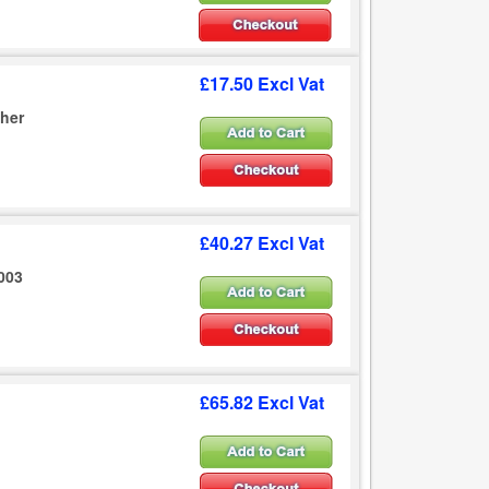
£17.50 Excl Vat
sher
£40.27 Excl Vat
2003
£65.82 Excl Vat