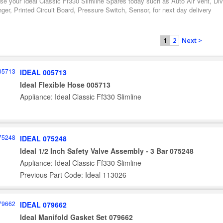
se your Ideal Classic Ff330 Slimline Spares today such as Auto Air Vent, Div
er, Printed Circuit Board, Pressure Switch, Sensor, for next day delivery
2
Next >
1
IDEAL 005713
Ideal Flexible Hose 005713
Appliance: Ideal Classic Ff330 Slimline
IDEAL 075248
Ideal 1/2 Inch Safety Valve Assembly - 3 Bar 075248
Appliance: Ideal Classic Ff330 Slimline
Previous Part Code: Ideal 113026
IDEAL 079662
Ideal Manifold Gasket Set 079662