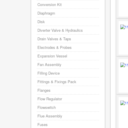
Conversion Kit
Diaphragm
Disk
Diverter Valve & Hydraulics
Drain Valves & Taps
Electrodes & Probes
Expansion Vessel
Fan Assembly
Filling Device
Fittings & Fixings Pack
Flanges
Flow Regulator
Flowswitch
Flue Assembly
Fuses