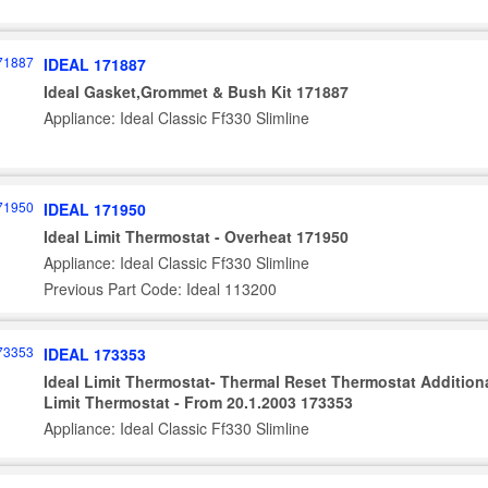
IDEAL 171887
Ideal Gasket,Grommet & Bush Kit 171887
Appliance: Ideal Classic Ff330 Slimline
IDEAL 171950
Ideal Limit Thermostat - Overheat 171950
Appliance: Ideal Classic Ff330 Slimline
Previous Part Code: Ideal 113200
IDEAL 173353
Ideal Limit Thermostat- Thermal Reset Thermostat Addition
Limit Thermostat - From 20.1.2003 173353
Appliance: Ideal Classic Ff330 Slimline