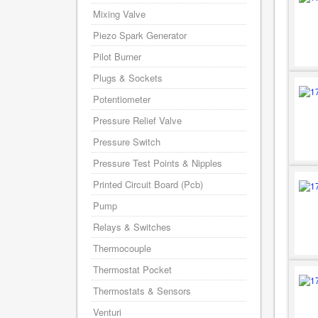
Mixing Valve
Piezo Spark Generator
Pilot Burner
Plugs & Sockets
Potentiometer
Pressure Relief Valve
Pressure Switch
Pressure Test Points & Nipples
Printed Circuit Board (Pcb)
Pump
Relays & Switches
Thermocouple
Thermostat Pocket
Thermostats & Sensors
Venturi