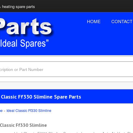
& heating spare parts
HOME
CONTACT
 Classic Ff330 Slimline Spare Parts
me
»
Ideal Classic Ff330 Slimline
 Classic Ff330 Slimline