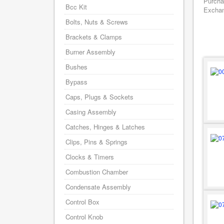
Purcha
Bcc Kit
Exchang
Bolts, Nuts & Screws
Brackets & Clamps
Burner Assembly
Bushes
Bypass
Caps, Plugs & Sockets
Casing Assembly
Catches, Hinges & Latches
Clips, Pins & Springs
Clocks & Timers
Combustion Chamber
Condensate Assembly
Control Box
Control Knob