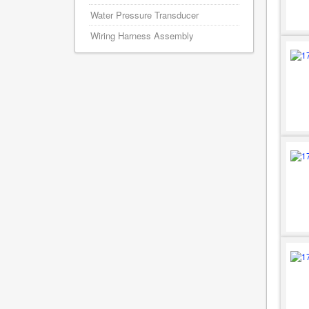
Water Pressure Transducer
Wiring Harness Assembly