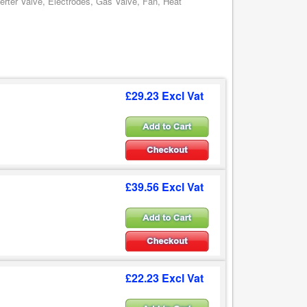
erter Valve, Electrodes, Gas Valve, Fan, Heat
£29.23 Excl Vat
£39.56 Excl Vat
£22.23 Excl Vat