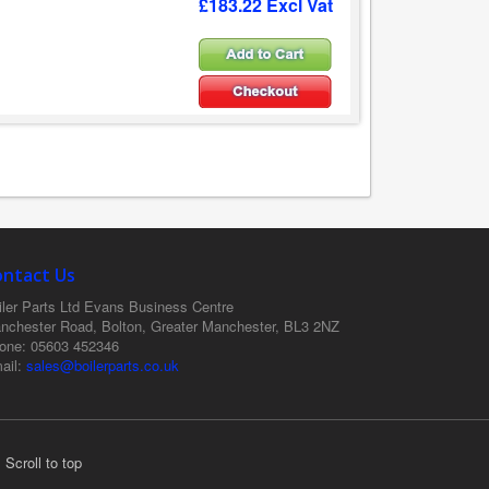
£183.22 Excl Vat
ontact Us
ler Parts Ltd
Evans Business Centre
nchester Road, Bolton, Greater Manchester, BL3 2NZ
one
: 05603 452346
ail
:
sales@boilerparts.co.uk
Scroll to top