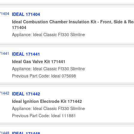
IDEAL 171404
Ideal Combustion Chamber Insulation Kit - Front, Side & Re
171404
Appliance: Ideal Classic Ff330 Slimline
IDEAL 171441
Ideal Gas Valve Kit 171441
Appliance: Ideal Classic Ff330 Slimline
Previous Part Code: Ideal 075698
IDEAL 171442
Ideal Ignition Electrode Kit 171442
Appliance: Ideal Classic Ff330 Slimline
Previous Part Code: Ideal 111881
IDEAL 171448