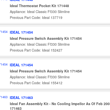
Ideal Thermostat Pocket Kit 171448
Appliance: Ideal Classic Ff330 Slimline
Previous Part Code: Ideal 137719
IDEAL 171454
Ideal Pressure Switch Assembly Kit 171454
Appliance: Ideal Classic Ff330 Slimline
Previous Part Code: Ideal 152427
IDEAL 171454
Ideal Pressure Switch Assembly Kit 171454
Appliance: Ideal Classic Ff330 Slimline
Previous Part Code: Ideal 155412
IDEAL 171463
Ideal Fan Assembly Kit - No Cooling Impellor As Of Feb 200
171463