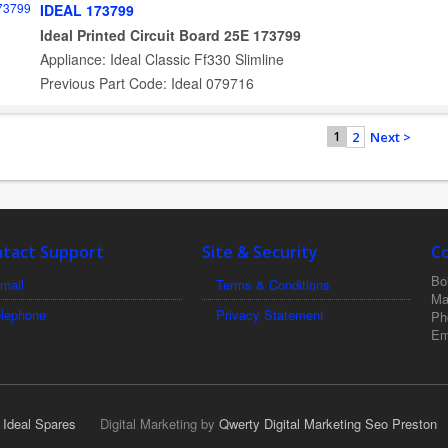
IDEAL 173799
Ideal Printed Circuit Board 25E 173799
Appliance: Ideal Classic Ff330 Slimline
Previous Part Code: Ideal 079716
2
Next >
1
tact Support
Site & Security
C
Boi
mail
Terms & Conditions
Ma
elephone
Privacy Statement
Ph
Em
r Ideal Spares
Digital Marketing by
Qwerty Digital Marketing Seo Preston