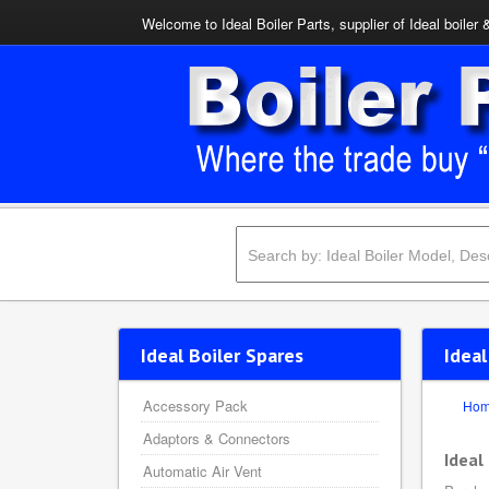
Welcome to Ideal Boiler Parts, supplier of Ideal boiler 
Ideal Boiler Spares
Ideal
Accessory Pack
Ho
Adaptors & Connectors
Ideal
Automatic Air Vent