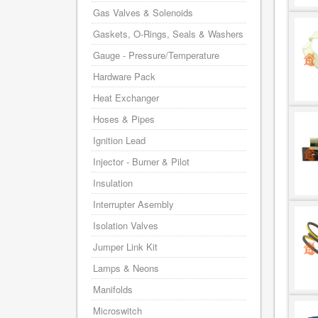
Gas Valves & Solenoids
Gaskets, O-Rings, Seals & Washers
Gauge - Pressure/Temperature
Hardware Pack
Heat Exchanger
Hoses & Pipes
Ignition Lead
Injector - Burner & Pilot
Insulation
Interrupter Asembly
Isolation Valves
Jumper Link Kit
Lamps & Neons
Manifolds
Microswitch