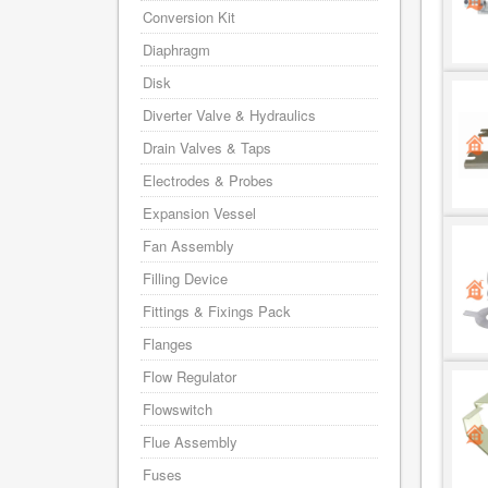
Conversion Kit
Diaphragm
Disk
Diverter Valve & Hydraulics
Drain Valves & Taps
Electrodes & Probes
Expansion Vessel
Fan Assembly
Filling Device
Fittings & Fixings Pack
Flanges
Flow Regulator
Flowswitch
Flue Assembly
Fuses