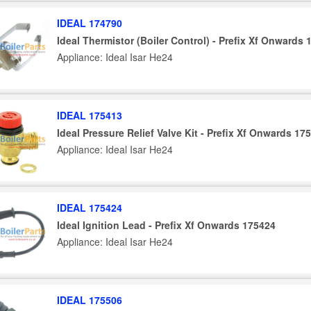
IDEAL 174790
Ideal Thermistor (Boiler Control) - Prefix Xf Onwards
Appliance: Ideal Isar He24
IDEAL 175413
Ideal Pressure Relief Valve Kit - Prefix Xf Onwards 17
Appliance: Ideal Isar He24
IDEAL 175424
Ideal Ignition Lead - Prefix Xf Onwards 175424
Appliance: Ideal Isar He24
IDEAL 175506