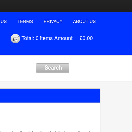
 US
TERMS
PRIVACY
ABOUT US
Total:
0 items
Amount:
£0.00