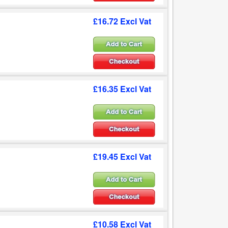
£16.72 Excl Vat
£16.35 Excl Vat
£19.45 Excl Vat
£10.58 Excl Vat