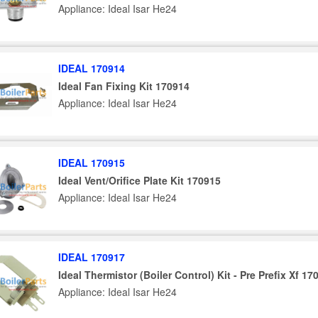
Appliance: Ideal Isar He24
IDEAL 170914
Ideal Fan Fixing Kit 170914
Appliance: Ideal Isar He24
IDEAL 170915
Ideal Vent/Orifice Plate Kit 170915
Appliance: Ideal Isar He24
IDEAL 170917
Ideal Thermistor (Boiler Control) Kit - Pre Prefix Xf 17
Appliance: Ideal Isar He24