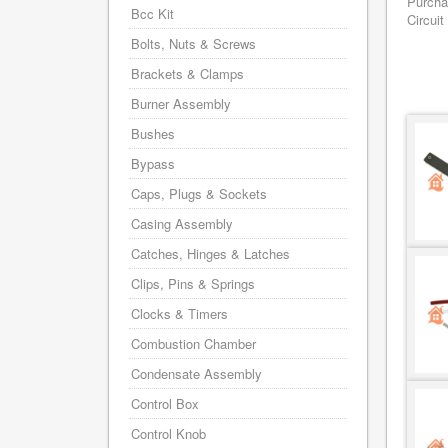
Purcha
Bcc Kit
Circuit
Bolts, Nuts & Screws
Brackets & Clamps
Burner Assembly
Bushes
Bypass
Caps, Plugs & Sockets
Casing Assembly
Catches, Hinges & Latches
Clips, Pins & Springs
Clocks & Timers
Combustion Chamber
Condensate Assembly
Control Box
Control Knob