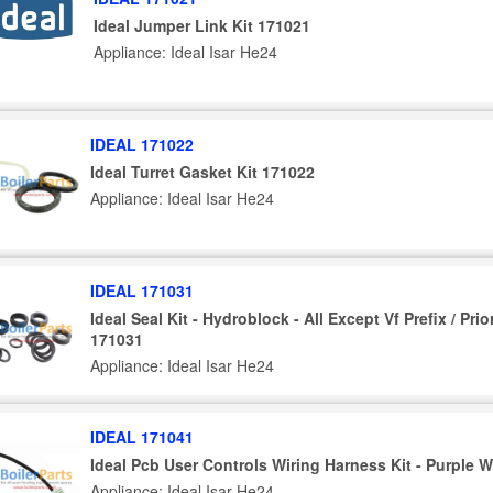
Ideal Jumper Link Kit 171021
Appliance: Ideal Isar He24
IDEAL 171022
Ideal Turret Gasket Kit 171022
Appliance: Ideal Isar He24
IDEAL 171031
Ideal Seal Kit - Hydroblock - All Except Vf Prefix / Prio
171031
Appliance: Ideal Isar He24
IDEAL 171041
Ideal Pcb User Controls Wiring Harness Kit - Purple W
Appliance: Ideal Isar He24