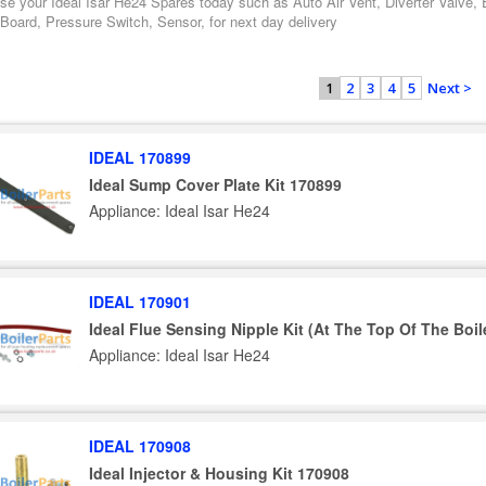
se your Ideal Isar He24 Spares today such as Auto Air Vent, Diverter Valve,
 Board, Pressure Switch, Sensor, for next day delivery
2
3
4
5
Next >
1
IDEAL 170899
Ideal Sump Cover Plate Kit 170899
Appliance: Ideal Isar He24
IDEAL 170901
Ideal Flue Sensing Nipple Kit (At The Top Of The Boil
Appliance: Ideal Isar He24
IDEAL 170908
Ideal Injector & Housing Kit 170908