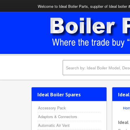
Welcome to Ideal Boiler Parts, supplier of Ideal boiler 
Ideal Boiler Spares
Ideal
Accessory Pack
Ho
Adaptors & Connectors
Ideal
Automatic Air Vent