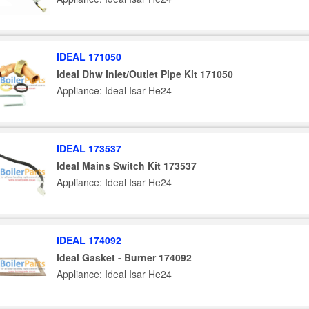
IDEAL 171050
Ideal Dhw Inlet/Outlet Pipe Kit 171050
Appliance: Ideal Isar He24
IDEAL 173537
Ideal Mains Switch Kit 173537
Appliance: Ideal Isar He24
IDEAL 174092
Ideal Gasket - Burner 174092
Appliance: Ideal Isar He24