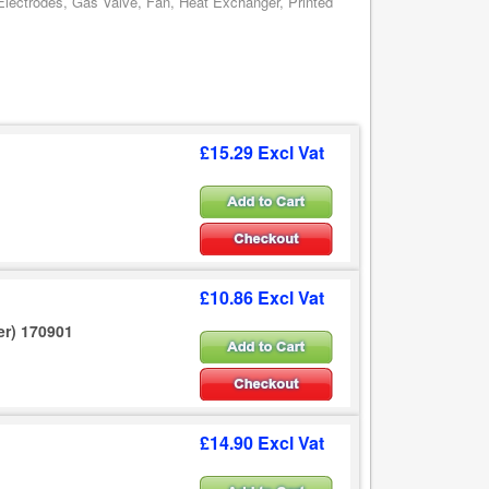
 Electrodes, Gas Valve, Fan, Heat Exchanger, Printed
£15.29 Excl Vat
£10.86 Excl Vat
er) 170901
£14.90 Excl Vat