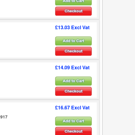
£13.03 Excl Vat
£14.09 Excl Vat
£16.67 Excl Vat
0917