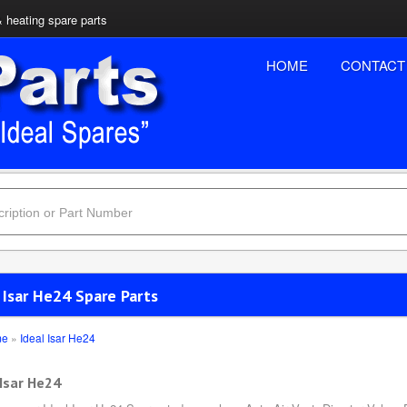
& heating spare parts
HOME
CONTACT
 Isar He24 Spare Parts
me
»
Ideal Isar He24
 Isar He24