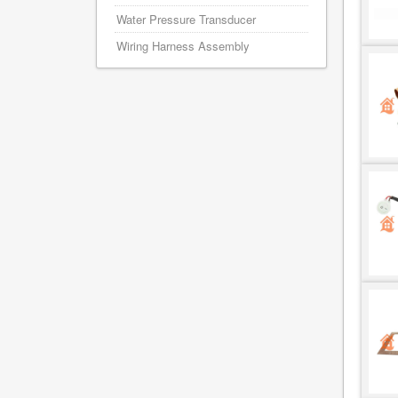
Water Pressure Transducer
Wiring Harness Assembly