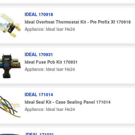
IDEAL 170918
Ideal Overheat Thermostat Kit - Pre Prefix Xf 170918
Appliance: Ideal Isar He24
IDEAL 170931
Ideal Fuse Pcb Kit 170931
Appliance: Ideal Isar He24
IDEAL 171014
Ideal Seal Kit - Case Sealing Panel 171014
Appliance: Ideal Isar He24
IDEAL 171021