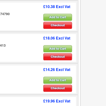
£10.38 Excl Vat
 174790
£18.06 Excl Vat
5413
£14.26 Excl Vat
£19.96 Excl Vat