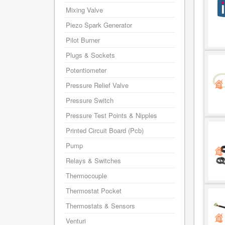
Mixing Valve
Piezo Spark Generator
Pilot Burner
Plugs & Sockets
Potentiometer
Pressure Relief Valve
Pressure Switch
Pressure Test Points & Nipples
Printed Circuit Board (Pcb)
Pump
Relays & Switches
Thermocouple
Thermostat Pocket
Thermostats & Sensors
Venturi