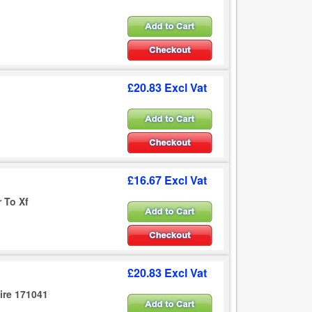
£20.83 Excl Vat
£16.67 Excl Vat
r To Xf
£20.83 Excl Vat
ire 171041