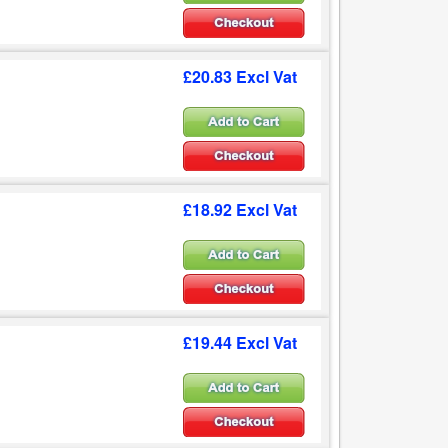
£20.83 Excl Vat
£18.92 Excl Vat
£19.44 Excl Vat