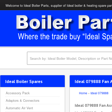
Welcome to Ideal Boiler Parts, supplier of Ideal boiler & heating spare par
Ideal Boiler Spares
Ideal 079888 Fan 
Accessory Pack
Home
»
Ideal 079888
Adaptors & Connectors
Ideal 079888 Fan A
Automatic Air Vent