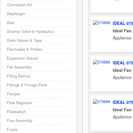
Conversion Kit
Diaphragm
Disk
IDEAL 07
Ideal Fan
Diverter Valve & Hydraulics
Appliance:
Drain Valves & Taps
Electrodes & Probes
Expansion Vessel
IDEAL 07
Fan Assembly
Ideal Fan
Filling Device
Appliance:
Fittings & Fixings Pack
Flanges
IDEAL 07
Flow Regulator
Ideal Fan
Flowswitch
Appliance:
Flue Assembly
Fuses