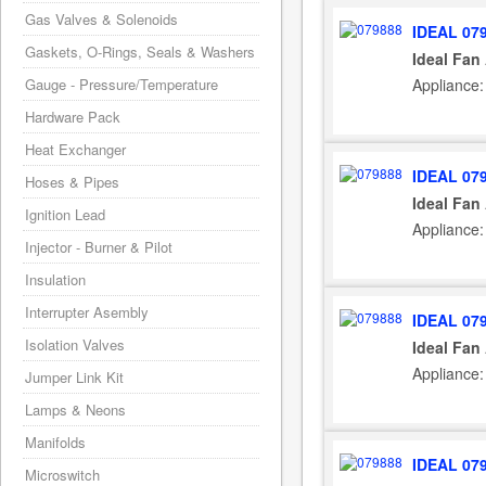
Gas Valves & Solenoids
IDEAL 07
Gaskets, O-Rings, Seals & Washers
Ideal Fan
Appliance:
Gauge - Pressure/Temperature
Hardware Pack
Heat Exchanger
IDEAL 07
Hoses & Pipes
Ideal Fan
Ignition Lead
Appliance:
Injector - Burner & Pilot
Insulation
Interrupter Asembly
IDEAL 07
Isolation Valves
Ideal Fan
Appliance:
Jumper Link Kit
Lamps & Neons
Manifolds
IDEAL 07
Microswitch