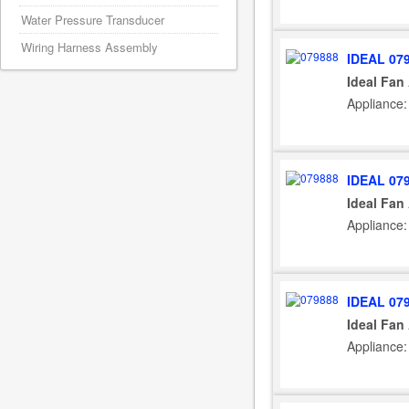
Water Pressure Transducer
Wiring Harness Assembly
IDEAL 07
Ideal Fan
Appliance:
IDEAL 07
Ideal Fan
Appliance:
IDEAL 07
Ideal Fan
Appliance: