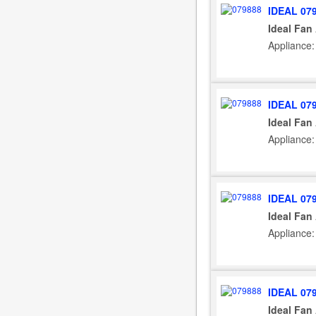
IDEAL 07
Ideal Fan
Appliance:
IDEAL 07
Ideal Fan
Appliance:
IDEAL 07
Ideal Fan
Appliance:
IDEAL 07
Ideal Fan