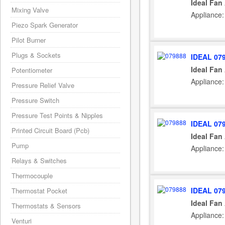
Ideal Fan
Mixing Valve
Appliance:
Piezo Spark Generator
Pilot Burner
Plugs & Sockets
IDEAL 07
Ideal Fan
Potentiometer
Appliance:
Pressure Relief Valve
Pressure Switch
Pressure Test Points & Nipples
IDEAL 07
Printed Circuit Board (Pcb)
Ideal Fan
Pump
Appliance:
Relays & Switches
Thermocouple
IDEAL 07
Thermostat Pocket
Ideal Fan
Thermostats & Sensors
Appliance:
Venturi