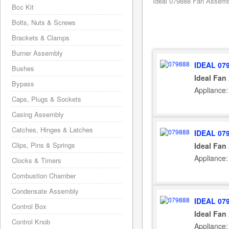
Ideal 079888 Fan Assembly
Bcc Kit
Bolts, Nuts & Screws
Brackets & Clamps
Burner Assembly
IDEAL 07
Bushes
Ideal Fan
Bypass
Appliance:
Caps, Plugs & Sockets
Casing Assembly
Catches, Hinges & Latches
IDEAL 07
Clips, Pins & Springs
Ideal Fan
Appliance:
Clocks & Timers
Combustion Chamber
Condensate Assembly
IDEAL 07
Control Box
Ideal Fan
Control Knob
Appliance: