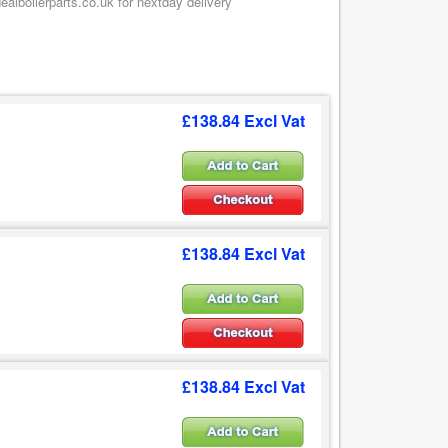
alboilerparts.co.uk for nextday delivery
£138.84 Excl Vat
£138.84 Excl Vat
£138.84 Excl Vat