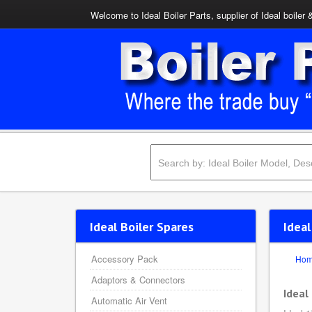
Welcome to Ideal Boiler Parts, supplier of Ideal boiler 
Ideal Boiler Spares
Ideal
Accessory Pack
Ho
Adaptors & Connectors
Ideal
Automatic Air Vent