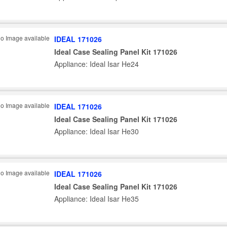
IDEAL 171026
Ideal Case Sealing Panel Kit 171026
Appliance: Ideal Isar He24
IDEAL 171026
Ideal Case Sealing Panel Kit 171026
Appliance: Ideal Isar He30
IDEAL 171026
Ideal Case Sealing Panel Kit 171026
Appliance: Ideal Isar He35