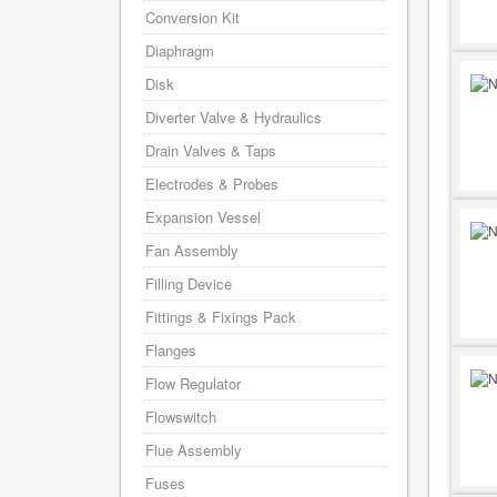
Conversion Kit
Diaphragm
Disk
Diverter Valve & Hydraulics
Drain Valves & Taps
Electrodes & Probes
Expansion Vessel
Fan Assembly
Filling Device
Fittings & Fixings Pack
Flanges
Flow Regulator
Flowswitch
Flue Assembly
Fuses