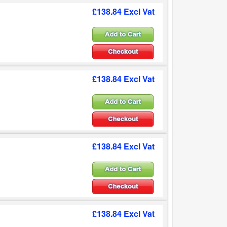
£138.84 Excl Vat
£138.84 Excl Vat
£138.84 Excl Vat
£138.84 Excl Vat