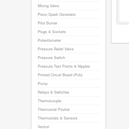
Mixing Valve
Piezo Spark Generator
Pilot Burner
Plugs & Sockets
Potentiometer
Pressure Relief Valve
Pressure Switch
Pressure Test Points & Nipples
Printed Circuit Board (Pcb)
Pump
Relays & Switches
Thermocouple
Thermostat Pocket
Thermostats & Sensors
Venturi