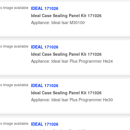
IDEAL 171026
Ideal Case Sealing Panel Kit 171026
Appliance: Ideal Isar M30100
IDEAL 171026
Ideal Case Sealing Panel Kit 171026
Appliance: Ideal Isar Plus Programmer He24
IDEAL 171026
Ideal Case Sealing Panel Kit 171026
Appliance: Ideal Isar Plus Programmer He30
IDEAL 171026