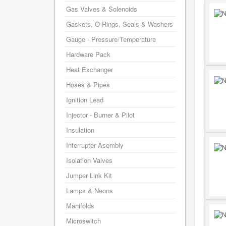
Gas Valves & Solenoids
Gaskets, O-Rings, Seals & Washers
Gauge - Pressure/Temperature
Hardware Pack
Heat Exchanger
Hoses & Pipes
Ignition Lead
Injector - Burner & Pilot
Insulation
Interrupter Asembly
Isolation Valves
Jumper Link Kit
Lamps & Neons
Manifolds
Microswitch