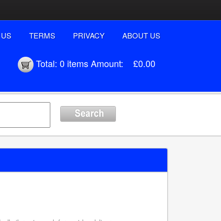
 US
TERMS
PRIVACY
ABOUT US
Total:
0 items
Amount:
£0.00