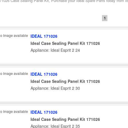
171026 Case Sealing Panel Kit, Purchase your Ideal Spare Parts today from Ide
1
IDEAL 171026
Ideal Case Sealing Panel Kit 171026
Appliance: Ideal Esprit 2 24
IDEAL 171026
Ideal Case Sealing Panel Kit 171026
Appliance: Ideal Esprit 2 30
IDEAL 171026
Ideal Case Sealing Panel Kit 171026
Appliance: Ideal Esprit 2 35