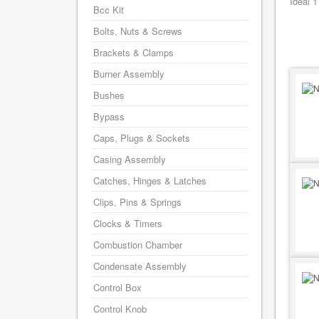
Ideal 
Bcc Kit
Bolts, Nuts & Screws
Brackets & Clamps
Burner Assembly
Bushes
Bypass
Caps, Plugs & Sockets
Casing Assembly
Catches, Hinges & Latches
Clips, Pins & Springs
Clocks & Timers
Combustion Chamber
Condensate Assembly
Control Box
Control Knob