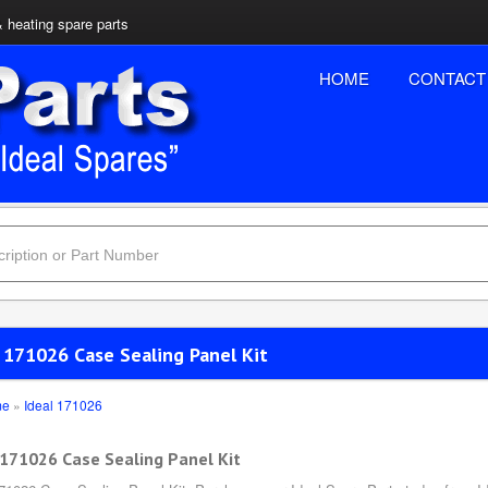
& heating spare parts
HOME
CONTACT
 171026 Case Sealing Panel Kit
me
»
Ideal 171026
 171026 Case Sealing Panel Kit