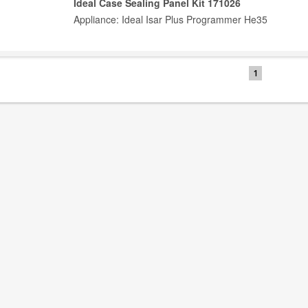
Ideal Case Sealing Panel Kit 171026
Appliance: Ideal Isar Plus Programmer He35
1