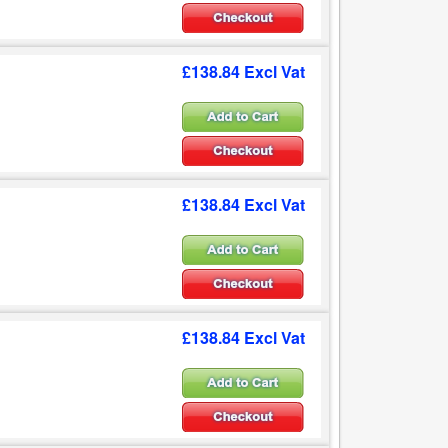
£138.84 Excl Vat
£138.84 Excl Vat
£138.84 Excl Vat