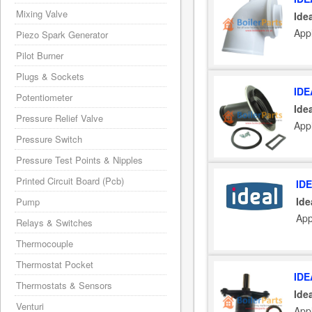
Mixing Valve
Ide
Appl
Piezo Spark Generator
Pilot Burner
Plugs & Sockets
IDE
Potentiometer
Ide
Pressure Relief Valve
Appl
Pressure Switch
Pressure Test Points & Nipples
Printed Circuit Board (Pcb)
ID
Ide
Pump
App
Relays & Switches
Thermocouple
Thermostat Pocket
IDE
Thermostats & Sensors
Ide
Venturi
Appl