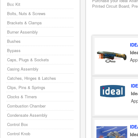
Purchase your Ideal Atla
Bcc Kit
Printed Circuit Board, Pr
Bolts, Nuts & Screws
Brackets & Clamps
Burner Assembly
Bushes
IDE
Bypass
Ide
Appl
Caps, Plugs & Sockets
Casing Assembly
Catches, Hinges & Latches
ID
Clips, Pins & Springs
Ide
Clocks & Timers
App
Combustion Chamber
Condensate Assembly
Control Box
IDE
Control Knob
Ide