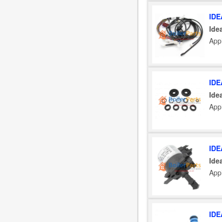
IDE
Ide
Appl
IDE
Ide
Appl
IDE
Ide
Appl
IDE