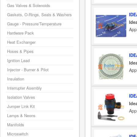
Gas Valves & Solenoids
IDE
Gaskets, O-Rings, Seals & Washers
Ide
Gauge - Pressure/Temperature
Appl
Hardware Pack
Heat Exchanger
Hoses & Pipes
IDE
Ignition Lead
Ide
Injector - Burner & Pilot
Appl
Insulation
Interrupter Asembly
IDE
Isolation Valves
Ide
Jumper Link Kit
Appl
Lamps & Neons
Manifolds
Microswitch
IDE