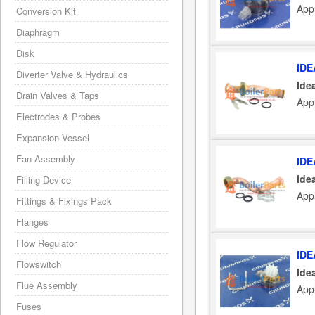
Appl
Conversion Kit
Diaphragm
Disk
IDE
Diverter Valve & Hydraulics
Ide
Drain Valves & Taps
Appl
Electrodes & Probes
Expansion Vessel
Fan Assembly
IDE
Ide
Filling Device
Appl
Fittings & Fixings Pack
Flanges
Flow Regulator
IDE
Flowswitch
Ide
Flue Assembly
Appl
Fuses