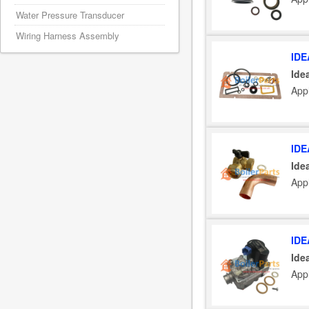
Water Pressure Transducer
Wiring Harness Assembly
IDE
Ide
Appl
IDE
Ide
Appl
IDE
Ide
Appl