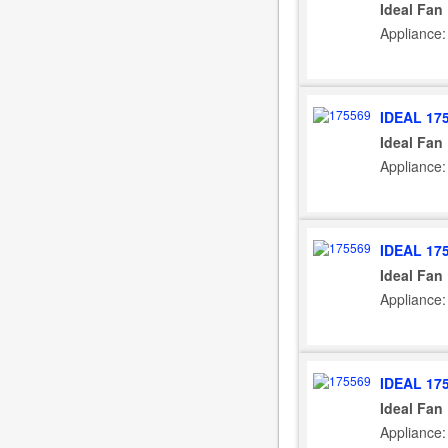
Ideal Fan
Appliance: 
IDEAL 17
Ideal Fan
Appliance:
IDEAL 17
Ideal Fan
Appliance:
IDEAL 17
Ideal Fan
Appliance: