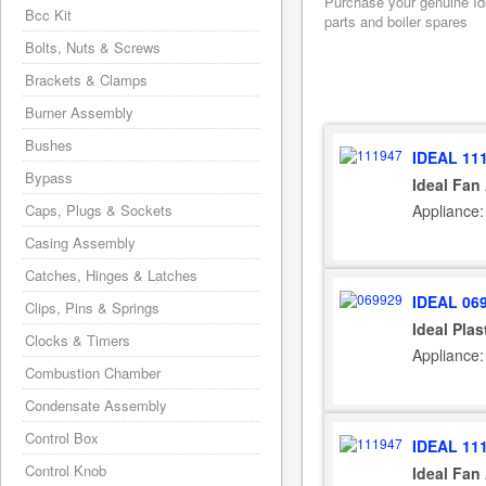
Purchase your genuine Ide
Bcc Kit
parts and boiler spares
Bolts, Nuts & Screws
Brackets & Clamps
Burner Assembly
Bushes
IDEAL 11
Bypass
Ideal Fan
Appliance:
Caps, Plugs & Sockets
Casing Assembly
Catches, Hinges & Latches
IDEAL 06
Clips, Pins & Springs
Ideal Plas
Clocks & Timers
Appliance:
Combustion Chamber
Condensate Assembly
Control Box
IDEAL 11
Control Knob
Ideal Fan