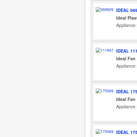
IDEAL 06
Ideal Plas
Appliance:
IDEAL 11
Ideal Fan
Appliance:
IDEAL 17
Ideal Fan
Appliance: 
IDEAL 17