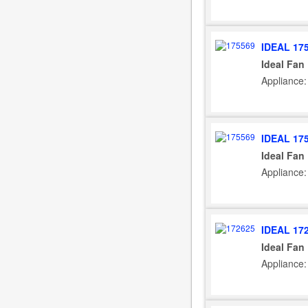
IDEAL 17
Ideal Fan
Appliance:
IDEAL 17
Ideal Fan
Appliance:
IDEAL 17
Ideal Fan
Appliance: