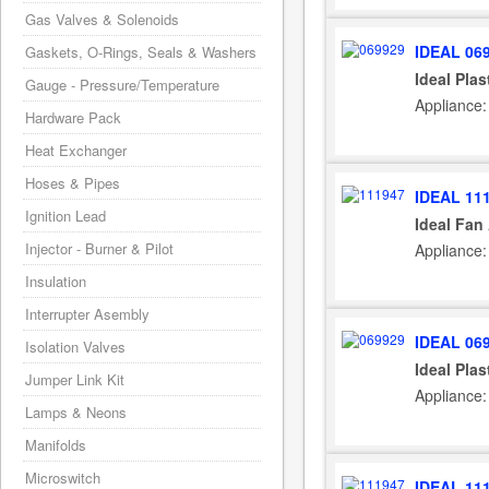
Gas Valves & Solenoids
IDEAL 06
Gaskets, O-Rings, Seals & Washers
Ideal Plas
Gauge - Pressure/Temperature
Appliance:
Hardware Pack
Heat Exchanger
Hoses & Pipes
IDEAL 11
Ignition Lead
Ideal Fan
Injector - Burner & Pilot
Appliance:
Insulation
Interrupter Asembly
IDEAL 06
Isolation Valves
Ideal Plas
Jumper Link Kit
Appliance:
Lamps & Neons
Manifolds
Microswitch
IDEAL 11