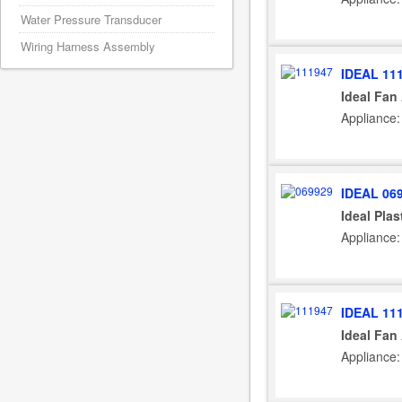
Water Pressure Transducer
Wiring Harness Assembly
IDEAL 11
Ideal Fan
Appliance:
IDEAL 06
Ideal Plas
Appliance:
IDEAL 11
Ideal Fan
Appliance: