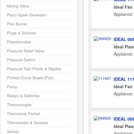
Mixing Valve
Ideal Fan
Appliance:
Piezo Spark Generator
Pilot Burner
Plugs & Sockets
IDEAL 06
Potentiometer
Ideal Plas
Pressure Relief Valve
Appliance:
Pressure Switch
Pressure Test Points & Nipples
Printed Circuit Board (Pcb)
IDEAL 11
Ideal Fan
Pump
Appliance:
Relays & Switches
Thermocouple
Thermostat Pocket
IDEAL 06
Thermostats & Sensors
Ideal Plas
Venturi
Appliance: