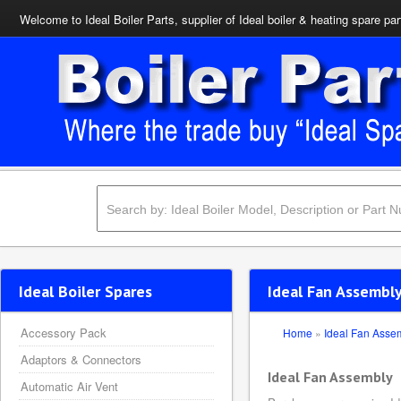
Welcome to Ideal Boiler Parts, supplier of Ideal boiler & heating spare par
Ideal Boiler Spares
Ideal Fan Assembly
Accessory Pack
Home
»
Ideal Fan Asse
Adaptors & Connectors
Ideal Fan Assembly
Automatic Air Vent