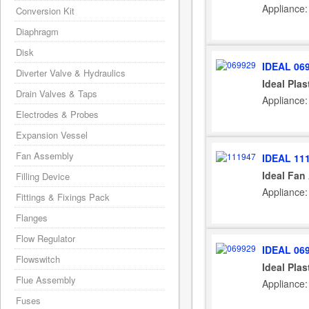
Appliance:
Conversion Kit
Diaphragm
Disk
IDEAL 06
Diverter Valve & Hydraulics
Ideal Plas
Drain Valves & Taps
Appliance:
Electrodes & Probes
Expansion Vessel
Fan Assembly
IDEAL 11
Ideal Fan
Filling Device
Appliance:
Fittings & Fixings Pack
Flanges
Flow Regulator
IDEAL 06
Flowswitch
Ideal Plas
Flue Assembly
Appliance
Fuses