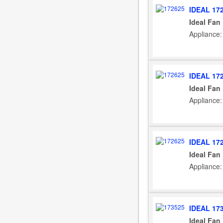
IDEAL 17
Ideal Fan
Appliance:
IDEAL 17
Ideal Fan
Appliance:
IDEAL 17
Ideal Fan
Appliance:
IDEAL 17
Ideal Fan