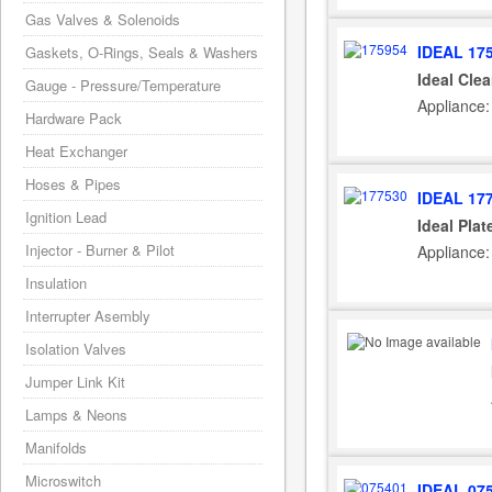
Gas Valves & Solenoids
IDEAL 17
Gaskets, O-Rings, Seals & Washers
Ideal Cle
Gauge - Pressure/Temperature
Appliance:
Hardware Pack
Heat Exchanger
Hoses & Pipes
IDEAL 17
Ignition Lead
Ideal Pla
Injector - Burner & Pilot
Appliance:
Insulation
Interrupter Asembly
Isolation Valves
Jumper Link Kit
Lamps & Neons
Manifolds
Microswitch
IDEAL 07