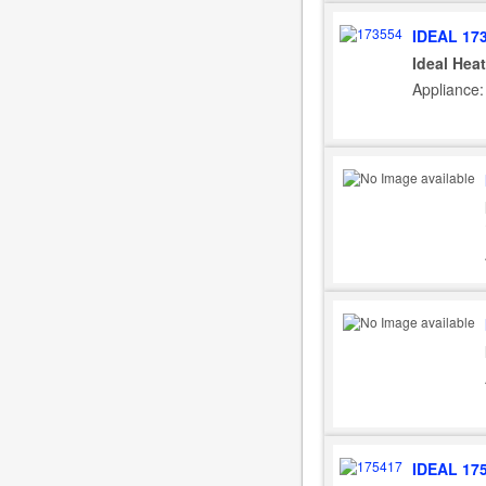
IDEAL 17
Ideal Hea
Appliance: 
IDEAL 17