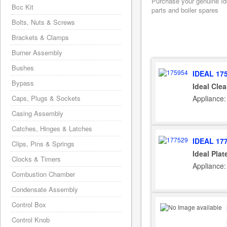
Purchase your genuine Idea
Bcc Kit
parts and boiler spares
Bolts, Nuts & Screws
Brackets & Clamps
Burner Assembly
Bushes
IDEAL 17
Bypass
Ideal Cle
Appliance:
Caps, Plugs & Sockets
Casing Assembly
Catches, Hinges & Latches
IDEAL 17
Clips, Pins & Springs
Ideal Pla
Clocks & Timers
Appliance:
Combustion Chamber
Condensate Assembly
Control Box
Control Knob