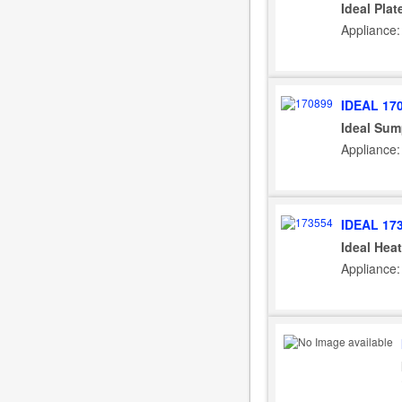
Ideal Pla
Appliance: 
IDEAL 17
Ideal Sum
Appliance: 
IDEAL 17
Ideal Hea
Appliance: 