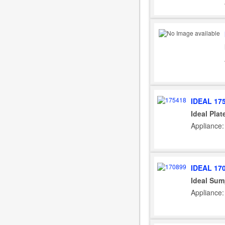
IDEAL 17
Ideal Pla
Appliance: 
IDEAL 17
Ideal Sum
Appliance: 