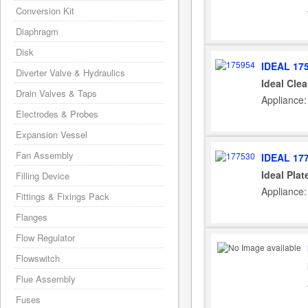
Conversion Kit
Diaphragm
Disk
IDEAL 17
Diverter Valve & Hydraulics
Ideal Cle
Drain Valves & Taps
Appliance:
Electrodes & Probes
Expansion Vessel
Fan Assembly
IDEAL 17
Ideal Pla
Filling Device
Appliance:
Fittings & Fixings Pack
Flanges
Flow Regulator
Flowswitch
Flue Assembly
Fuses