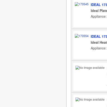
IDEAL 17
Ideal Plat
Appliance: 
IDEAL 17
Ideal Hea
Appliance: 