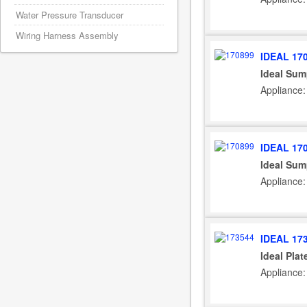
Water Pressure Transducer
Wiring Harness Assembly
IDEAL 17
Ideal Sum
Appliance:
IDEAL 17
Ideal Sum
Appliance: 
IDEAL 17
Ideal Plat
Appliance: 