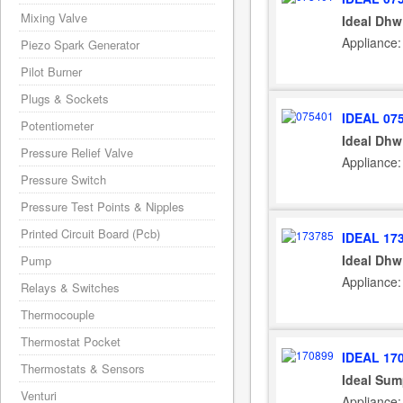
Mixing Valve
Ideal Dhw
Appliance:
Piezo Spark Generator
Pilot Burner
Plugs & Sockets
IDEAL 07
Potentiometer
Ideal Dhw
Pressure Relief Valve
Appliance:
Pressure Switch
Pressure Test Points & Nipples
Printed Circuit Board (Pcb)
IDEAL 17
Ideal Dhw
Pump
Appliance:
Relays & Switches
Thermocouple
Thermostat Pocket
IDEAL 17
Thermostats & Sensors
Ideal Sum
Venturi
Appliance: