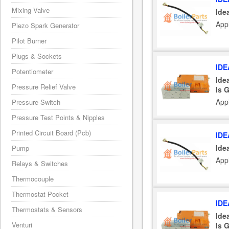
Mixing Valve
Ide
Appl
Piezo Spark Generator
Pilot Burner
Plugs & Sockets
IDE
Potentiometer
Ide
Pressure Relief Valve
Is 
Appl
Pressure Switch
Pressure Test Points & Nipples
Printed Circuit Board (Pcb)
IDE
Ide
Pump
Appl
Relays & Switches
Thermocouple
Thermostat Pocket
IDE
Thermostats & Sensors
Ide
Venturi
Is 