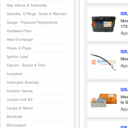
Gas Valves & Solenoids
IDE
Gaskets, O-Rings, Seals & Washers
Ide
Gauge - Pressure/Temperature
172
Hardware Pack
App
Heat Exchanger
Hoses & Pipes
IDE
Ignition Lead
Ide
Injector - Burner & Pilot
Appl
Insulation
Interrupter Asembly
IDE
Isolation Valves
Ide
Jumper Link Kit
Is 
Lamps & Neons
Appl
Manifolds
Microswitch
IDE