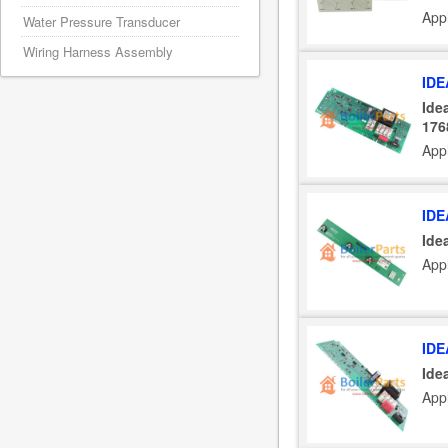
Appl
Water Pressure Transducer
Wiring Harness Assembly
IDE
Ide
176
Appl
IDE
Ide
Appl
IDE
Ide
Appl