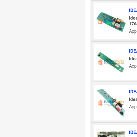
IDE
Ide
176
Appl
IDE
Ide
Appl
IDE
Ide
Appl
IDE