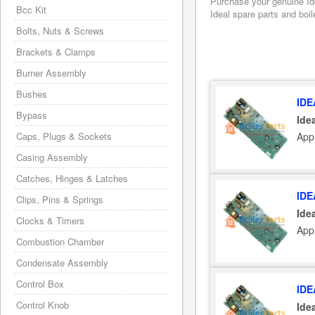
Purchase your genuine Idea
Bcc Kit
Ideal spare parts and boil
Bolts, Nuts & Screws
Brackets & Clamps
Burner Assembly
Bushes
IDE
Bypass
Ide
Appl
Caps, Plugs & Sockets
Casing Assembly
Catches, Hinges & Latches
IDE
Clips, Pins & Springs
Ide
Clocks & Timers
Appl
Combustion Chamber
Condensate Assembly
Control Box
IDE
Control Knob
Ide