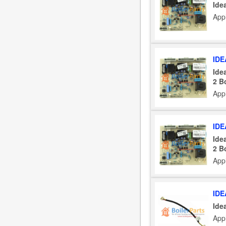
Ide
App
IDE
Ide
2 B
App
IDE
Ide
2 B
App
IDE
Ide
App