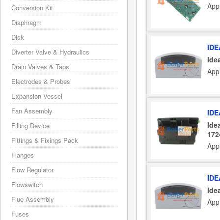
Appl
Conversion Kit
Diaphragm
Disk
IDE
Diverter Valve & Hydraulics
Ide
Drain Valves & Taps
App
Electrodes & Probes
Expansion Vessel
Fan Assembly
IDE
Ide
Filling Device
172
Fittings & Fixings Pack
App
Flanges
Flow Regulator
IDE
Flowswitch
Ide
Flue Assembly
App
Fuses