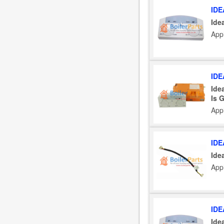
IDE
Ide
App
IDE
Ide
Is 
App
IDE
Ide
App
IDE
Ide