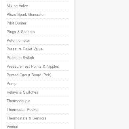
Mixing Valve
Piezo Spark Generator
Pilot Burner
Plugs & Sockets
Potentiometer
Pressure Relief Valve
Pressure Switch
Pressure Test Points & Nipples
Printed Circuit Board (Pcb)
Pump
Relays & Switches
Thermocouple
Thermostat Pocket
Thermostats & Sensors
Venturi