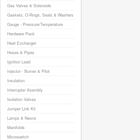
Gas Valves & Solenoids
Gaskets, O-Rings, Seals & Washers
Gauge - Pressure/Temperature
Hardware Pack
Heat Exchanger
Hoses & Pipes
Ignition Lead
Injector - Burner & Pilot
Insulation
Interrupter Asembly
Isolation Valves
Jumper Link Kit
Lamps & Neons
Manifolds
Microswitch