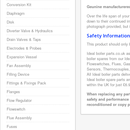
Conversion Kit
Geunine manufacturered 
Diaphragm
Over the life span of your
down to their continued i
Disk
photograph provided, but i
Diverter Valve & Hydraulics
Safety Information
Drain Valves & Taps
This product should only 
Electrodes & Probes
Ideal boiler parts.co.uk a
Expansion Vessel
boiler spares from our Id
Flowswitches, Flues, Gas
Fan Assembly
Sensors, Thermocouples, 
Filling Device
All Ideal boiler parts del
Ideal boiler spare parts a
Fittings & Fixings Pack
within the UK for just £6.
Flanges
When replacing any part
safety and performance 
Flow Regulator
reconditioned or copy pa
Flowswitch
Flue Assembly
Fuses