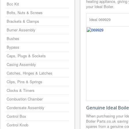
heating appliance, giving
Bcc Kit
your Ideal Boiler.
Bolts, Nuts & Screws
Ideal 069929
Brackets & Clamps
Burner Assembly
Bushes
Bypass
Caps, Plugs & Sockets
Casing Assembly
Catches, Hinges & Latches
Clips, Pins & Springs
Clocks & Timers
Combustion Chamber
Genuine Ideal Boil
Condensate Assembly
When purchasing your Ide
Control Box
Boiler Parts.co.uk saving
Control Knob
spares from a genuine com