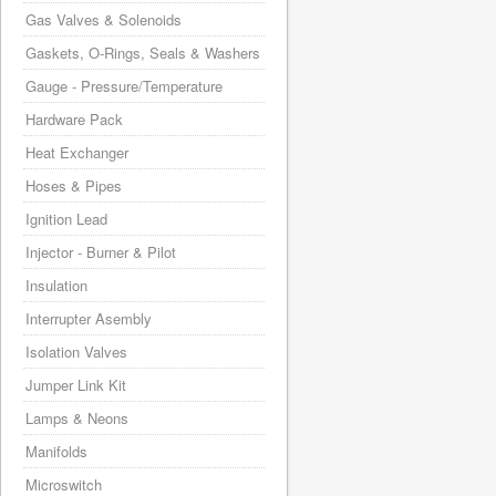
Gas Valves & Solenoids
Gaskets, O-Rings, Seals & Washers
Gauge - Pressure/Temperature
Hardware Pack
Heat Exchanger
Hoses & Pipes
Ignition Lead
Injector - Burner & Pilot
Insulation
Interrupter Asembly
Isolation Valves
Jumper Link Kit
Lamps & Neons
Manifolds
Microswitch