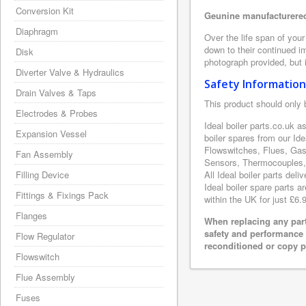
Conversion Kit
Geunine manufacturered 
Diaphragm
Over the life span of your
down to their continued i
Disk
photograph provided, but i
Diverter Valve & Hydraulics
Safety Information
Drain Valves & Taps
This product should only 
Electrodes & Probes
Ideal boiler parts.co.uk a
Expansion Vessel
boiler spares from our Id
Flowswitches, Flues, Gas
Fan Assembly
Sensors, Thermocouples, 
Filling Device
All Ideal boiler parts del
Ideal boiler spare parts a
Fittings & Fixings Pack
within the UK for just £6.
Flanges
When replacing any part
safety and performance 
Flow Regulator
reconditioned or copy pa
Flowswitch
Flue Assembly
Fuses