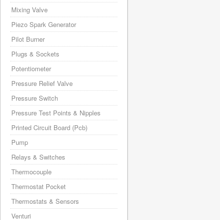
Mixing Valve
Piezo Spark Generator
Pilot Burner
Plugs & Sockets
Potentiometer
Pressure Relief Valve
Pressure Switch
Pressure Test Points & Nipples
Printed Circuit Board (Pcb)
Pump
Relays & Switches
Thermocouple
Thermostat Pocket
Thermostats & Sensors
Venturi