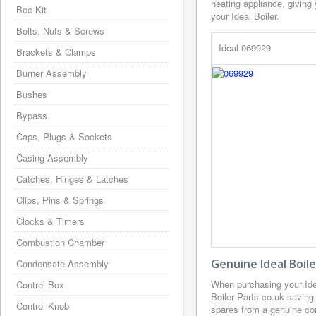
heating appliance, giving
Bcc Kit
your Ideal Boiler.
Bolts, Nuts & Screws
Ideal 069929
Brackets & Clamps
Burner Assembly
Bushes
Bypass
Caps, Plugs & Sockets
Casing Assembly
Catches, Hinges & Latches
Clips, Pins & Springs
Clocks & Timers
Combustion Chamber
Genuine Ideal Boil
Condensate Assembly
When purchasing your Ide
Control Box
Boiler Parts.co.uk saving
Control Knob
spares from a genuine com