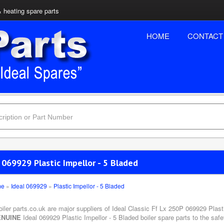
& heating spare parts
HOME
CONTACT
 069929 Plastic Impellor - 5 Bladed
me
»
Ideal 069929
»
Plastic Impellor - 5 Bladed
oiler parts.co.uk are major suppliers of Ideal Classic Ff Lx 250P 069929 Plast
NUINE
Ideal 069929 Plastic Impellor - 5 Bladed boiler spare parts to the saf