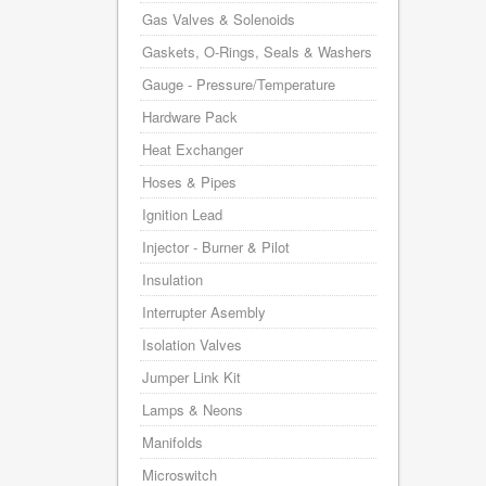
Gas Valves & Solenoids
Gaskets, O-Rings, Seals & Washers
Gauge - Pressure/Temperature
Hardware Pack
Heat Exchanger
Hoses & Pipes
Ignition Lead
Injector - Burner & Pilot
Insulation
Interrupter Asembly
Isolation Valves
Jumper Link Kit
Lamps & Neons
Manifolds
Microswitch