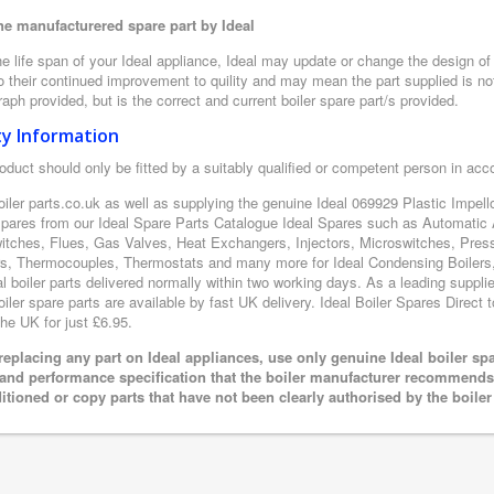
e manufacturered spare part by Ideal
e life span of your Ideal appliance, Ideal may update or change the design of t
 their continued improvement to quility and may mean the part supplied is not
aph provided, but is the correct and current boiler spare part/s provided.
ty Information
oduct should only be fitted by a suitably qualified or competent person in ac
oiler parts.co.uk as well as supplying the genuine Ideal 069929 Plastic Impello
 spares from our Ideal Spare Parts Catalogue Ideal Spares such as Automatic 
itches, Flues, Gas Valves, Heat Exchangers, Injectors, Microswitches, Pres
s, Thermocouples, Thermostats and many more for Ideal Condensing Boilers, 
al boiler parts delivered normally within two working days. As a leading suppl
oiler spare parts are available by fast UK delivery. Ideal Boiler Spares Direct t
the UK for just £6.95.
eplacing any part on Ideal appliances, use only genuine Ideal boiler sp
 and performance specification that the boiler manufacturer recommends.
itioned or copy parts that have not been clearly authorised by the boile