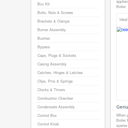
applian
Bcc Kit
Boiler.
Bolts, Nuts & Screws
Idea
Brackets & Clamps
Burner Assembly
Bushes
Bypass
Caps, Plugs & Sockets
Casing Assembly
Catches, Hinges & Latches
Clips, Pins & Springs
Clocks & Timers
Combustion Chamber
Genui
Condensate Assembly
When p
Control Box
Boiler
Control Knob
spares 