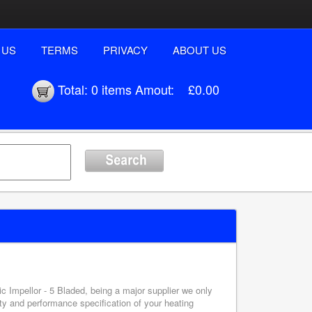
 US
TERMS
PRIVACY
ABOUT US
Total:
0 items
Amout:
£0.00
ic Impellor - 5 Bladed, being a major supplier we only
ety and performance specification of your heating