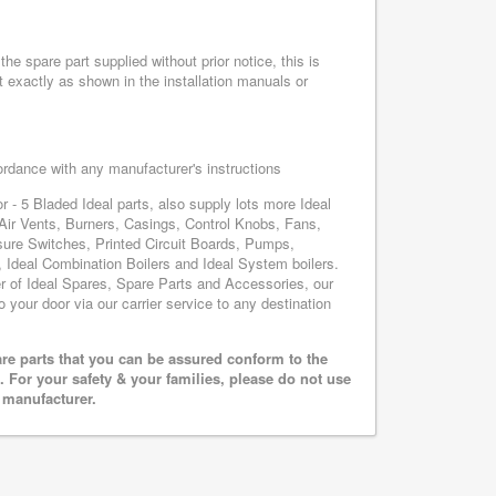
he spare part supplied without prior notice, this is
 exactly as shown in the installation manuals or
cordance with any manufacturer's instructions
r - 5 Bladed Ideal parts, also supply lots more Ideal
Air Vents, Burners, Casings, Control Knobs, Fans,
sure Switches, Printed Circuit Boards, Pumps,
Ideal Combination Boilers and Ideal System boilers.
ier of Ideal Spares, Spare Parts and Accessories, our
o your door via our carrier service to any destination
are parts that you can be assured conform to the
 For your safety & your families, please do not use
r manufacturer.