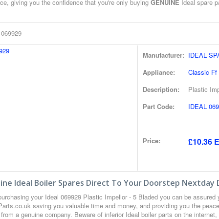
ce, giving you the confidence that you're only buying
GENUINE
Ideal spare pa
l 069929
Manufacturer:
IDEAL S
Appliance:
Classic Ff
Description:
Plastic Imp
Part Code:
IDEAL 069
Price:
£10.36 E
ne Ideal Boiler Spares Direct To Your Doorstep Nextday 
urchasing your Ideal 069929 Plastic Impellor - 5 Bladed you can be assured
 Parts.co.uk saving you valuable time and money, and providing you the peace 
from a genuine company. Beware of inferior Ideal boiler parts on the internet