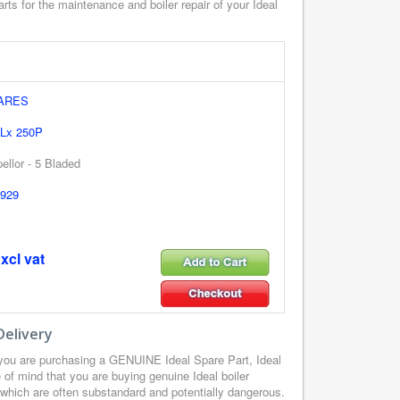
rts for the maintenance and boiler repair of your Ideal
PARES
 Lx 250P
ellor - 5 Bladed
929
xcl vat
Delivery
 you are purchasing a GENUINE Ideal Spare Part, Ideal
of mind that you are buying genuine Ideal boiler
, which are often substandard and potentially dangerous.