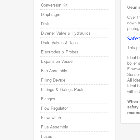
Conversion Kit
Geunin
Diaphragm
Over th
down to
Disk
photogr
Diverter Valve & Hydraulics
Safe
Drain Valves & Taps
This pr
Electrodes & Probes
Ideal b
Expansion Vessel
boiler
Flowsw
Fan Assembly
Sensor
Filling Device
All Ide
Ideal b
Fittings & Fixings Pack
within 
Flanges
When r
safety
Flow Regulator
recond
Flowswitch
Flue Assembly
Fuses