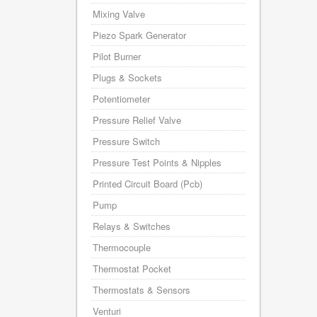
Mixing Valve
Piezo Spark Generator
Pilot Burner
Plugs & Sockets
Potentiometer
Pressure Relief Valve
Pressure Switch
Pressure Test Points & Nipples
Printed Circuit Board (Pcb)
Pump
Relays & Switches
Thermocouple
Thermostat Pocket
Thermostats & Sensors
Venturi