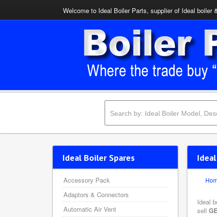
Welcome to Ideal Boiler Parts, supplier of Ideal boiler 
Ideal Boiler Spares
Ideal
Accessory Pack
Ho
Adaptors & Connectors
Ideal b
Automatic Air Vent
sell
GE