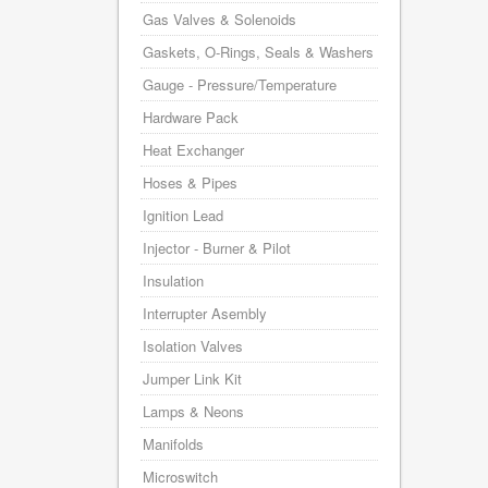
Gas Valves & Solenoids
Gaskets, O-Rings, Seals & Washers
Gauge - Pressure/Temperature
Hardware Pack
Heat Exchanger
Hoses & Pipes
Ignition Lead
Injector - Burner & Pilot
Insulation
Interrupter Asembly
Isolation Valves
Jumper Link Kit
Lamps & Neons
Manifolds
Microswitch