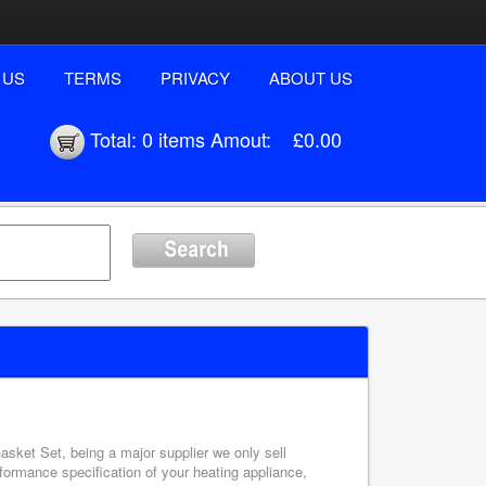
 US
TERMS
PRIVACY
ABOUT US
Total:
0 items
Amout:
£0.00
asket Set, being a major supplier we only sell
formance specification of your heating appliance,