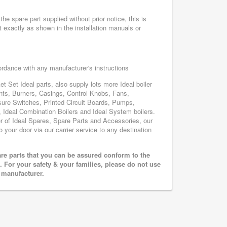
he spare part supplied without prior notice, this is
 exactly as shown in the installation manuals or
cordance with any manufacturer's instructions
t Set Ideal parts, also supply lots more Ideal boiler
nts, Burners, Casings, Control Knobs, Fans,
sure Switches, Printed Circuit Boards, Pumps,
Ideal Combination Boilers and Ideal System boilers.
ier of Ideal Spares, Spare Parts and Accessories, our
o your door via our carrier service to any destination
are parts that you can be assured conform to the
 For your safety & your families, please do not use
r manufacturer.