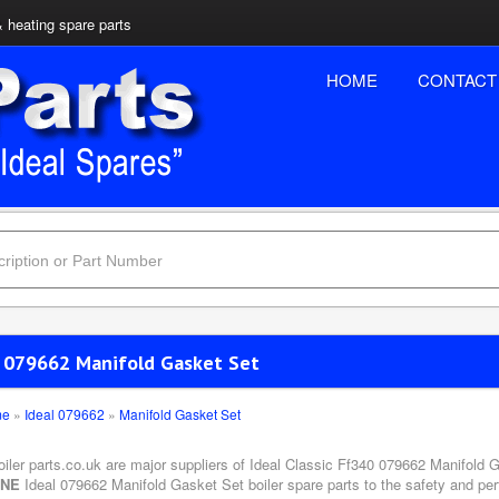
& heating spare parts
HOME
CONTACT
l 079662 Manifold Gasket Set
me
»
Ideal 079662
»
Manifold Gasket Set
oiler parts.co.uk are major suppliers of Ideal Classic Ff340 079662 Manifold G
INE
Ideal 079662 Manifold Gasket Set boiler spare parts to the safety and per