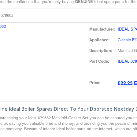
you the confidence that you're only buying
GENUINE
Ideal spare parts for the
l 079662
Manufacturer:
IDEAL S
Appliance:
Classic Ff
Description:
Manifold G
Part Code:
IDEAL 079
Price:
£22.23 E
ne Ideal Boiler Spares Direct To Your Doorstep Nextday 
urchasing your Ideal 079662 Manifold Gasket Set you can be assured you ar
co.uk saving you valuable time and money, and providing you the peace of min
ne company. Beware of inferior Ideal boiler parts on the internet, which are o