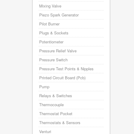
Mixing Valve
Piezo Spark Generator
Pilot Burner
Plugs & Sockets
Potentiometer
Pressure Relief Valve
Pressure Switch
Pressure Test Points & Nipples
Printed Circuit Board (Pcb)
Pump
Relays & Switches
Thermocouple
Thermostat Pocket
Thermostats & Sensors
Venturi