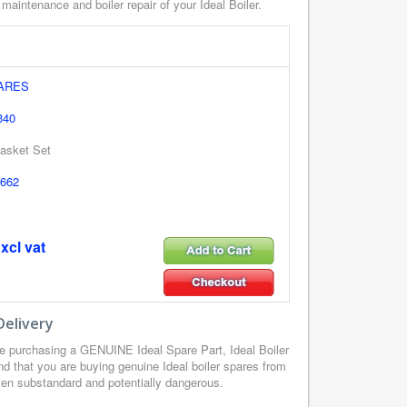
 maintenance and boiler repair of your Ideal Boiler.
PARES
340
asket Set
662
xcl vat
Delivery
e purchasing a GENUINE Ideal Spare Part, Ideal Boiler
d that you are buying genuine Ideal boiler spares from
ften substandard and potentially dangerous.