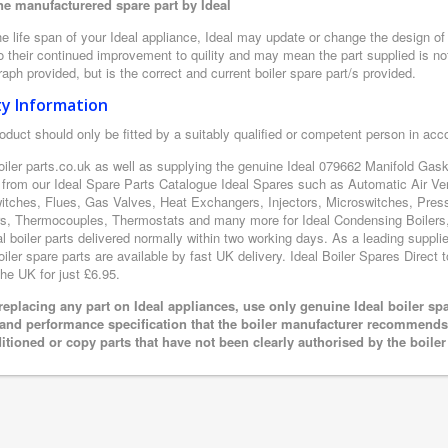
e manufacturered spare part by Ideal
e life span of your Ideal appliance, Ideal may update or change the design of t
 their continued improvement to quility and may mean the part supplied is not
aph provided, but is the correct and current boiler spare part/s provided.
ty Information
oduct should only be fitted by a suitably qualified or competent person in ac
oiler parts.co.uk as well as supplying the genuine Ideal 079662 Manifold Gaske
 from our Ideal Spare Parts Catalogue Ideal Spares such as Automatic Air Ve
itches, Flues, Gas Valves, Heat Exchangers, Injectors, Microswitches, Pres
s, Thermocouples, Thermostats and many more for Ideal Condensing Boilers, 
al boiler parts delivered normally within two working days. As a leading suppl
oiler spare parts are available by fast UK delivery. Ideal Boiler Spares Direct t
the UK for just £6.95.
eplacing any part on Ideal appliances, use only genuine Ideal boiler sp
 and performance specification that the boiler manufacturer recommends.
itioned or copy parts that have not been clearly authorised by the boile