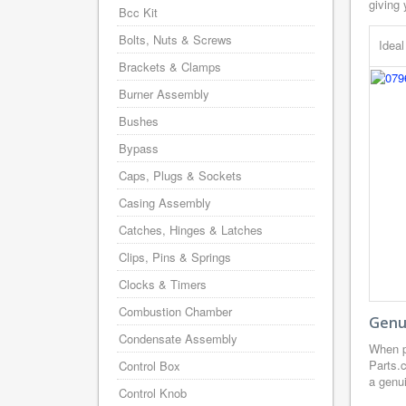
giving 
Bcc Kit
Bolts, Nuts & Screws
Idea
Brackets & Clamps
Burner Assembly
Bushes
Bypass
Caps, Plugs & Sockets
Casing Assembly
Catches, Hinges & Latches
Clips, Pins & Springs
Clocks & Timers
Combustion Chamber
Genui
Condensate Assembly
When p
Parts.
Control Box
a genui
Control Knob