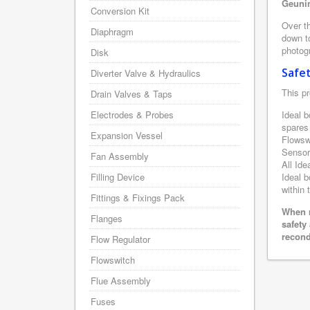
Geunin
Conversion Kit
Over th
Diaphragm
down to
photogr
Disk
Safe
Diverter Valve & Hydraulics
This pr
Drain Valves & Taps
Electrodes & Probes
Ideal b
spares
Expansion Vessel
Flowsw
Sensor
Fan Assembly
All Ide
Filling Device
Ideal b
within 
Fittings & Fixings Pack
When r
Flanges
safety
recond
Flow Regulator
Flowswitch
Flue Assembly
Fuses