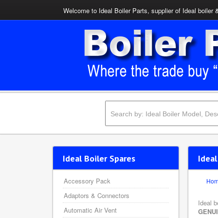
Welcome to Ideal Boiler Parts, supplier of Ideal boiler 
Ideal Boiler Spares
Idea
Accessory Pack
Ho
Adaptors & Connectors
Ideal b
Automatic Air Vent
GENU