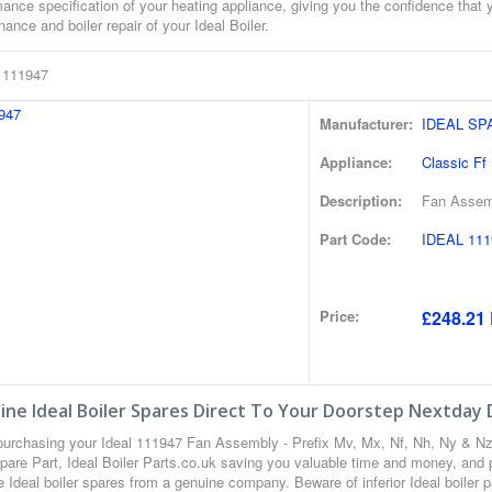
ance specification of your heating appliance, giving you the confidence that 
ance and boiler repair of your Ideal Boiler.
l 111947
Manufacturer:
IDEAL SP
Appliance:
Classic Ff
Description:
Fan Assemb
Part Code:
IDEAL 111
Price:
£248.21 
ne Ideal Boiler Spares Direct To Your Doorstep Nextday 
urchasing your Ideal 111947 Fan Assembly - Prefix Mv, Mx, Nf, Nh, Ny & N
Spare Part, Ideal Boiler Parts.co.uk saving you valuable time and money, and 
 Ideal boiler spares from a genuine company. Beware of inferior Ideal boiler p