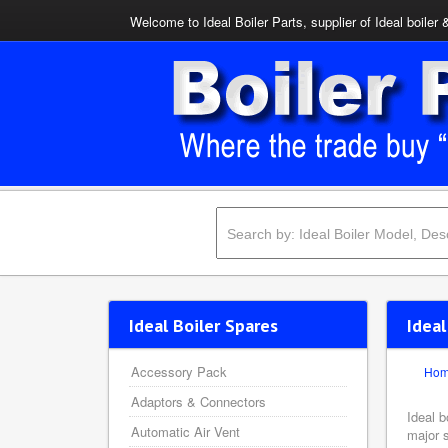
Welcome to Ideal Boiler Parts, supplier of Ideal boiler 
Ideal Boiler Spares
Ideal
Accessory Pack
Ho
Adaptors & Connectors
Ideal 
Automatic Air Vent
major s