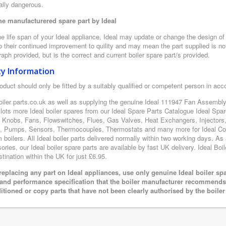
ally dangerous.
e manufacturered spare part by Ideal
e life span of your Ideal appliance, Ideal may update or change the design of t
 their continued improvement to quility and may mean the part supplied is not
aph provided, but is the correct and current boiler spare part/s provided.
ty Information
oduct should only be fitted by a suitably qualified or competent person in ac
oiler parts.co.uk as well as supplying the genuine Ideal 111947 Fan Assembly
 lots more Ideal boiler spares from our Ideal Spare Parts Catalogue Ideal Sp
l Knobs, Fans, Flowswitches, Flues, Gas Valves, Heat Exchangers, Injectors,
, Pumps, Sensors, Thermocouples, Thermostats and many more for Ideal Cond
boilers. All Ideal boiler parts delivered normally within two working days. As
ries, our Ideal boiler spare parts are available by fast UK delivery. Ideal Boil
tination within the UK for just £6.95.
eplacing any part on Ideal appliances, use only genuine Ideal boiler sp
 and performance specification that the boiler manufacturer recommends.
itioned or copy parts that have not been clearly authorised by the boile