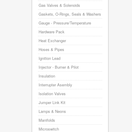
Gas Valves & Solenoids
Gaskets, O-Rings, Seals & Washers
Gauge - Pressure/Temperature
Hardware Pack
Heat Exchanger
Hoses & Pipes
Ignition Lead
Injector - Burner & Pilot
Insulation
Interrupter Asembly
Isolation Valves
Jumper Link Kit
Lamps & Neons
Manifolds
Microswitch