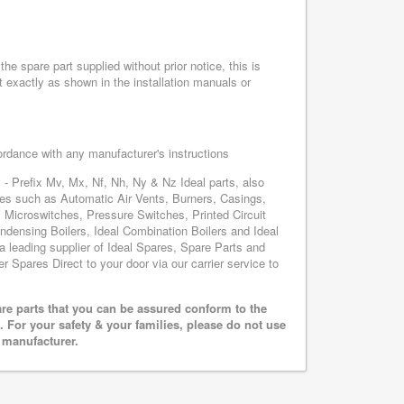
he spare part supplied without prior notice, this is
 exactly as shown in the installation manuals or
cordance with any manufacturer's instructions
 - Prefix Mv, Mx, Nf, Nh, Ny & Nz Ideal parts, also
ares such as Automatic Air Vents, Burners, Casings,
 Microswitches, Pressure Switches, Printed Circuit
ensing Boilers, Ideal Combination Boilers and Ideal
 a leading supplier of Ideal Spares, Spare Parts and
er Spares Direct to your door via our carrier service to
are parts that you can be assured conform to the
 For your safety & your families, please do not use
r manufacturer.