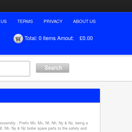
 US
TERMS
PRIVACY
ABOUT US
Total:
0 items
Amout:
£0.00
 Assembly - Prefix Mv, Mx, Nf, Nh, Ny & Nz, being a
, Nh, Ny & Nz boiler spare parts to the safety and