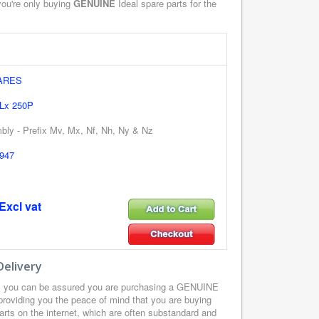
you're only buying
GENUINE
Ideal spare parts for the
ARES
 Lx 250P
ly - Prefix Mv, Mx, Nf, Nh, Ny & Nz
947
Excl vat
Delivery
z you can be assured you are purchasing a GENUINE
providing you the peace of mind that you are buying
arts on the internet, which are often substandard and