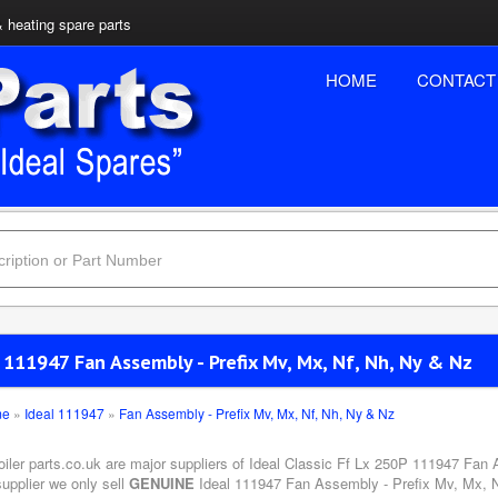
& heating spare parts
HOME
CONTACT
 111947 Fan Assembly - Prefix Mv, Mx, Nf, Nh, Ny & Nz
me
»
Ideal 111947
»
Fan Assembly - Prefix Mv, Mx, Nf, Nh, Ny & Nz
boiler parts.co.uk are major suppliers of Ideal Classic Ff Lx 250P 111947 Fan
upplier we only sell
GENUINE
Ideal 111947 Fan Assembly - Prefix Mv, Mx, Nf