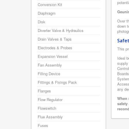
potenti
Conversion Kit
Geunin
Diaphragm
Over th
Disk
down to
Diverter Valve & Hydraulics
photogr
Drain Valves & Taps
Safe
Electrodes & Probes
This pr
Expansion Vessel
Ideal b
supply
Fan Assembly
Contro
Filling Device
Boards
System 
Fittings & Fixings Pack
Accesso
any des
Flanges
When r
Flow Regulator
safety
Flowswitch
recond
Flue Assembly
Fuses