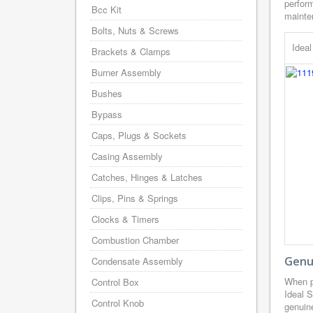
perform
Bcc Kit
mainten
Bolts, Nuts & Screws
Idea
Brackets & Clamps
Burner Assembly
Bushes
Bypass
Caps, Plugs & Sockets
Casing Assembly
Catches, Hinges & Latches
Clips, Pins & Springs
Clocks & Timers
Combustion Chamber
Genui
Condensate Assembly
When p
Control Box
Ideal 
Control Knob
genuine