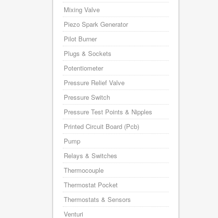
Mixing Valve
Piezo Spark Generator
Pilot Burner
Plugs & Sockets
Potentiometer
Pressure Relief Valve
Pressure Switch
Pressure Test Points & Nipples
Printed Circuit Board (Pcb)
Pump
Relays & Switches
Thermocouple
Thermostat Pocket
Thermostats & Sensors
Venturi