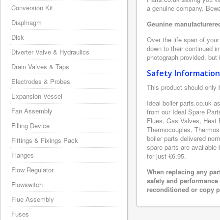
Conversion Kit
a genuine company. Beware
Diaphragm
Geunine manufacturered 
Disk
Over the life span of your
down to their continued i
Diverter Valve & Hydraulics
photograph provided, but i
Drain Valves & Taps
Safety Information
Electrodes & Probes
This product should only 
Expansion Vessel
Ideal boiler parts.co.uk 
Fan Assembly
from our Ideal Spare Par
Flues, Gas Valves, Heat 
Filling Device
Thermocouples, Thermosta
boiler parts delivered nor
Fittings & Fixings Pack
spare parts are available 
Flanges
for just £6.95.
Flow Regulator
When replacing any part
safety and performance 
Flowswitch
reconditioned or copy pa
Flue Assembly
Fuses