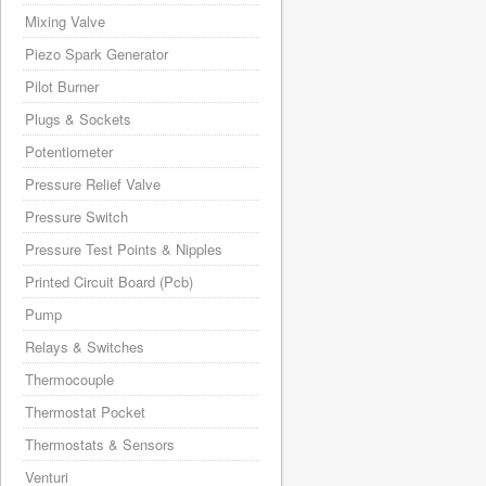
Mixing Valve
Piezo Spark Generator
Pilot Burner
Plugs & Sockets
Potentiometer
Pressure Relief Valve
Pressure Switch
Pressure Test Points & Nipples
Printed Circuit Board (Pcb)
Pump
Relays & Switches
Thermocouple
Thermostat Pocket
Thermostats & Sensors
Venturi