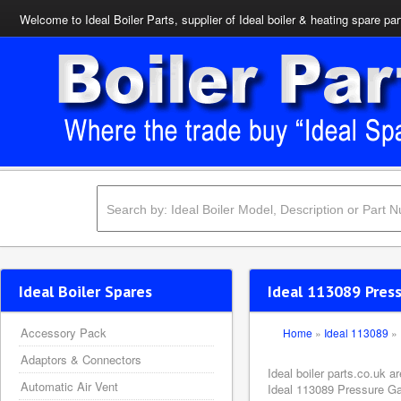
Welcome to Ideal Boiler Parts, supplier of Ideal boiler & heating spare par
Ideal Boiler Spares
Ideal 113089 Pres
Accessory Pack
Home
»
Ideal 113089
»
Adaptors & Connectors
Ideal boiler parts.co.uk 
Automatic Air Vent
Ideal 113089 Pressure Gau