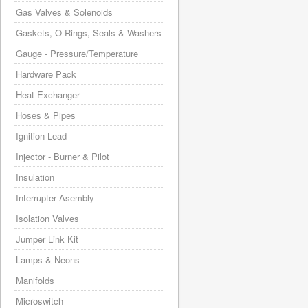
Gas Valves & Solenoids
Gaskets, O-Rings, Seals & Washers
Gauge - Pressure/Temperature
Hardware Pack
Heat Exchanger
Hoses & Pipes
Ignition Lead
Injector - Burner & Pilot
Insulation
Interrupter Asembly
Isolation Valves
Jumper Link Kit
Lamps & Neons
Manifolds
Microswitch