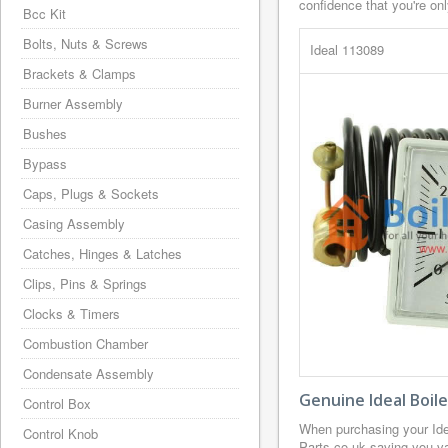
confidence that you're on
Bcc Kit
Bolts, Nuts & Screws
Ideal 113089
Brackets & Clamps
Burner Assembly
Bushes
Bypass
Caps, Plugs & Sockets
Casing Assembly
Catches, Hinges & Latches
Clips, Pins & Springs
Clocks & Timers
Combustion Chamber
Condensate Assembly
Genuine Ideal Boil
Control Box
When purchasing your Ide
Control Knob
Parts.co.uk saving you va