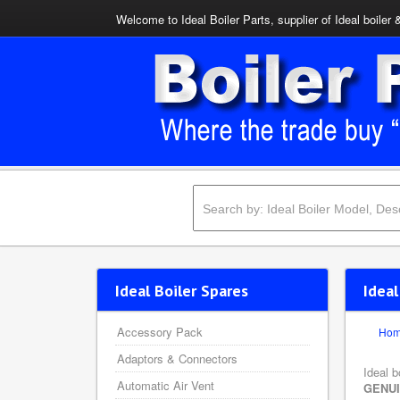
Welcome to Ideal Boiler Parts, supplier of Ideal boiler 
Ideal Boiler Spares
Idea
Accessory Pack
Ho
Adaptors & Connectors
Ideal b
Automatic Air Vent
GENU