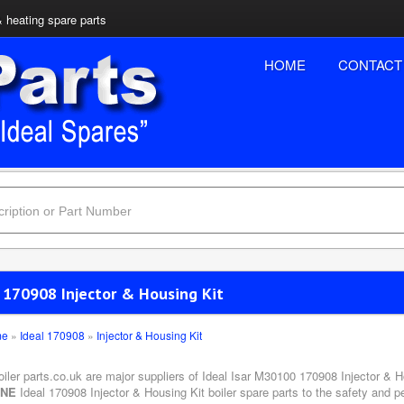
& heating spare parts
HOME
CONTACT
l 170908 Injector & Housing Kit
me
»
Ideal 170908
»
Injector & Housing Kit
oiler parts.co.uk are major suppliers of Ideal Isar M30100 170908 Injector & H
INE
Ideal 170908 Injector & Housing Kit boiler spare parts to the safety and p