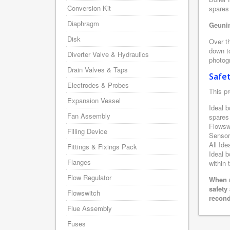
Conversion Kit
spares 
Diaphragm
Geunin
Disk
Over th
down to
Diverter Valve & Hydraulics
photogr
Drain Valves & Taps
Safe
Electrodes & Probes
This pr
Expansion Vessel
Ideal b
Fan Assembly
spares
Flowsw
Filling Device
Sensor
All Ide
Fittings & Fixings Pack
Ideal b
Flanges
within 
Flow Regulator
When r
safety
Flowswitch
recond
Flue Assembly
Fuses