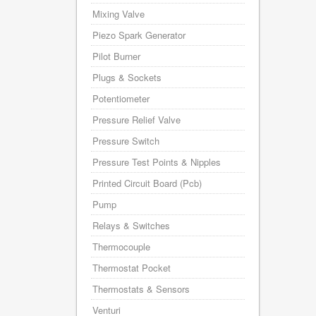
Mixing Valve
Piezo Spark Generator
Pilot Burner
Plugs & Sockets
Potentiometer
Pressure Relief Valve
Pressure Switch
Pressure Test Points & Nipples
Printed Circuit Board (Pcb)
Pump
Relays & Switches
Thermocouple
Thermostat Pocket
Thermostats & Sensors
Venturi