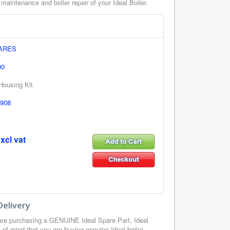
 maintenance and boiler repair of your Ideal Boiler.
PARES
00
 Housing Kit
908
xcl vat
Delivery
are purchasing a GENUINE Ideal Spare Part, Ideal
of mind that you are buying genuine Ideal boiler