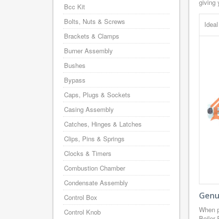
giving 
Bcc Kit
Bolts, Nuts & Screws
Idea
Brackets & Clamps
Burner Assembly
Bushes
Bypass
Caps, Plugs & Sockets
Casing Assembly
Catches, Hinges & Latches
Clips, Pins & Springs
Clocks & Timers
Combustion Chamber
Condensate Assembly
Genui
Control Box
When p
Control Knob
Boiler