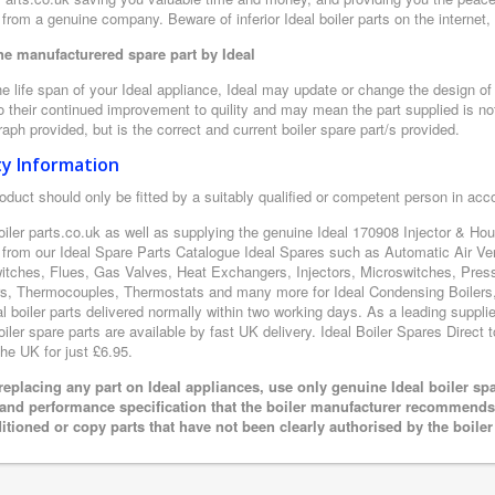
from a genuine company. Beware of inferior Ideal boiler parts on the internet
e manufacturered spare part by Ideal
e life span of your Ideal appliance, Ideal may update or change the design of t
 their continued improvement to quility and may mean the part supplied is not
aph provided, but is the correct and current boiler spare part/s provided.
ty Information
oduct should only be fitted by a suitably qualified or competent person in ac
oiler parts.co.uk as well as supplying the genuine Ideal 170908 Injector & Hous
 from our Ideal Spare Parts Catalogue Ideal Spares such as Automatic Air Ve
itches, Flues, Gas Valves, Heat Exchangers, Injectors, Microswitches, Pres
s, Thermocouples, Thermostats and many more for Ideal Condensing Boilers, 
al boiler parts delivered normally within two working days. As a leading suppl
oiler spare parts are available by fast UK delivery. Ideal Boiler Spares Direct t
the UK for just £6.95.
eplacing any part on Ideal appliances, use only genuine Ideal boiler sp
 and performance specification that the boiler manufacturer recommends.
itioned or copy parts that have not been clearly authorised by the boile