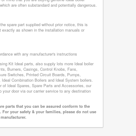
, which are often substandard and potentially dangerous.
he spare part supplied without prior notice, this is
 exactly as shown in the installation manuals or
cordance with any manufacturer's instructions
ing Kit Ideal parts, also supply lots more Ideal boiler
nts, Burners, Casings, Control Knobs, Fans,
sure Switches, Printed Circuit Boards, Pumps,
Ideal Combination Boilers and Ideal System boilers.
ier of Ideal Spares, Spare Parts and Accessories, our
o your door via our carrier service to any destination
are parts that you can be assured conform to the
 For your safety & your families, please do not use
r manufacturer.