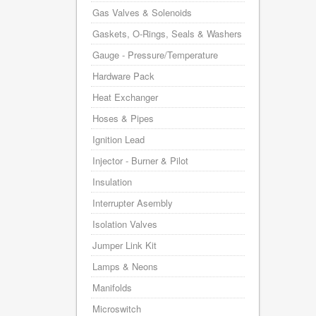
Gas Valves & Solenoids
Gaskets, O-Rings, Seals & Washers
Gauge - Pressure/Temperature
Hardware Pack
Heat Exchanger
Hoses & Pipes
Ignition Lead
Injector - Burner & Pilot
Insulation
Interrupter Asembly
Isolation Valves
Jumper Link Kit
Lamps & Neons
Manifolds
Microswitch