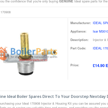
you the confidence that you're only buying
GENUINE
Ideal spare parts for the
l 170908
Manufacturer:
IDEAL S
Appliance:
Isar M301
Description:
Injector &
Part Code:
IDEAL 170
Price:
£14.90 E
ne Ideal Boiler Spares Direct To Your Doorstep Nextday 
urchasing your Ideal 170908 Injector & Housing Kit you can be assured you 
 Parts.co.uk saving you valuable time and money, and providing you the peace 