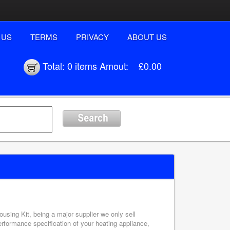
 US
TERMS
PRIVACY
ABOUT US
Total:
0 items
Amout:
£0.00
ousing Kit, being a major supplier we only sell
erformance specification of your heating appliance,