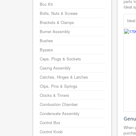
parts t
Bcc Kit
Ideal s
Bolts, Nuts & Screws
Idea
Brackets & Clamps
Burner Assembly
Bushes
Bypass
Caps, Plugs & Sockets
Casing Assembly
Catches, Hinges & Latches
Clips, Pins & Springs
Clocks & Timers
Combustion Chamber
Condensate Assembly
Genui
Control Box
When p
Control Knob
purcha