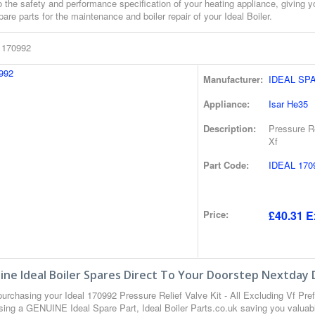
o the safety and performance specification of your heating appliance, giving 
pare parts for the maintenance and boiler repair of your Ideal Boiler.
l 170992
Manufacturer:
IDEAL SP
Appliance:
Isar He35
Description:
Pressure Re
Xf
Part Code:
IDEAL 170
Price:
£40.31 E
ne Ideal Boiler Spares Direct To Your Doorstep Nextday 
urchasing your Ideal 170992 Pressure Relief Valve Kit - All Excluding Vf Pre
sing a GENUINE Ideal Spare Part, Ideal Boiler Parts.co.uk saving you valuab