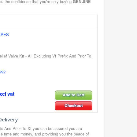
you the confidence that you're only buying
GENUINE
ARES
lief Valve Kit - All Excluding Vf Prefix And Prior To
992
xcl vat
Delivery
fix And Prior To Xf you can be assured you are
le time and money, and providing you the peace of