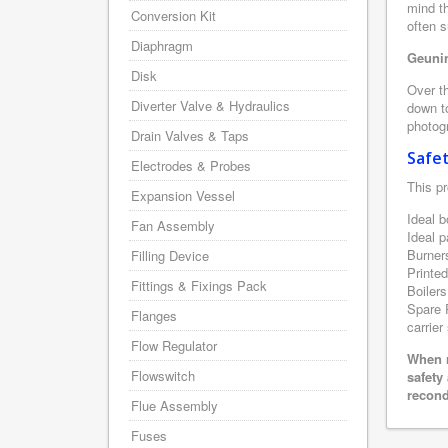
mind th
Conversion Kit
often 
Diaphragm
Geunin
Disk
Over th
Diverter Valve & Hydraulics
down to
photogr
Drain Valves & Taps
Safe
Electrodes & Probes
This pr
Expansion Vessel
Ideal b
Fan Assembly
Ideal p
Burner
Filling Device
Printe
Fittings & Fixings Pack
Boilers
Spare P
Flanges
carrier
Flow Regulator
When r
Flowswitch
safety
recond
Flue Assembly
Fuses