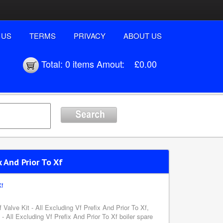
 US
TERMS
PRIVACY
ABOUT US
Total:
0 items
Amout:
£0.00
x And Prior To Xf
Xf
 Valve Kit - All Excluding Vf Prefix And Prior To Xf,
- All Excluding Vf Prefix And Prior To Xf boiler spare