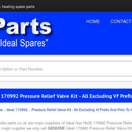
& heating spare parts
HOME
CONTACT
 170992 Pressure Relief Valve Kit - All Excluding Vf Prefi
me
»
Ideal 170992
»
Pressure Relief Valve Kit - All Excluding Vf Prefix And Prior To 
oiler parts.co.uk are major suppliers of Ideal Isar He35 170992 Pressure Relief
 major supplier we only sell
GENUINE
Ideal 170992 Pressure Relief Valve Kit 