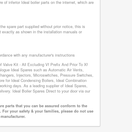
f inferior Ideal boiler parts on the internet, which are
he spare part supplied without prior notice, this is
 exactly as shown in the installation manuals or
cordance with any manufacturer's instructions
f Valve Kit - All Excluding Vf Prefix And Prior To Xf
talogue Ideal Spares such as Automatic Air Vents,
hangers, Injectors, Microswitches, Pressure Switches,
e for Ideal Condensing Boilers, Ideal Combination
 working days. As a leading supplier of Ideal Spares,
ivery. Ideal Boiler Spares Direct to your door via our
are parts that you can be assured conform to the
 For your safety & your families, please do not use
r manufacturer.