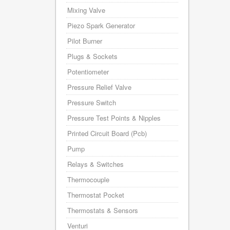
Mixing Valve
Piezo Spark Generator
Pilot Burner
Plugs & Sockets
Potentiometer
Pressure Relief Valve
Pressure Switch
Pressure Test Points & Nipples
Printed Circuit Board (Pcb)
Pump
Relays & Switches
Thermocouple
Thermostat Pocket
Thermostats & Sensors
Venturi