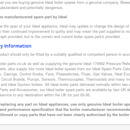
at you are buying genuine Ideal boiler spares from a genuine company. Beware o
substandard and potentially dangerous.
e manufacturered spare part by Ideal
e life span of your Ideal appliance, Ideal may update or change the design of t
 their continued improvement to quility and may mean the part supplied is not
aph provided, but is the correct and current boiler spare part/s provided.
ty Information
oduct should only be fitted by a suitably qualified or competent person in ac
oiler parts.co.uk as well as supplying the genuine Ideal 170992 Pressure Relie
arts, also supply lots more Ideal boiler spares from our Ideal Spare Parts Ca
s, Casings, Control Knobs, Fans, Flowswitches, Flues, Gas Valves, Heat Exc
d Circuit Boards, Pumps, Sensors, Thermocouples, Thermostats and many mor
 and Ideal System boilers. All Ideal boiler parts delivered normally within two
arts and Accessories, our Ideal boiler spare parts are available by fast UK del
 service to any destination within the UK for just £6.95.
eplacing any part on Ideal appliances, use only genuine Ideal boiler sp
 and performance specification that the boiler manufacturer recommends.
itioned or copy parts that have not been clearly authorised by the boile