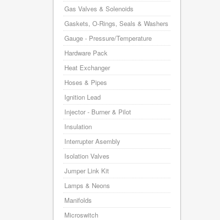
Gas Valves & Solenoids
Gaskets, O-Rings, Seals & Washers
Gauge - Pressure/Temperature
Hardware Pack
Heat Exchanger
Hoses & Pipes
Ignition Lead
Injector - Burner & Pilot
Insulation
Interrupter Asembly
Isolation Valves
Jumper Link Kit
Lamps & Neons
Manifolds
Microswitch