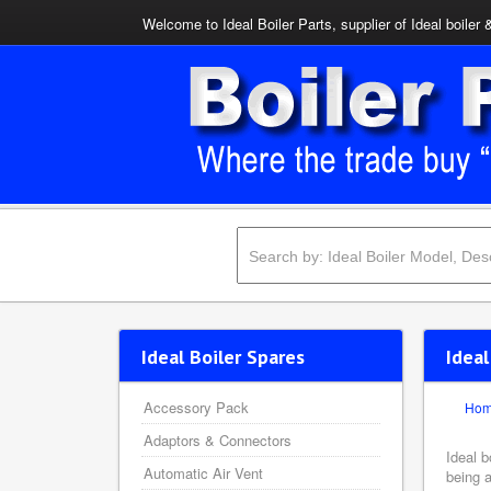
Welcome to Ideal Boiler Parts, supplier of Ideal boiler 
Ideal Boiler Spares
Ideal
Accessory Pack
Ho
Adaptors & Connectors
Ideal b
Automatic Air Vent
being a