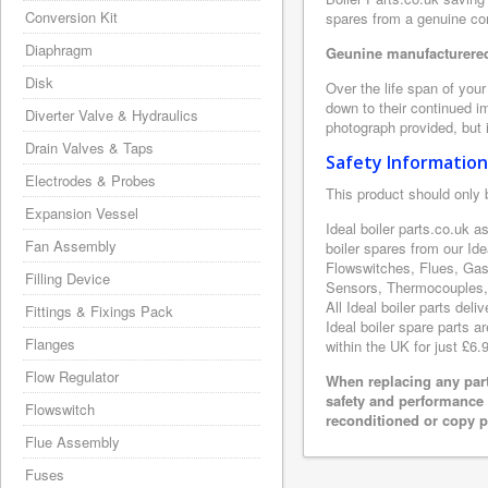
Conversion Kit
spares from a genuine com
Diaphragm
Geunine manufacturered 
Disk
Over the life span of your
down to their continued i
Diverter Valve & Hydraulics
photograph provided, but i
Drain Valves & Taps
Safety Information
Electrodes & Probes
This product should only 
Expansion Vessel
Ideal boiler parts.co.uk 
Fan Assembly
boiler spares from our Id
Flowswitches, Flues, Gas
Filling Device
Sensors, Thermocouples, 
All Ideal boiler parts del
Fittings & Fixings Pack
Ideal boiler spare parts a
Flanges
within the UK for just £6.
Flow Regulator
When replacing any part
safety and performance 
Flowswitch
reconditioned or copy pa
Flue Assembly
Fuses