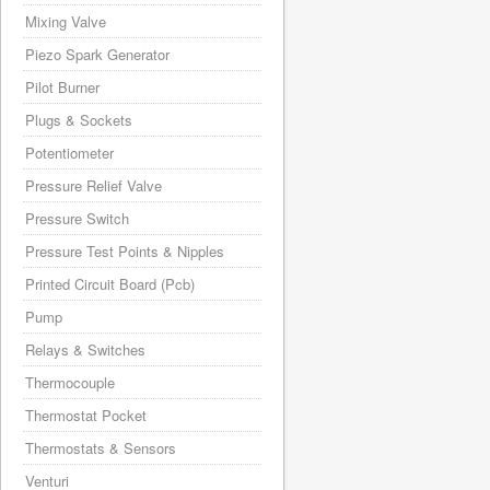
Mixing Valve
Piezo Spark Generator
Pilot Burner
Plugs & Sockets
Potentiometer
Pressure Relief Valve
Pressure Switch
Pressure Test Points & Nipples
Printed Circuit Board (Pcb)
Pump
Relays & Switches
Thermocouple
Thermostat Pocket
Thermostats & Sensors
Venturi