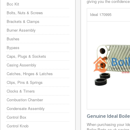
giving you the confidence
Bcc Kit
Bolts, Nuts & Screws
Ideal 170995
Brackets & Clamps
Burner Assembly
Bushes
Bypass
Caps, Plugs & Sockets
Casing Assembly
Catches, Hinges & Latches
Clips, Pins & Springs
Clocks & Timers
Combustion Chamber
Condensate Assembly
Genuine Ideal Boil
Control Box
When purchasing your Ide
Control Knob
Boiler Parts.co.uk saving