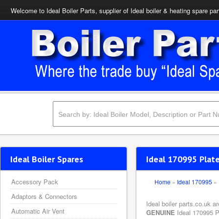
Welcome to Ideal Boiler Parts, supplier of Ideal boiler & heating spare par
Ideal Boiler Spares
Ideal 170995 Plat
Accessory Pack
Home
»
Ideal 170995
»
Adaptors & Connectors
Ideal boiler parts.co.uk 
Automatic Air Vent
GENUINE
Ideal 170995 Pl