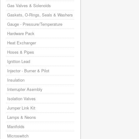
Gas Valves & Solenoids
Gaskets, O-Rings, Seals & Washers
Gauge - Pressure/Temperature
Hardware Pack
Heat Exchanger
Hoses & Pipes
Ignition Lead
Injector - Burner & Pilot
Insulation
Interrupter Asembly
Isolation Valves
Jumper Link Kit
Lamps & Neons
Manifolds
Microswitch