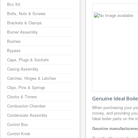
Bcc Kit
Bolts, Nuts & Screws
Brackets & Clamps
Burner Assembly
Bushes
Bypass
Caps, Plugs & Sockets
Casing Assembly
Catches, Hinges & Latches
Clips, Pins & Springs
Clocks & Timers
Genuine Ideal Boil
Combustion Chamber
When purchasing your you
money, and providing you 
Condensate Assembly
Ideal boiler parts on the 
Control Box
Geunine manufacturered 
Control Knob