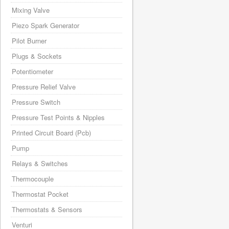
Mixing Valve
Piezo Spark Generator
Pilot Burner
Plugs & Sockets
Potentiometer
Pressure Relief Valve
Pressure Switch
Pressure Test Points & Nipples
Printed Circuit Board (Pcb)
Pump
Relays & Switches
Thermocouple
Thermostat Pocket
Thermostats & Sensors
Venturi