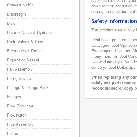
Over the life span of your
Conversion Kit
down to their continued i
photograph provided, but i
Diaphragm
Safety Information
Disk
This product should only 
Diverter Valve & Hydraulics
Ideal boiler parts.co.uk a
Drain Valves & Taps
Catalogue Ideal Spares s
Electrodes & Probes
Exchangers, Injectors, M
many more for Ideal Conde
Expansion Vessel
two working days. As a le
delivery. Ideal Boiler Spa
Fan Assembly
When replacing any part
Filling Device
safety and performance 
Fittings & Fixings Pack
reconditioned or copy pa
Flanges
Flow Regulator
Flowswitch
Flue Assembly
Fuses