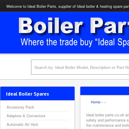
Welcome to Ideal Boiler Parts, supplier of Ideal boiler & heating spare par
Ideal Boiler Spares
Home
»
»
Accessory Pack
Ideal boiler parts.co.uk a
Adaptors & Connectors
safety and performance sp
Automatic Air Vent
the maintenance and boiler