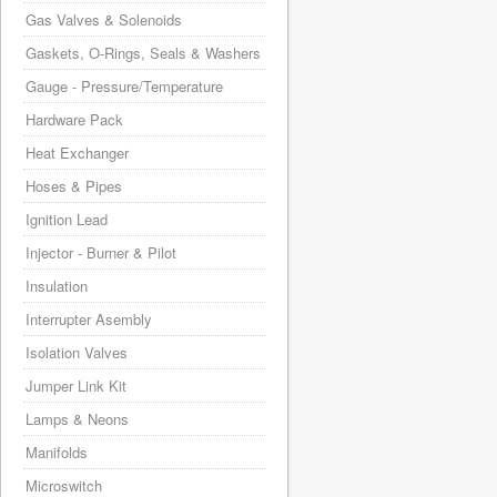
Gas Valves & Solenoids
Gaskets, O-Rings, Seals & Washers
Gauge - Pressure/Temperature
Hardware Pack
Heat Exchanger
Hoses & Pipes
Ignition Lead
Injector - Burner & Pilot
Insulation
Interrupter Asembly
Isolation Valves
Jumper Link Kit
Lamps & Neons
Manifolds
Microswitch