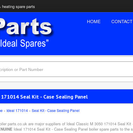
& heating spare parts
HOME
CONTACT
 171014 Seal Kit - Case Sealing Panel
me
»
Ideal 171014
»
Seal Kit - Case Sealing Panel
oiler parts.co.uk are major suppliers of Ideal Classic M 3050 171014 Seal Kit
NUINE
Ideal 171014 Seal Kit - Case Sealing Panel boiler spare parts to the 