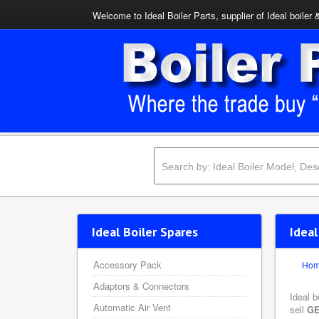
Welcome to Ideal Boiler Parts, supplier of Ideal boiler 
Ideal Boiler Spares
Ideal
Accessory Pack
Ho
Adaptors & Connectors
Ideal b
Automatic Air Vent
sell
GE