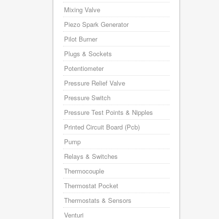
Mixing Valve
Piezo Spark Generator
Pilot Burner
Plugs & Sockets
Potentiometer
Pressure Relief Valve
Pressure Switch
Pressure Test Points & Nipples
Printed Circuit Board (Pcb)
Pump
Relays & Switches
Thermocouple
Thermostat Pocket
Thermostats & Sensors
Venturi