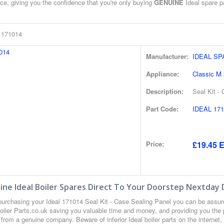
ce, giving you the confidence that you're only buying
GENUINE
Ideal spare pa
l 171014
Manufacturer:
IDEAL S
Appliance:
Classic M
Description:
Seal Kit -
Part Code:
IDEAL 171
Price:
£19.45 E
ne Ideal Boiler Spares Direct To Your Doorstep Nextday 
urchasing your Ideal 171014 Seal Kit - Case Sealing Panel you can be assu
oiler Parts.co.uk saving you valuable time and money, and providing you the 
from a genuine company. Beware of inferior Ideal boiler parts on the internet