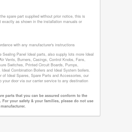
he spare part supplied without prior notice, this is
 exactly as shown in the installation manuals or
cordance with any manufacturer's instructions
e Sealing Panel Ideal parts, also supply lots more Ideal
Air Vents, Burners, Casings, Control Knobs, Fans,
sure Switches, Printed Circuit Boards, Pumps,
Ideal Combination Boilers and Ideal System boilers.
ier of Ideal Spares, Spare Parts and Accessories, our
o your door via our carrier service to any destination
are parts that you can be assured conform to the
 For your safety & your families, please do not use
r manufacturer.