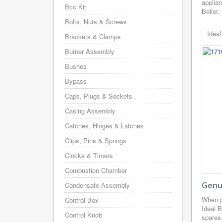
applian
Bcc Kit
Boiler.
Bolts, Nuts & Screws
Idea
Brackets & Clamps
Burner Assembly
Bushes
Bypass
Caps, Plugs & Sockets
Casing Assembly
Catches, Hinges & Latches
Clips, Pins & Springs
Clocks & Timers
Combustion Chamber
Genui
Condensate Assembly
When p
Control Box
Ideal B
Control Knob
spares 