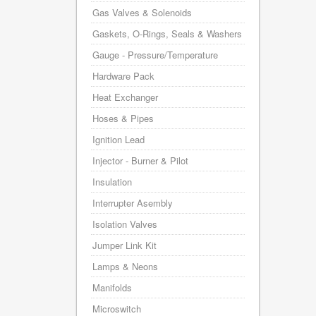
Gas Valves & Solenoids
Gaskets, O-Rings, Seals & Washers
Gauge - Pressure/Temperature
Hardware Pack
Heat Exchanger
Hoses & Pipes
Ignition Lead
Injector - Burner & Pilot
Insulation
Interrupter Asembly
Isolation Valves
Jumper Link Kit
Lamps & Neons
Manifolds
Microswitch