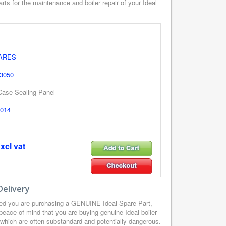
rts for the maintenance and boiler repair of your Ideal
PARES
 3050
 Case Sealing Panel
014
xcl vat
Delivery
red you are purchasing a GENUINE Ideal Spare Part,
peace of mind that you are buying genuine Ideal boiler
, which are often substandard and potentially dangerous.