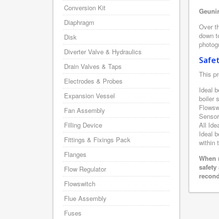
Conversion Kit
Geunin
Diaphragm
Over th
down to
Disk
photogr
Diverter Valve & Hydraulics
Safe
Drain Valves & Taps
This pr
Electrodes & Probes
Ideal b
Expansion Vessel
boiler
Flowsw
Fan Assembly
Sensor
Filling Device
All Ide
Ideal b
Fittings & Fixings Pack
within 
Flanges
When r
safety
Flow Regulator
recond
Flowswitch
Flue Assembly
Fuses