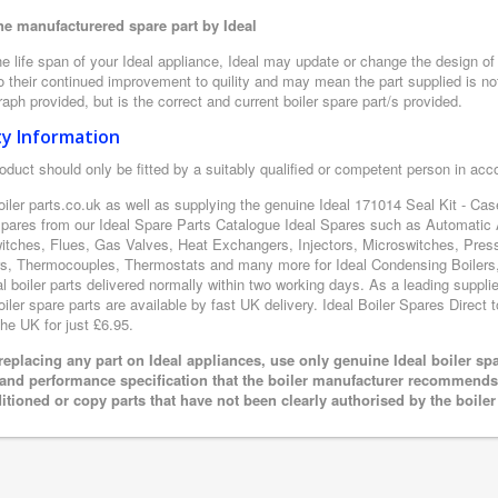
e manufacturered spare part by Ideal
e life span of your Ideal appliance, Ideal may update or change the design of t
 their continued improvement to quility and may mean the part supplied is not
aph provided, but is the correct and current boiler spare part/s provided.
ty Information
oduct should only be fitted by a suitably qualified or competent person in ac
oiler parts.co.uk as well as supplying the genuine Ideal 171014 Seal Kit - Cas
 spares from our Ideal Spare Parts Catalogue Ideal Spares such as Automatic 
itches, Flues, Gas Valves, Heat Exchangers, Injectors, Microswitches, Pres
s, Thermocouples, Thermostats and many more for Ideal Condensing Boilers, 
al boiler parts delivered normally within two working days. As a leading suppl
oiler spare parts are available by fast UK delivery. Ideal Boiler Spares Direct t
the UK for just £6.95.
eplacing any part on Ideal appliances, use only genuine Ideal boiler sp
 and performance specification that the boiler manufacturer recommends.
itioned or copy parts that have not been clearly authorised by the boile