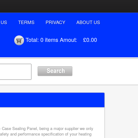
 US
TERMS
PRIVACY
ABOUT US
Total:
0 items
Amout:
£0.00
 - Case Sealing Panel, being a major supplier we only
safety and performance specification of your heating