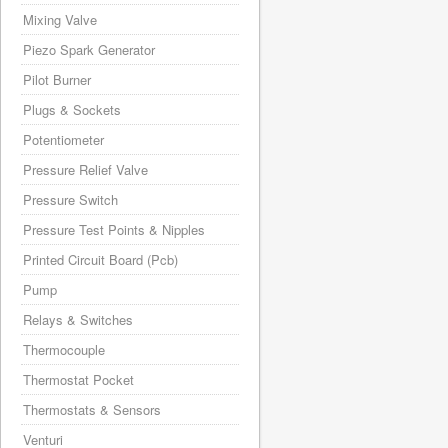
Mixing Valve
Piezo Spark Generator
Pilot Burner
Plugs & Sockets
Potentiometer
Pressure Relief Valve
Pressure Switch
Pressure Test Points & Nipples
Printed Circuit Board (Pcb)
Pump
Relays & Switches
Thermocouple
Thermostat Pocket
Thermostats & Sensors
Venturi