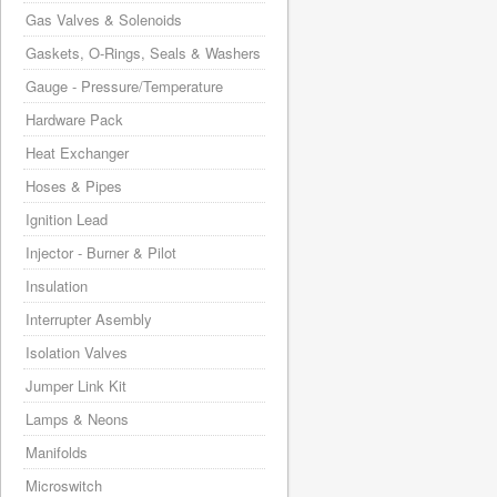
Gas Valves & Solenoids
Gaskets, O-Rings, Seals & Washers
Gauge - Pressure/Temperature
Hardware Pack
Heat Exchanger
Hoses & Pipes
Ignition Lead
Injector - Burner & Pilot
Insulation
Interrupter Asembly
Isolation Valves
Jumper Link Kit
Lamps & Neons
Manifolds
Microswitch