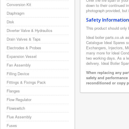
Over the life span of your
Conversion Kit
down to their continued i
photograph provided, but i
Diaphragm
Safety Information
Disk
This product should only 
Diverter Valve & Hydraulics
Ideal boiler parts.co.uk a
Drain Valves & Taps
Catalogue Ideal Spares s
Electrodes & Probes
Exchangers, Injectors, M
many more for Ideal Conde
Expansion Vessel
two working days. As a le
delivery. Ideal Boiler Spa
Fan Assembly
When replacing any part
Filling Device
safety and performance 
Fittings & Fixings Pack
reconditioned or copy pa
Flanges
Flow Regulator
Flowswitch
Flue Assembly
Fuses