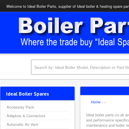
Welcome to Ideal Boiler Parts, supplier of Ideal boiler & heating spare par
Ideal Boiler Spares
Home
»
»
Accessory Pack
Ideal boiler parts.co.uk 
Adaptors & Connectors
and performance specifica
Automatic Air Vent
maintenance and boiler rep