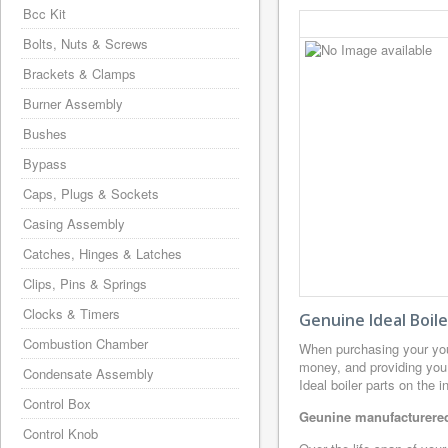
Bcc Kit
Bolts, Nuts & Screws
Brackets & Clamps
Burner Assembly
Bushes
Bypass
Caps, Plugs & Sockets
Casing Assembly
Catches, Hinges & Latches
Clips, Pins & Springs
Clocks & Timers
Genuine Ideal Boil
Combustion Chamber
When purchasing your you
money, and providing you 
Condensate Assembly
Ideal boiler parts on the 
Control Box
Geunine manufacturered 
Control Knob