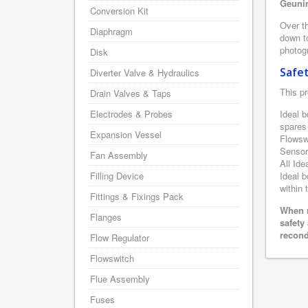
Geunin
Conversion Kit
Over th
Diaphragm
down to
photogr
Disk
Safe
Diverter Valve & Hydraulics
This pr
Drain Valves & Taps
Electrodes & Probes
Ideal b
spares
Expansion Vessel
Flowsw
Sensor
Fan Assembly
All Ide
Filling Device
Ideal b
within 
Fittings & Fixings Pack
When r
Flanges
safety
recond
Flow Regulator
Flowswitch
Flue Assembly
Fuses