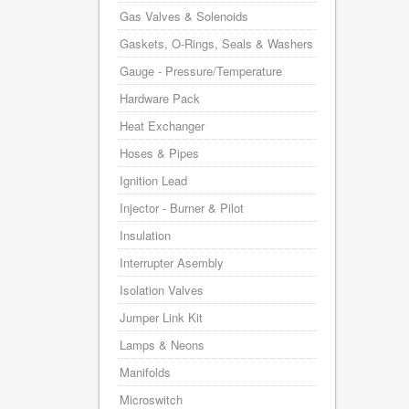
Gas Valves & Solenoids
Gaskets, O-Rings, Seals & Washers
Gauge - Pressure/Temperature
Hardware Pack
Heat Exchanger
Hoses & Pipes
Ignition Lead
Injector - Burner & Pilot
Insulation
Interrupter Asembly
Isolation Valves
Jumper Link Kit
Lamps & Neons
Manifolds
Microswitch