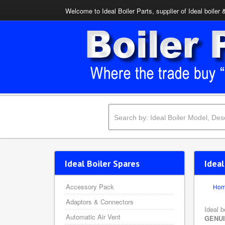
Welcome to Ideal Boiler Parts, supplier of Ideal boiler 
Ideal Boiler Spares
Ideal
Accessory Pack
Ho
Adaptors & Connectors
Ideal b
Automatic Air Vent
GENU