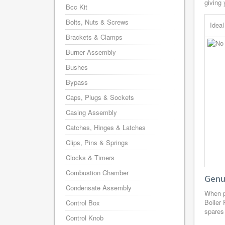
giving 
Bcc Kit
Bolts, Nuts & Screws
Idea
Brackets & Clamps
Burner Assembly
Bushes
Bypass
Caps, Plugs & Sockets
Casing Assembly
Catches, Hinges & Latches
Clips, Pins & Springs
Clocks & Timers
Combustion Chamber
Genui
Condensate Assembly
When p
Boiler
Control Box
spares 
Control Knob