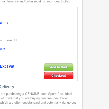
 maintenance and boiler repair of your Ideal Boiler.
PARES
ng Panel Kit
026
Excl vat
Delivery
 are purchasing a GENUINE Ideal Spare Part, Ideal
of mind that you are buying genuine Ideal boiler
, which are often substandard and potentially dangerous.