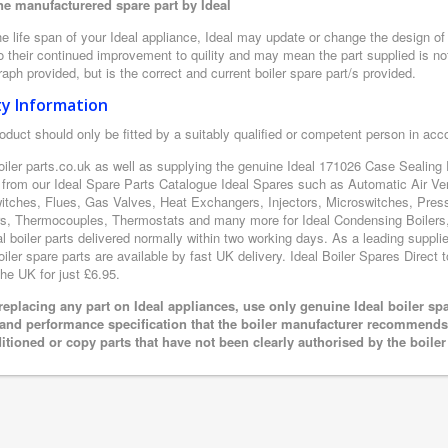
e manufacturered spare part by Ideal
e life span of your Ideal appliance, Ideal may update or change the design of t
 their continued improvement to quility and may mean the part supplied is not
aph provided, but is the correct and current boiler spare part/s provided.
ty Information
oduct should only be fitted by a suitably qualified or competent person in ac
oiler parts.co.uk as well as supplying the genuine Ideal 171026 Case Sealing P
 from our Ideal Spare Parts Catalogue Ideal Spares such as Automatic Air Ve
itches, Flues, Gas Valves, Heat Exchangers, Injectors, Microswitches, Pres
s, Thermocouples, Thermostats and many more for Ideal Condensing Boilers, 
al boiler parts delivered normally within two working days. As a leading suppl
oiler spare parts are available by fast UK delivery. Ideal Boiler Spares Direct t
the UK for just £6.95.
eplacing any part on Ideal appliances, use only genuine Ideal boiler sp
 and performance specification that the boiler manufacturer recommends.
itioned or copy parts that have not been clearly authorised by the boile