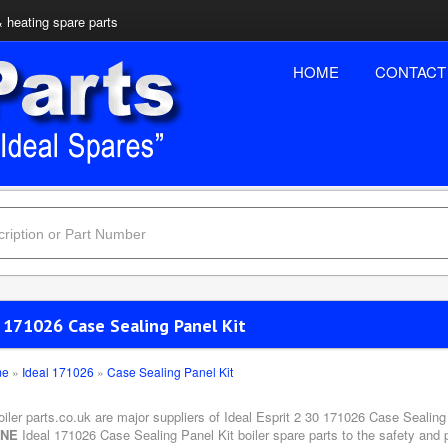
& heating spare parts
HOME
CONTACT
 171026 Case Sealing Panel Kit
me
»
Ideal 171026
»
Case Sealing Panel Kit
oiler parts.co.uk are major suppliers of Ideal Esprit 2 30 171026 Case Sealing
INE
Ideal 171026 Case Sealing Panel Kit boiler spare parts to the safety and 