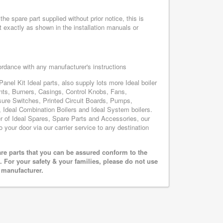
he spare part supplied without prior notice, this is
 exactly as shown in the installation manuals or
cordance with any manufacturer's instructions
anel Kit Ideal parts, also supply lots more Ideal boiler
nts, Burners, Casings, Control Knobs, Fans,
sure Switches, Printed Circuit Boards, Pumps,
Ideal Combination Boilers and Ideal System boilers.
ier of Ideal Spares, Spare Parts and Accessories, our
o your door via our carrier service to any destination
are parts that you can be assured conform to the
 For your safety & your families, please do not use
r manufacturer.