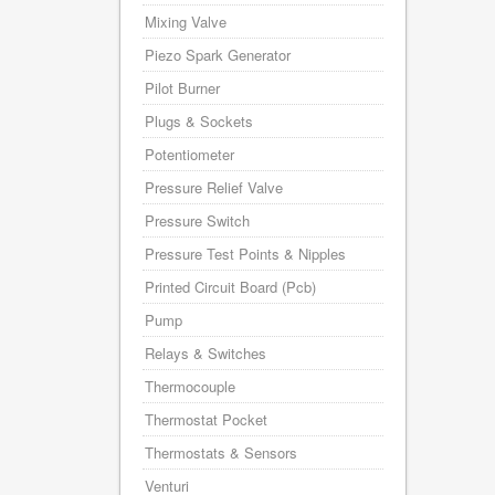
Mixing Valve
Piezo Spark Generator
Pilot Burner
Plugs & Sockets
Potentiometer
Pressure Relief Valve
Pressure Switch
Pressure Test Points & Nipples
Printed Circuit Board (Pcb)
Pump
Relays & Switches
Thermocouple
Thermostat Pocket
Thermostats & Sensors
Venturi