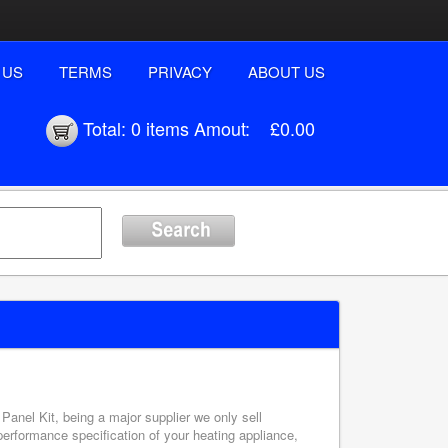
 US
TERMS
PRIVACY
ABOUT US
Total:
0 items
Amout:
£0.00
 Panel Kit, being a major supplier we only sell
performance specification of your heating appliance,