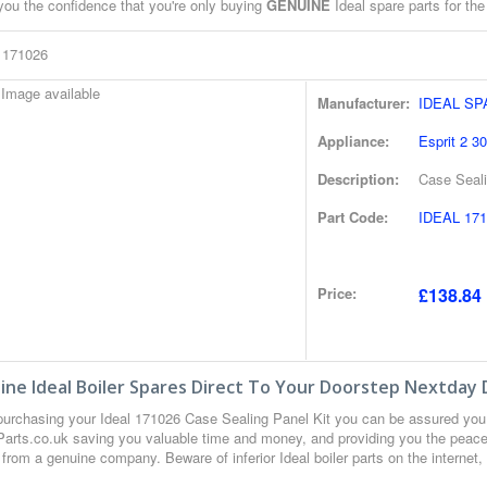
you the confidence that you're only buying
GENUINE
Ideal spare parts for the
l 171026
Manufacturer:
IDEAL S
Appliance:
Esprit 2 30
Description:
Case Seali
Part Code:
IDEAL 171
Price:
£138.84 
ne Ideal Boiler Spares Direct To Your Doorstep Nextday 
urchasing your Ideal 171026 Case Sealing Panel Kit you can be assured you
 Parts.co.uk saving you valuable time and money, and providing you the peace 
from a genuine company. Beware of inferior Ideal boiler parts on the internet