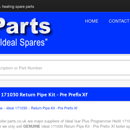
& heating spare parts
HOME
CONTACT
 171030 Return Pipe Kit - Pre Prefix Xf
me
»
Ideal 171030
»
Return Pipe Kit - Pre Prefix Xf
oiler parts.co.uk are major suppliers of Ideal Isar Plus Programmer He30 1710
r we only sell
GENUINE
Ideal 171030 Return Pipe Kit - Pre Prefix Xf boiler s