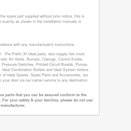
he spare part supplied without prior notice, this is
 exactly as shown in the installation manuals or
cordance with any manufacturer's instructions
 - Pre Prefix Xf Ideal parts, also supply lots more
matic Air Vents, Burners, Casings, Control Knobs,
, Pressure Switches, Printed Circuit Boards, Pumps,
Ideal Combination Boilers and Ideal System boilers.
ier of Ideal Spares, Spare Parts and Accessories, our
o your door via our carrier service to any destination
are parts that you can be assured conform to the
 For your safety & your families, please do not use
r manufacturer.