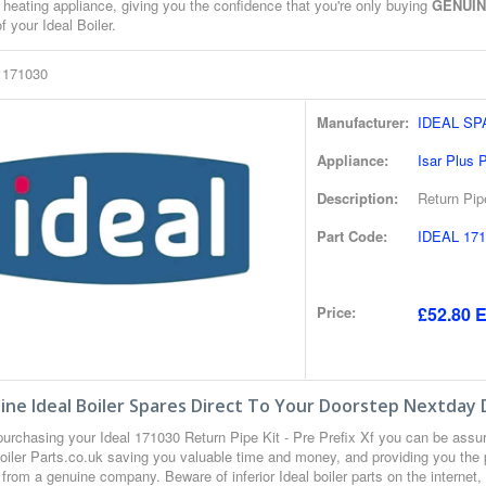
 heating appliance, giving you the confidence that you're only buying
GENUI
of your Ideal Boiler.
l 171030
Manufacturer:
IDEAL S
Appliance:
Isar Plus
Description:
Return Pipe
Part Code:
IDEAL 171
Price:
£52.80 E
ne Ideal Boiler Spares Direct To Your Doorstep Nextday 
urchasing your Ideal 171030 Return Pipe Kit - Pre Prefix Xf you can be ass
oiler Parts.co.uk saving you valuable time and money, and providing you the 
from a genuine company. Beware of inferior Ideal boiler parts on the internet