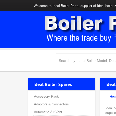
Welcome to Ideal Boiler Parts, supplier of Ideal boiler 
Ideal Boiler Spares
Ideal
Accessory Pack
Ho
Adaptors & Connectors
Ideal b
Automatic Air Vent
supplie