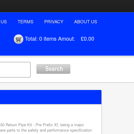
 US
TERMS
PRIVACY
ABOUT US
Total:
0 items
Amout:
£0.00
30 Return Pipe Kit - Pre Prefix Xf, being a major
pare parts to the safety and performance specification