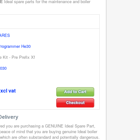
NE
Ideal spare parts for the maintenance and boiler
PARES
 Programmer He30
 Kit - Pre Prefix Xf
030
xcl vat
Delivery
ured you are purchasing a GENUINE Ideal Spare Part,
peace of mind that you are buying genuine Ideal boiler
, which are often substandard and potentially dangerous.