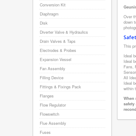
Conversion Kit
Geunin
Diaphragm
Over th
down to
Disk
photogr
Diverter Valve & Hydraulics
Safe
Drain Valves & Taps
This pr
Electrodes & Probes
Ideal b
Expansion Vessel
Ideal 
Fans, 
Fan Assembly
Sensor
Filling Device
All Ide
Ideal b
Fittings & Fixings Pack
within 
Flanges
When r
safety
Flow Regulator
recond
Flowswitch
Flue Assembly
Fuses