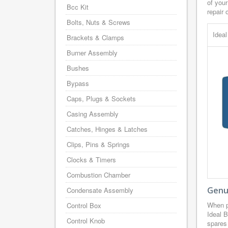
of your
Bcc Kit
repair 
Bolts, Nuts & Screws
Idea
Brackets & Clamps
Burner Assembly
Bushes
Bypass
Caps, Plugs & Sockets
Casing Assembly
Catches, Hinges & Latches
Clips, Pins & Springs
Clocks & Timers
Combustion Chamber
Genui
Condensate Assembly
When p
Control Box
Ideal B
Control Knob
spares 