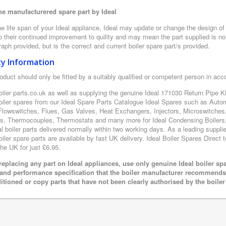
e manufacturered spare part by Ideal
e life span of your Ideal appliance, Ideal may update or change the design of t
 their continued improvement to quility and may mean the part supplied is not
aph provided, but is the correct and current boiler spare part/s provided.
ty Information
oduct should only be fitted by a suitably qualified or competent person in ac
oiler parts.co.uk as well as supplying the genuine Ideal 171030 Return Pipe Kit
boiler spares from our Ideal Spare Parts Catalogue Ideal Spares such as Auto
Flowswitches, Flues, Gas Valves, Heat Exchangers, Injectors, Microswitches
s, Thermocouples, Thermostats and many more for Ideal Condensing Boilers, 
al boiler parts delivered normally within two working days. As a leading suppl
oiler spare parts are available by fast UK delivery. Ideal Boiler Spares Direct t
the UK for just £6.95.
eplacing any part on Ideal appliances, use only genuine Ideal boiler sp
 and performance specification that the boiler manufacturer recommends.
itioned or copy parts that have not been clearly authorised by the boile