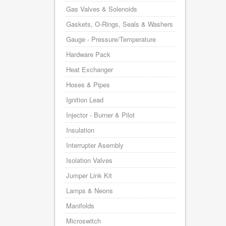
Gas Valves & Solenoids
Gaskets, O-Rings, Seals & Washers
Gauge - Pressure/Temperature
Hardware Pack
Heat Exchanger
Hoses & Pipes
Ignition Lead
Injector - Burner & Pilot
Insulation
Interrupter Asembly
Isolation Valves
Jumper Link Kit
Lamps & Neons
Manifolds
Microswitch