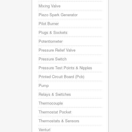
Mixing Valve
Piezo Spark Generator
Pilot Burner
Plugs & Sockets
Potentiometer
Pressure Relief Valve
Pressure Switch
Pressure Test Points & Nipples
Printed Circuit Board (Pcb)
Pump
Relays & Switches
Thermocouple
Thermostat Pocket
Thermostats & Sensors
Venturi