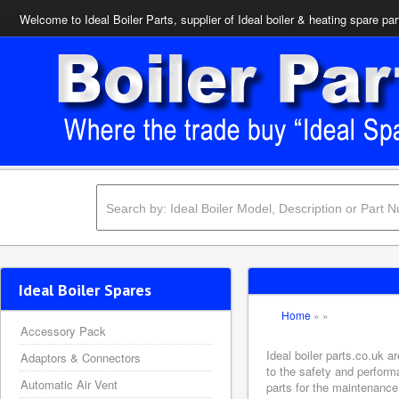
Welcome to Ideal Boiler Parts, supplier of Ideal boiler & heating spare par
Ideal Boiler Spares
Home
»
»
Accessory Pack
Ideal boiler parts.co.uk 
Adaptors & Connectors
to the safety and perform
Automatic Air Vent
parts for the maintenance 