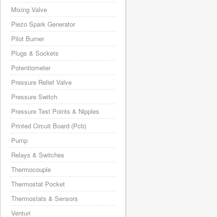
Mixing Valve
Piezo Spark Generator
Pilot Burner
Plugs & Sockets
Potentiometer
Pressure Relief Valve
Pressure Switch
Pressure Test Points & Nipples
Printed Circuit Board (Pcb)
Pump
Relays & Switches
Thermocouple
Thermostat Pocket
Thermostats & Sensors
Venturi