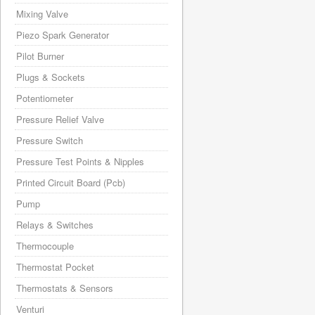
Mixing Valve
Piezo Spark Generator
Pilot Burner
Plugs & Sockets
Potentiometer
Pressure Relief Valve
Pressure Switch
Pressure Test Points & Nipples
Printed Circuit Board (Pcb)
Pump
Relays & Switches
Thermocouple
Thermostat Pocket
Thermostats & Sensors
Venturi