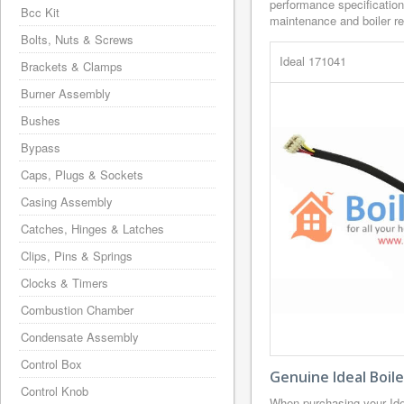
performance specification
Bcc Kit
maintenance and boiler rep
Bolts, Nuts & Screws
Ideal 171041
Brackets & Clamps
Burner Assembly
Bushes
Bypass
Caps, Plugs & Sockets
Casing Assembly
Catches, Hinges & Latches
Clips, Pins & Springs
Clocks & Timers
Combustion Chamber
Condensate Assembly
Control Box
Genuine Ideal Boil
Control Knob
When purchasing your Ide