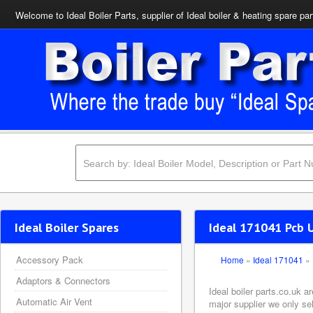
Welcome to Ideal Boiler Parts, supplier of Ideal boiler & heating spare par
Ideal Boiler Spares
Ideal 171041 Pcb U
Accessory Pack
Home
»
Ideal 171041
»
Adaptors & Connectors
Ideal boiler parts.co.uk 
Automatic Air Vent
major supplier we only se