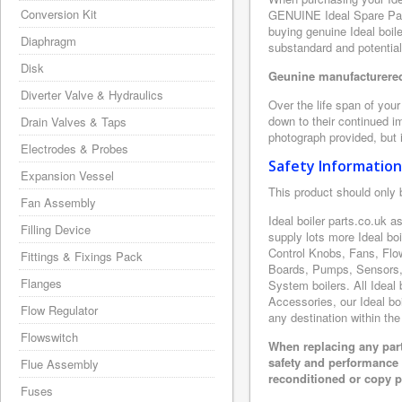
Conversion Kit
GENUINE Ideal Spare Part
buying genuine Ideal boile
Diaphragm
substandard and potentia
Disk
Geunine manufacturered 
Diverter Valve & Hydraulics
Over the life span of your
down to their continued i
Drain Valves & Taps
photograph provided, but i
Electrodes & Probes
Safety Information
Expansion Vessel
This product should only 
Fan Assembly
Ideal boiler parts.co.uk 
Filling Device
supply lots more Ideal bo
Control Knobs, Fans, Flo
Fittings & Fixings Pack
Boards, Pumps, Sensors, 
Flanges
System boilers. All Ideal 
Accessories, our Ideal boi
Flow Regulator
any destination within the
Flowswitch
When replacing any part
safety and performance 
Flue Assembly
reconditioned or copy pa
Fuses