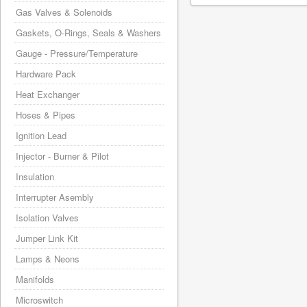
Gas Valves & Solenoids
Gaskets, O-Rings, Seals & Washers
Gauge - Pressure/Temperature
Hardware Pack
Heat Exchanger
Hoses & Pipes
Ignition Lead
Injector - Burner & Pilot
Insulation
Interrupter Asembly
Isolation Valves
Jumper Link Kit
Lamps & Neons
Manifolds
Microswitch