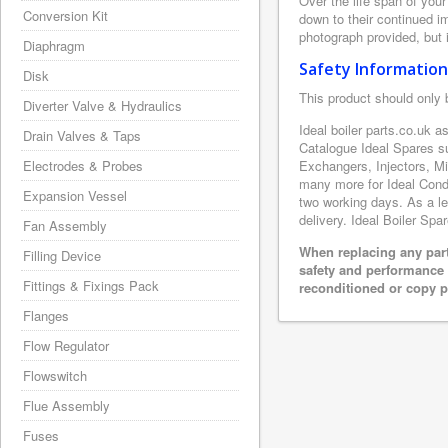
Over the life span of your
Conversion Kit
down to their continued i
photograph provided, but i
Diaphragm
Safety Information
Disk
This product should only 
Diverter Valve & Hydraulics
Ideal boiler parts.co.uk a
Drain Valves & Taps
Catalogue Ideal Spares s
Electrodes & Probes
Exchangers, Injectors, M
many more for Ideal Conde
Expansion Vessel
two working days. As a le
delivery. Ideal Boiler Spa
Fan Assembly
When replacing any part
Filling Device
safety and performance 
Fittings & Fixings Pack
reconditioned or copy pa
Flanges
Flow Regulator
Flowswitch
Flue Assembly
Fuses