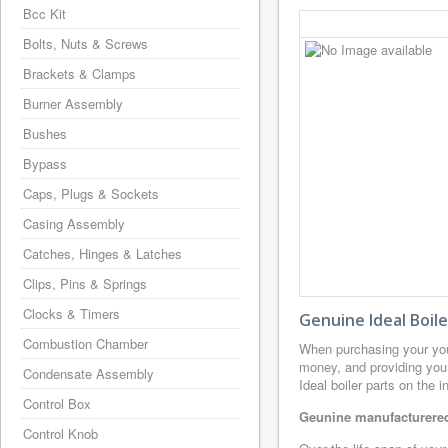
Bcc Kit
Bolts, Nuts & Screws
Brackets & Clamps
Burner Assembly
Bushes
Bypass
Caps, Plugs & Sockets
Casing Assembly
Catches, Hinges & Latches
Clips, Pins & Springs
Clocks & Timers
Genuine Ideal Boil
Combustion Chamber
When purchasing your you
money, and providing you 
Condensate Assembly
Ideal boiler parts on the 
Control Box
Geunine manufacturered 
Control Knob