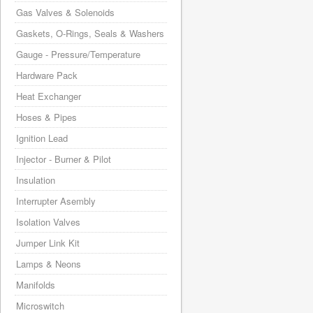
Gas Valves & Solenoids
Gaskets, O-Rings, Seals & Washers
Gauge - Pressure/Temperature
Hardware Pack
Heat Exchanger
Hoses & Pipes
Ignition Lead
Injector - Burner & Pilot
Insulation
Interrupter Asembly
Isolation Valves
Jumper Link Kit
Lamps & Neons
Manifolds
Microswitch