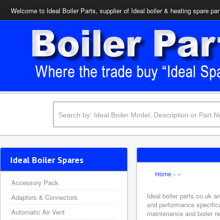
Welcome to Ideal Boiler Parts, supplier of Ideal boiler & heating spare par
Ideal Boiler Spares
Home
»
»
Accessory Pack
Ideal boiler parts.co.uk a
Adaptors & Connectors
and performance specifica
Automatic Air Vent
maintenance and boiler rep