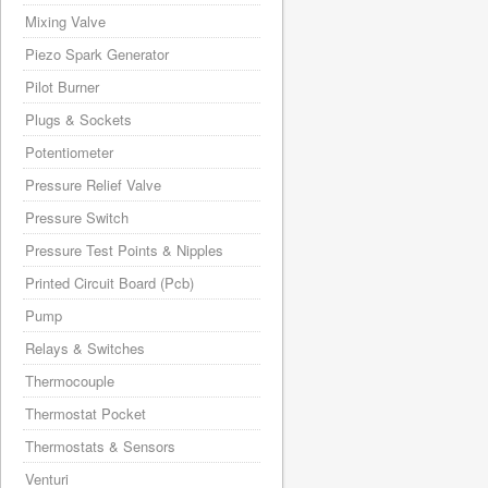
Mixing Valve
Piezo Spark Generator
Pilot Burner
Plugs & Sockets
Potentiometer
Pressure Relief Valve
Pressure Switch
Pressure Test Points & Nipples
Printed Circuit Board (Pcb)
Pump
Relays & Switches
Thermocouple
Thermostat Pocket
Thermostats & Sensors
Venturi