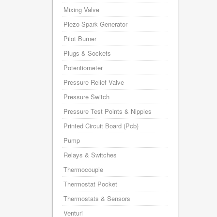
Mixing Valve
Piezo Spark Generator
Pilot Burner
Plugs & Sockets
Potentiometer
Pressure Relief Valve
Pressure Switch
Pressure Test Points & Nipples
Printed Circuit Board (Pcb)
Pump
Relays & Switches
Thermocouple
Thermostat Pocket
Thermostats & Sensors
Venturi