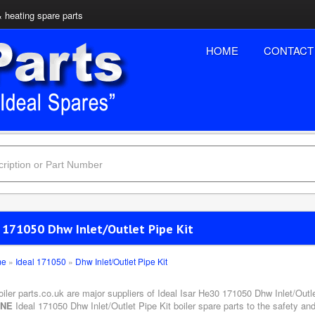
& heating spare parts
HOME
CONTACT
l 171050 Dhw Inlet/Outlet Pipe Kit
me
»
Ideal 171050
»
Dhw Inlet/Outlet Pipe Kit
oiler parts.co.uk are major suppliers of Ideal Isar He30 171050 Dhw Inlet/Outle
INE
Ideal 171050 Dhw Inlet/Outlet Pipe Kit boiler spare parts to the safety an