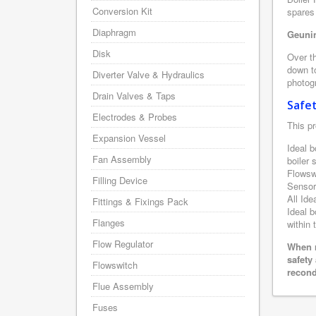
Conversion Kit
spares 
Diaphragm
Geunin
Disk
Over th
down to
Diverter Valve & Hydraulics
photogr
Drain Valves & Taps
Safe
Electrodes & Probes
This pr
Expansion Vessel
Ideal b
Fan Assembly
boiler
Flowsw
Filling Device
Sensor
All Ide
Fittings & Fixings Pack
Ideal b
Flanges
within 
Flow Regulator
When r
safety
Flowswitch
recond
Flue Assembly
Fuses