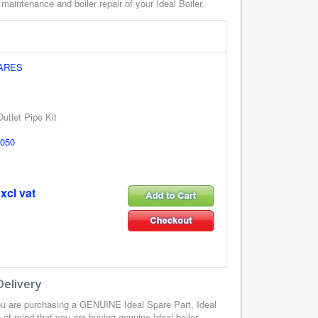
 maintenance and boiler repair of your Ideal Boiler.
PARES
utlet Pipe Kit
050
xcl vat
Delivery
ou are purchasing a GENUINE Ideal Spare Part, Ideal
of mind that you are buying genuine Ideal boiler