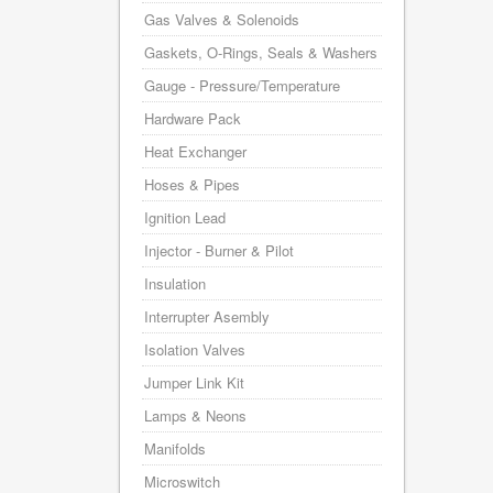
Gas Valves & Solenoids
Gaskets, O-Rings, Seals & Washers
Gauge - Pressure/Temperature
Hardware Pack
Heat Exchanger
Hoses & Pipes
Ignition Lead
Injector - Burner & Pilot
Insulation
Interrupter Asembly
Isolation Valves
Jumper Link Kit
Lamps & Neons
Manifolds
Microswitch