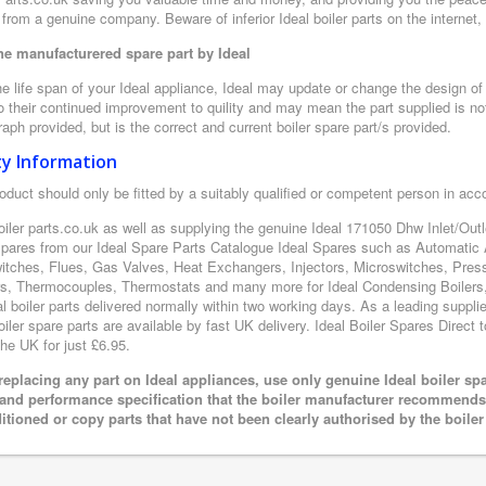
from a genuine company. Beware of inferior Ideal boiler parts on the internet
e manufacturered spare part by Ideal
e life span of your Ideal appliance, Ideal may update or change the design of t
 their continued improvement to quility and may mean the part supplied is not
aph provided, but is the correct and current boiler spare part/s provided.
ty Information
oduct should only be fitted by a suitably qualified or competent person in ac
oiler parts.co.uk as well as supplying the genuine Ideal 171050 Dhw Inlet/Outle
 spares from our Ideal Spare Parts Catalogue Ideal Spares such as Automatic 
itches, Flues, Gas Valves, Heat Exchangers, Injectors, Microswitches, Pres
s, Thermocouples, Thermostats and many more for Ideal Condensing Boilers, 
al boiler parts delivered normally within two working days. As a leading suppl
oiler spare parts are available by fast UK delivery. Ideal Boiler Spares Direct t
the UK for just £6.95.
eplacing any part on Ideal appliances, use only genuine Ideal boiler sp
 and performance specification that the boiler manufacturer recommends.
itioned or copy parts that have not been clearly authorised by the boile