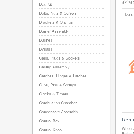
giving 
Bcc Kit
Bolts, Nuts & Screws
Idea
Brackets & Clamps
Burner Assembly
Bushes
Bypass
Caps, Plugs & Sockets
Casing Assembly
Catches, Hinges & Latches
Clips, Pins & Springs
Clocks & Timers
Combustion Chamber
Condensate Assembly
Genui
Control Box
When p
Control Knob
Boiler