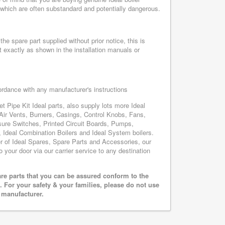
, which are often substandard and potentially dangerous.
he spare part supplied without prior notice, this is
 exactly as shown in the installation manuals or
cordance with any manufacturer's instructions
t Pipe Kit Ideal parts, also supply lots more Ideal
Air Vents, Burners, Casings, Control Knobs, Fans,
sure Switches, Printed Circuit Boards, Pumps,
Ideal Combination Boilers and Ideal System boilers.
ier of Ideal Spares, Spare Parts and Accessories, our
o your door via our carrier service to any destination
are parts that you can be assured conform to the
 For your safety & your families, please do not use
r manufacturer.