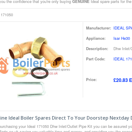
you the confidence that you're only buying
GENUINE
Ideal spare parts for the
l 171050
Manufacturer:
IDEAL S
Appliance:
Isar He30
Description:
Dhw Inlet/O
Part Code:
IDEAL 171
Price:
£20.83 E
ne Ideal Boiler Spares Direct To Your Doorstep Nextday 
urchasing your Ideal 171050 Dhw Inlet/Outlet Pipe Kit you can be assured y
 Parts.co.uk saving you valuable time and money, and providing you the peace 