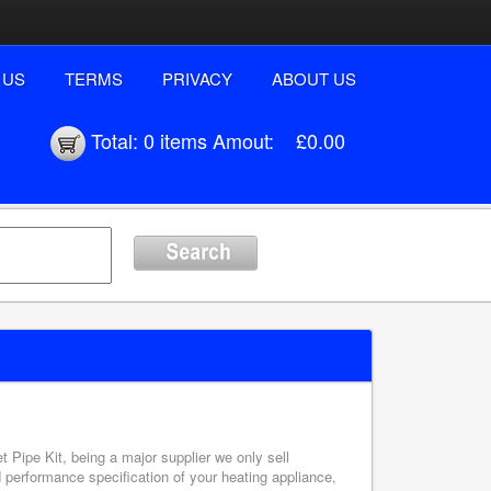
 US
TERMS
PRIVACY
ABOUT US
Total:
0 items
Amout:
£0.00
t Pipe Kit, being a major supplier we only sell
d performance specification of your heating appliance,