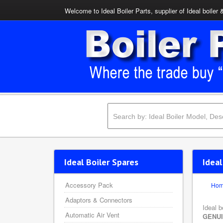
Welcome to Ideal Boiler Parts, supplier of Ideal boiler 
Ideal Boiler Spares
Idea
Accessory Pack
Ho
Adaptors & Connectors
Ideal b
Automatic Air Vent
GENU