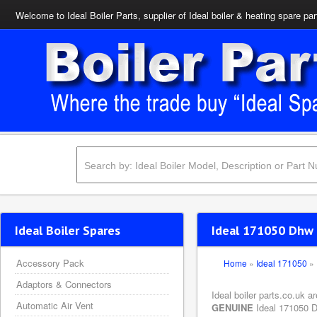
Welcome to Ideal Boiler Parts, supplier of Ideal boiler & heating spare par
Ideal Boiler Spares
Ideal 171050 Dhw 
Accessory Pack
Home
»
Ideal 171050
»
Adaptors & Connectors
Ideal boiler parts.co.uk a
Automatic Air Vent
GENUINE
Ideal 171050 Dh