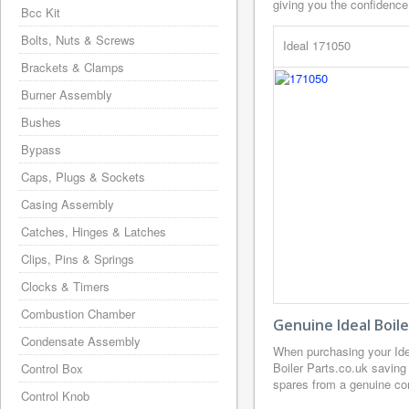
giving you the confidence
Bcc Kit
Bolts, Nuts & Screws
Ideal 171050
Brackets & Clamps
Burner Assembly
Bushes
Bypass
Caps, Plugs & Sockets
Casing Assembly
Catches, Hinges & Latches
Clips, Pins & Springs
Clocks & Timers
Combustion Chamber
Genuine Ideal Boil
Condensate Assembly
When purchasing your Ide
Boiler Parts.co.uk saving
Control Box
spares from a genuine com
Control Knob