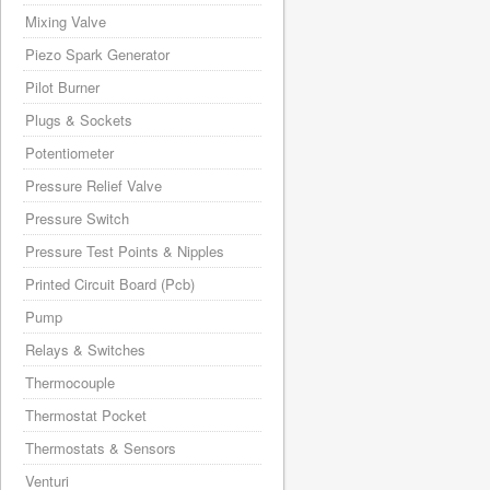
Mixing Valve
Piezo Spark Generator
Pilot Burner
Plugs & Sockets
Potentiometer
Pressure Relief Valve
Pressure Switch
Pressure Test Points & Nipples
Printed Circuit Board (Pcb)
Pump
Relays & Switches
Thermocouple
Thermostat Pocket
Thermostats & Sensors
Venturi