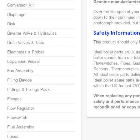
Geunine manufacturered 
Conversion Kit
Over the life span of your
Diaphragm
down to their continued i
photograph provided, but i
Disk
Safety Information
Diverter Valve & Hydraulics
This product should only 
Drain Valves & Taps
Electrodes & Probes
Ideal boiler parts.co.uk a
boiler spares from our Id
Expansion Vessel
Flowswitches, Flues, Gas
Sensors, Thermocouples, 
Fan Assembly
All Ideal boiler parts del
Filling Device
Ideal boiler spare parts a
within the UK for just £6.
Fittings & Fixings Pack
When replacing any part
Flanges
safety and performance 
reconditioned or copy pa
Flow Regulator
Flowswitch
Flue Assembly
Fuses