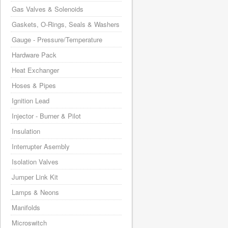
Gas Valves & Solenoids
Gaskets, O-Rings, Seals & Washers
Gauge - Pressure/Temperature
Hardware Pack
Heat Exchanger
Hoses & Pipes
Ignition Lead
Injector - Burner & Pilot
Insulation
Interrupter Asembly
Isolation Valves
Jumper Link Kit
Lamps & Neons
Manifolds
Microswitch