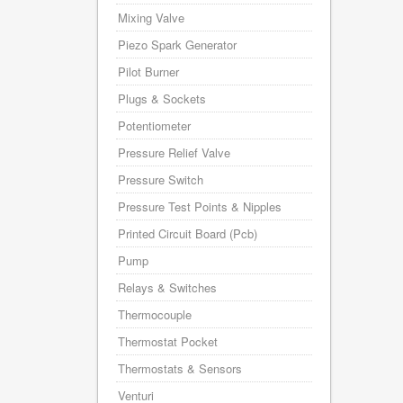
Mixing Valve
Piezo Spark Generator
Pilot Burner
Plugs & Sockets
Potentiometer
Pressure Relief Valve
Pressure Switch
Pressure Test Points & Nipples
Printed Circuit Board (Pcb)
Pump
Relays & Switches
Thermocouple
Thermostat Pocket
Thermostats & Sensors
Venturi