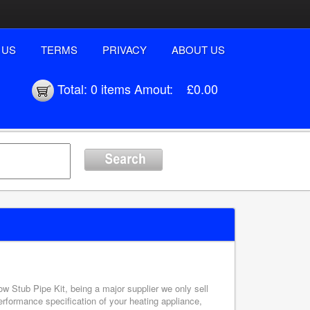
 US
TERMS
PRIVACY
ABOUT US
Total:
0 items
Amout:
£0.00
w Stub Pipe Kit, being a major supplier we only sell
erformance specification of your heating appliance,