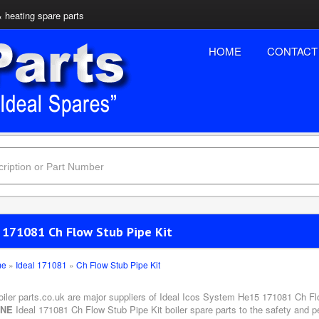
& heating spare parts
HOME
CONTACT
l 171081 Ch Flow Stub Pipe Kit
me
»
Ideal 171081
»
Ch Flow Stub Pipe Kit
oiler parts.co.uk are major suppliers of Ideal Icos System He15 171081 Ch Flo
INE
Ideal 171081 Ch Flow Stub Pipe Kit boiler spare parts to the safety and p