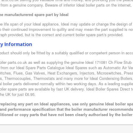
from a genuine company. Beware of inferior Ideal boiler parts on the internet
e manufacturered spare part by Ideal
e life span of your Ideal appliance, Ideal may update or change the design of t
 their continued improvement to quility and may mean the part supplied is not
aph provided, but is the correct and current boiler spare part/s provided.
ty Information
oduct should only be fitted by a suitably qualified or competent person in ac
oiler parts.co.uk as well as supplying the genuine Ideal 171081 Ch Flow Stub P
 from our Ideal Spare Parts Catalogue Ideal Spares such as Automatic Air Ve
itches, Flues, Gas Valves, Heat Exchangers, Injectors, Microswitches, Pres
s, Thermocouples, Thermostats and many more for Ideal Condensing Boilers, 
al boiler parts delivered normally within two working days. As a leading suppl
oiler spare parts are available by fast UK delivery. Ideal Boiler Spares Direct t
the UK for just £6.95.
eplacing any part on Ideal appliances, use only genuine Ideal boiler sp
 and performance specification that the boiler manufacturer recommends.
itioned or copy parts that have not been clearly authorised by the boile