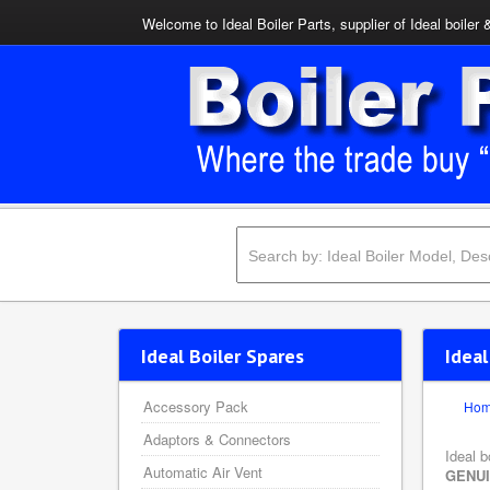
Welcome to Ideal Boiler Parts, supplier of Ideal boiler 
Ideal Boiler Spares
Idea
Accessory Pack
Ho
Adaptors & Connectors
Ideal b
Automatic Air Vent
GENU