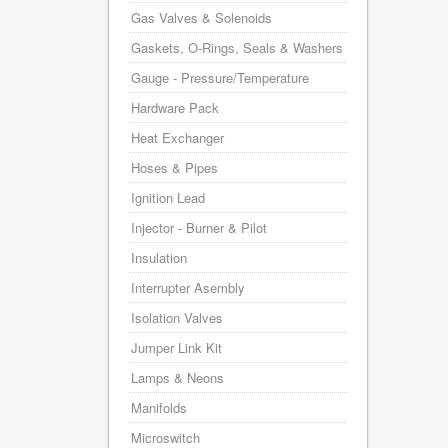
Gas Valves & Solenoids
Gaskets, O-Rings, Seals & Washers
Gauge - Pressure/Temperature
Hardware Pack
Heat Exchanger
Hoses & Pipes
Ignition Lead
Injector - Burner & Pilot
Insulation
Interrupter Asembly
Isolation Valves
Jumper Link Kit
Lamps & Neons
Manifolds
Microswitch