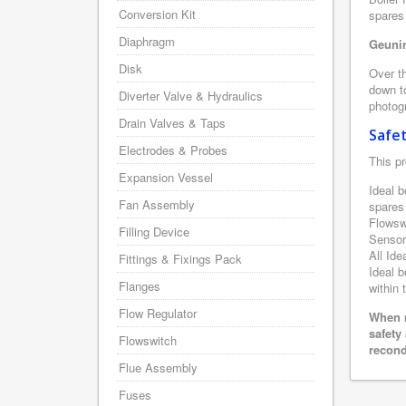
Conversion Kit
spares 
Diaphragm
Geunin
Disk
Over th
down to
Diverter Valve & Hydraulics
photogr
Drain Valves & Taps
Safe
Electrodes & Probes
This pr
Expansion Vessel
Ideal b
Fan Assembly
spares
Flowsw
Filling Device
Sensor
All Ide
Fittings & Fixings Pack
Ideal b
Flanges
within 
Flow Regulator
When r
safety
Flowswitch
recond
Flue Assembly
Fuses