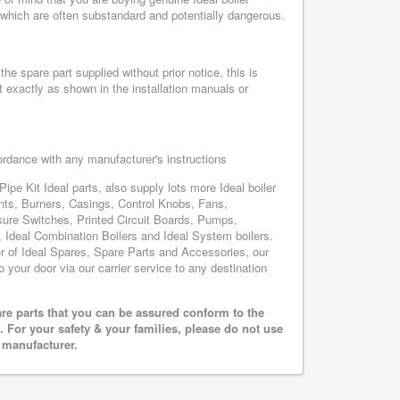
, which are often substandard and potentially dangerous.
he spare part supplied without prior notice, this is
 exactly as shown in the installation manuals or
cordance with any manufacturer's instructions
ipe Kit Ideal parts, also supply lots more Ideal boiler
nts, Burners, Casings, Control Knobs, Fans,
sure Switches, Printed Circuit Boards, Pumps,
Ideal Combination Boilers and Ideal System boilers.
ier of Ideal Spares, Spare Parts and Accessories, our
o your door via our carrier service to any destination
are parts that you can be assured conform to the
 For your safety & your families, please do not use
r manufacturer.