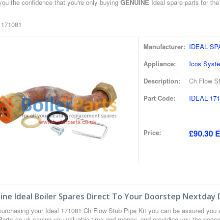
you the confidence that you're only buying
GENUINE
Ideal spare parts for the
l 171081
Manufacturer:
IDEAL S
Appliance:
Icos Syst
Description:
Ch Flow St
Part Code:
IDEAL 171
Price:
£90.30 E
ne Ideal Boiler Spares Direct To Your Doorstep Nextday 
urchasing your Ideal 171081 Ch Flow Stub Pipe Kit you can be assured you 
 Parts.co.uk saving you valuable time and money, and providing you the peace 