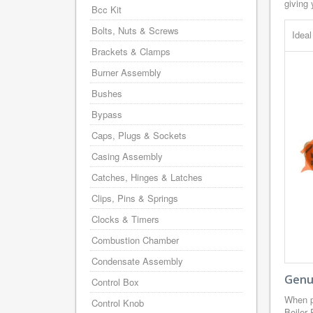
giving 
Bcc Kit
Bolts, Nuts & Screws
Idea
Brackets & Clamps
Burner Assembly
Bushes
Bypass
Caps, Plugs & Sockets
Casing Assembly
Catches, Hinges & Latches
Clips, Pins & Springs
Clocks & Timers
Combustion Chamber
Condensate Assembly
Genui
Control Box
When p
Control Knob
Boiler