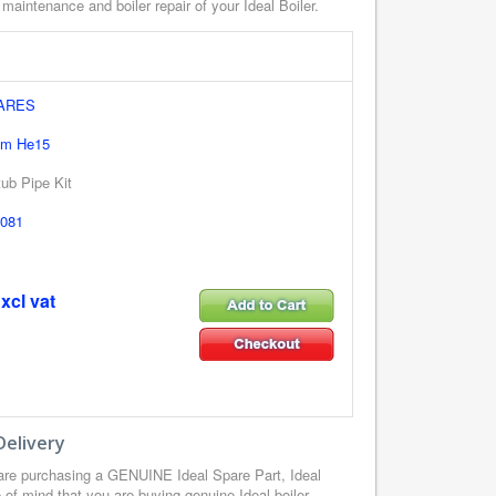
 maintenance and boiler repair of your Ideal Boiler.
PARES
em He15
ub Pipe Kit
081
xcl vat
Delivery
are purchasing a GENUINE Ideal Spare Part, Ideal
of mind that you are buying genuine Ideal boiler