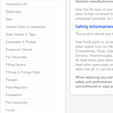
Geunine manufacturered 
Conversion Kit
Over the life span of your
Diaphragm
down to their continued i
photograph provided, but i
Disk
Safety Information
Diverter Valve & Hydraulics
This product should only 
Drain Valves & Taps
Electrodes & Probes
Ideal boiler parts.co.uk a
boiler spares from our Id
Expansion Vessel
Flowswitches, Flues, Gas
Sensors, Thermocouples, 
Fan Assembly
All Ideal boiler parts del
Filling Device
Ideal boiler spare parts a
within the UK for just £6.
Fittings & Fixings Pack
When replacing any part
Flanges
safety and performance 
reconditioned or copy pa
Flow Regulator
Flowswitch
Flue Assembly
Fuses