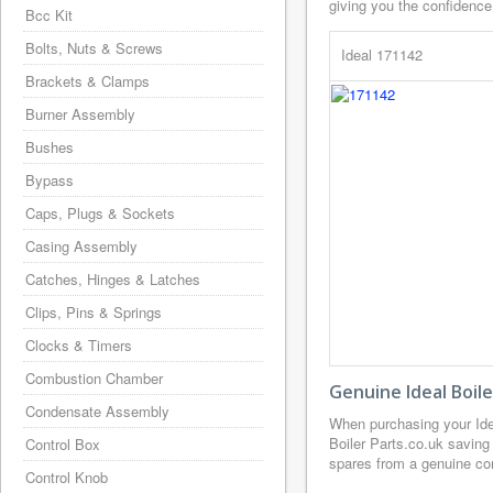
giving you the confidence
Bcc Kit
Bolts, Nuts & Screws
Ideal 171142
Brackets & Clamps
Burner Assembly
Bushes
Bypass
Caps, Plugs & Sockets
Casing Assembly
Catches, Hinges & Latches
Clips, Pins & Springs
Clocks & Timers
Combustion Chamber
Genuine Ideal Boil
Condensate Assembly
When purchasing your Ide
Boiler Parts.co.uk saving
Control Box
spares from a genuine com
Control Knob