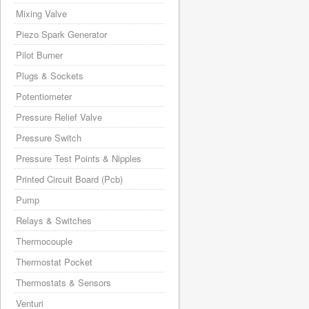
Mixing Valve
Piezo Spark Generator
Pilot Burner
Plugs & Sockets
Potentiometer
Pressure Relief Valve
Pressure Switch
Pressure Test Points & Nipples
Printed Circuit Board (Pcb)
Pump
Relays & Switches
Thermocouple
Thermostat Pocket
Thermostats & Sensors
Venturi