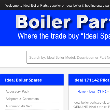
Welcome to Ideal Boiler Parts, supplier of Ideal boiler & heating spare par
Ideal Boiler Spares
Ideal 171142 Pilot
Accessory Pack
Home
»
Ideal 171142
»
Adaptors & Connectors
Ideal boiler parts.co.uk a
Automatic Air Vent
GENUINE
Ideal 171142 Pi