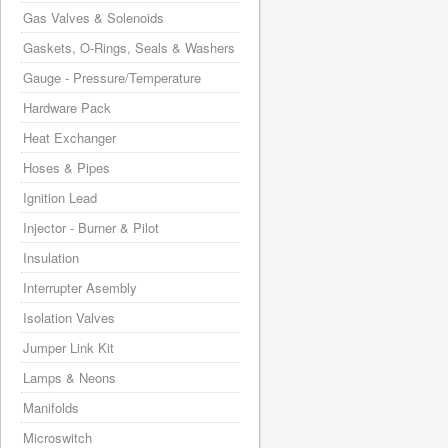
Gas Valves & Solenoids
Gaskets, O-Rings, Seals & Washers
Gauge - Pressure/Temperature
Hardware Pack
Heat Exchanger
Hoses & Pipes
Ignition Lead
Injector - Burner & Pilot
Insulation
Interrupter Asembly
Isolation Valves
Jumper Link Kit
Lamps & Neons
Manifolds
Microswitch