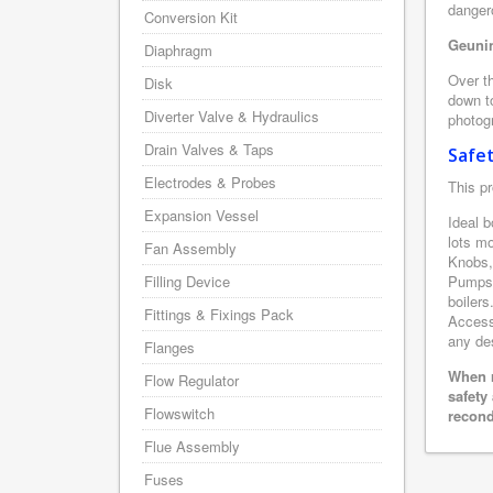
danger
Conversion Kit
Geunin
Diaphragm
Over th
Disk
down to
Diverter Valve & Hydraulics
photogr
Drain Valves & Taps
Safe
Electrodes & Probes
This pr
Expansion Vessel
Ideal b
lots m
Fan Assembly
Knobs,
Filling Device
Pumps,
boilers
Fittings & Fixings Pack
Accesso
any des
Flanges
When r
Flow Regulator
safety
Flowswitch
recond
Flue Assembly
Fuses