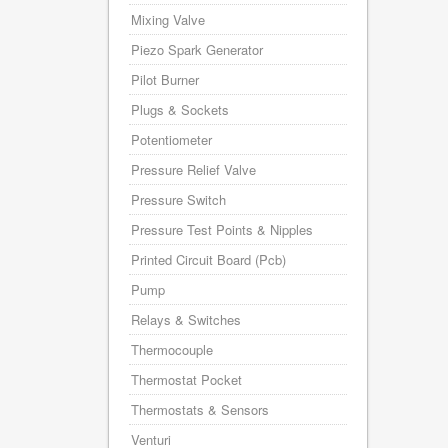
Mixing Valve
Piezo Spark Generator
Pilot Burner
Plugs & Sockets
Potentiometer
Pressure Relief Valve
Pressure Switch
Pressure Test Points & Nipples
Printed Circuit Board (Pcb)
Pump
Relays & Switches
Thermocouple
Thermostat Pocket
Thermostats & Sensors
Venturi