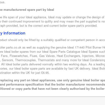
ous.
e manufacturered spare part by Ideal
e life span of your Ideal appliance, Ideal may update or change the design of t
 their continued improvement to quility and may mean the part supplied is not
aph provided, but is the correct and current boiler spare part/s provided.
ty Information
oduct should only be fitted by a suitably qualified or competent person in ac
oiler parts.co.uk as well as supplying the genuine Ideal 171440 Pilot Burner 
ore Ideal boiler spares from our Ideal Spare Parts Catalogue Ideal Spares suc
 Fans, Flowswitches, Flues, Gas Valves, Heat Exchangers, Injectors, Microsw
 Sensors, Thermocouples, Thermostats and many more for Ideal Condensing B
. All Ideal boiler parts delivered normally within two working days. As a leadi
ries, our Ideal boiler spare parts are available by fast UK delivery. Ideal Boil
tination within the UK for just £6.95.
eplacing any part on Ideal appliances, use only genuine Ideal boiler sp
 and performance specification that the boiler manufacturer recommends.
itioned or copy parts that have not been clearly authorised by the boile