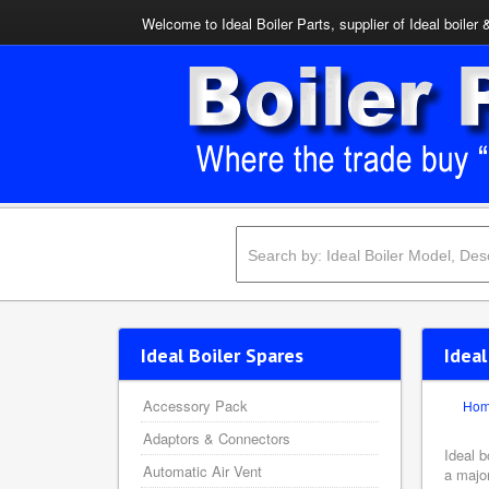
Welcome to Ideal Boiler Parts, supplier of Ideal boiler 
Ideal Boiler Spares
Idea
Accessory Pack
Ho
Adaptors & Connectors
Ideal b
Automatic Air Vent
a major