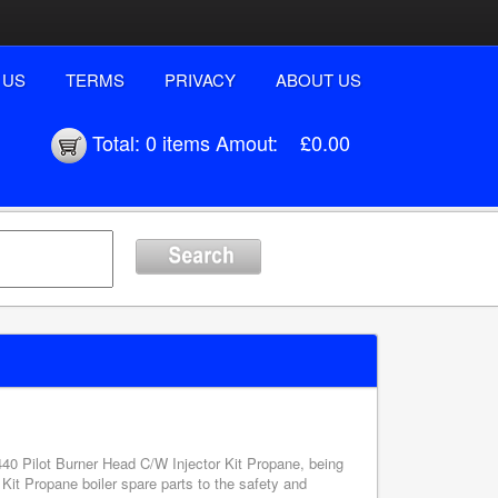
 US
TERMS
PRIVACY
ABOUT US
Total:
0 items
Amout:
£0.00
1440 Pilot Burner Head C/W Injector Kit Propane, being
Kit Propane boiler spare parts to the safety and