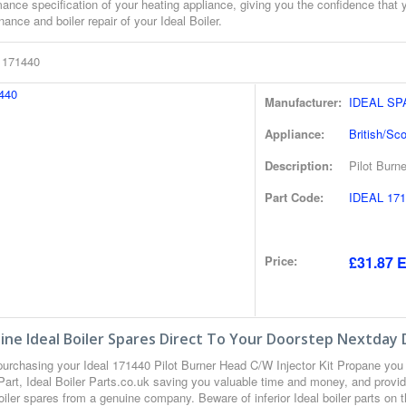
ance specification of your heating appliance, giving you the confidence that 
ance and boiler repair of your Ideal Boiler.
l 171440
Manufacturer:
IDEAL S
Appliance:
British/Sc
Description:
Pilot Burn
Part Code:
IDEAL 171
Price:
£31.87 E
ne Ideal Boiler Spares Direct To Your Doorstep Nextday 
urchasing your Ideal 171440 Pilot Burner Head C/W Injector Kit Propane yo
Part, Ideal Boiler Parts.co.uk saving you valuable time and money, and provi
oiler spares from a genuine company. Beware of inferior Ideal boiler parts on t