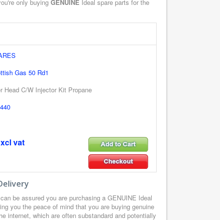
you're only buying
GENUINE
Ideal spare parts for the
PARES
ottish Gas 50 Rd1
er Head C/W Injector Kit Propane
440
xcl vat
Delivery
u can be assured you are purchasing a GENUINE Ideal
ding you the peace of mind that you are buying genuine
he internet, which are often substandard and potentially