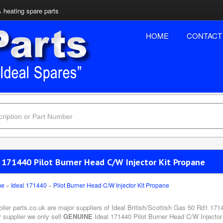
& heating spare parts
HOME
CONTACT
l 171440 Pilot Burner Head C/W Injector Kit Propane
me
»
Ideal 171440
»
Pilot Burner Head C/W Injector Kit Propane
oiler parts.co.uk are major suppliers of Ideal British/Scottish Gas 50 Rd1 17
 supplier we only sell
GENUINE
Ideal 171440 Pilot Burner Head C/W Injector 