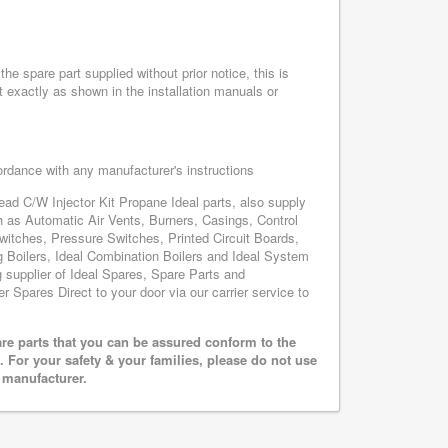
he spare part supplied without prior notice, this is
 exactly as shown in the installation manuals or
cordance with any manufacturer's instructions
Head C/W Injector Kit Propane Ideal parts, also supply
h as Automatic Air Vents, Burners, Casings, Control
itches, Pressure Switches, Printed Circuit Boards,
oilers, Ideal Combination Boilers and Ideal System
ng supplier of Ideal Spares, Spare Parts and
er Spares Direct to your door via our carrier service to
are parts that you can be assured conform to the
 For your safety & your families, please do not use
r manufacturer.