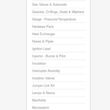
Gas Valves & Solenoids
Gaskets, O-Rings, Seals & Washers
Gauge - Pressure/Temperature
Hardware Pack
Heat Exchanger
Hoses & Pipes
Ignition Lead
Injector - Burner & Pilot
Insulation
Interrupter Asembly
Isolation Valves
Jumper Link Kit
Lamps & Neons
Manifolds
Microswitch