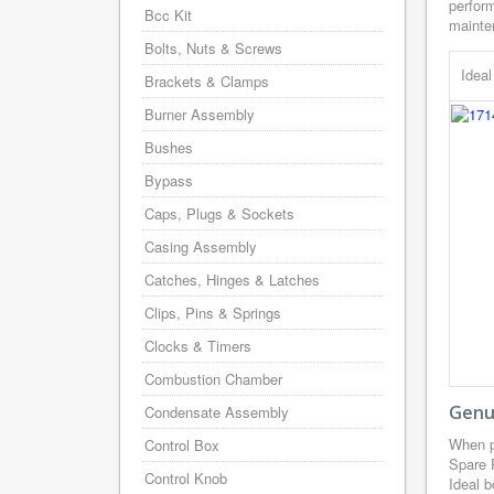
perform
Bcc Kit
mainten
Bolts, Nuts & Screws
Idea
Brackets & Clamps
Burner Assembly
Bushes
Bypass
Caps, Plugs & Sockets
Casing Assembly
Catches, Hinges & Latches
Clips, Pins & Springs
Clocks & Timers
Combustion Chamber
Genui
Condensate Assembly
When p
Control Box
Spare 
Control Knob
Ideal b