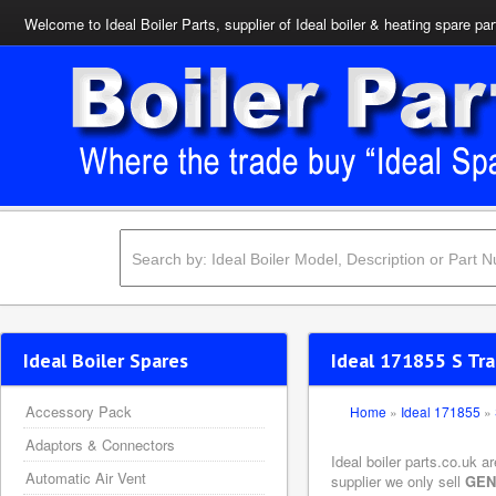
Welcome to Ideal Boiler Parts, supplier of Ideal boiler & heating spare par
Ideal Boiler Spares
Ideal 171855 S Tr
Accessory Pack
Home
»
Ideal 171855
»
Adaptors & Connectors
Ideal boiler parts.co.uk 
Automatic Air Vent
supplier we only sell
GEN