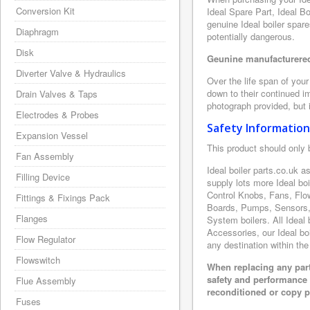
Conversion Kit
Ideal Spare Part, Ideal B
genuine Ideal boiler spar
Diaphragm
potentially dangerous.
Disk
Geunine manufacturered 
Diverter Valve & Hydraulics
Over the life span of your
down to their continued i
Drain Valves & Taps
photograph provided, but i
Electrodes & Probes
Safety Information
Expansion Vessel
This product should only 
Fan Assembly
Ideal boiler parts.co.uk 
Filling Device
supply lots more Ideal bo
Control Knobs, Fans, Flo
Fittings & Fixings Pack
Boards, Pumps, Sensors, 
Flanges
System boilers. All Ideal 
Accessories, our Ideal boi
Flow Regulator
any destination within the
Flowswitch
When replacing any part
safety and performance 
Flue Assembly
reconditioned or copy pa
Fuses