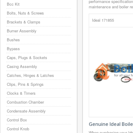
performance specification
Bcc Kit
maintenance and boiler rep
Bolts, Nuts & Screws
Ideal 171855
Brackets & Clamps
Burner Assembly
Bushes
Bypass
Caps, Plugs & Sockets
Casing Assembly
Catches, Hinges & Latches
Clips, Pins & Springs
Clocks & Timers
Combustion Chamber
Condensate Assembly
Control Box
Genuine Ideal Boil
Control Knob
When purchasing your Id