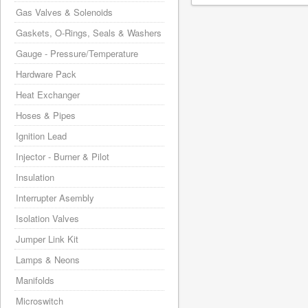
Gas Valves & Solenoids
Gaskets, O-Rings, Seals & Washers
Gauge - Pressure/Temperature
Hardware Pack
Heat Exchanger
Hoses & Pipes
Ignition Lead
Injector - Burner & Pilot
Insulation
Interrupter Asembly
Isolation Valves
Jumper Link Kit
Lamps & Neons
Manifolds
Microswitch