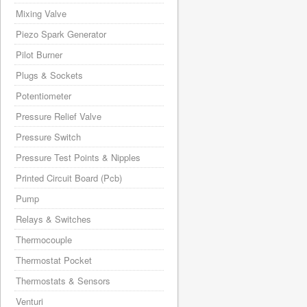
Mixing Valve
Piezo Spark Generator
Pilot Burner
Plugs & Sockets
Potentiometer
Pressure Relief Valve
Pressure Switch
Pressure Test Points & Nipples
Printed Circuit Board (Pcb)
Pump
Relays & Switches
Thermocouple
Thermostat Pocket
Thermostats & Sensors
Venturi