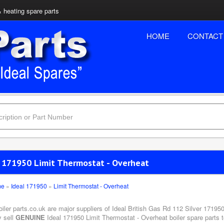
& heating spare parts
HOME
CONTACT
l 171950 Limit Thermostat - Overheat
me
»
Ideal 171950
»
Limit Thermostat - Overheat
oiler parts.co.uk are major suppliers of Ideal British Gas Rd 112 Silver 17195
y sell
GENUINE
Ideal 171950 Limit Thermostat - Overheat boiler spare parts t