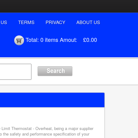
 US
TERMS
PRIVACY
ABOUT US
Total:
0 items
Amout:
£0.00
0 Limit Thermostat - Overheat, being a major supplier
o the safety and performance specification of your