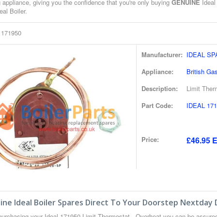
 appliance, giving you the confidence that you're only buying
GENUINE
Ideal 
eal Boiler.
l 171950
Manufacturer:
IDEAL S
Appliance:
British Ga
Description:
Limit Ther
Part Code:
IDEAL 171
Price:
£46.95 E
ne Ideal Boiler Spares Direct To Your Doorstep Nextday 
urchasing your Ideal 171950 Limit Thermostat - Overheat you can be assure