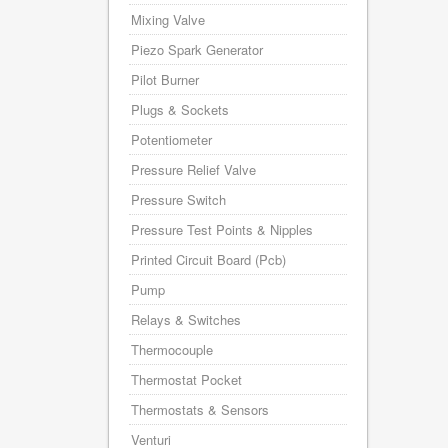
Mixing Valve
Piezo Spark Generator
Pilot Burner
Plugs & Sockets
Potentiometer
Pressure Relief Valve
Pressure Switch
Pressure Test Points & Nipples
Printed Circuit Board (Pcb)
Pump
Relays & Switches
Thermocouple
Thermostat Pocket
Thermostats & Sensors
Venturi