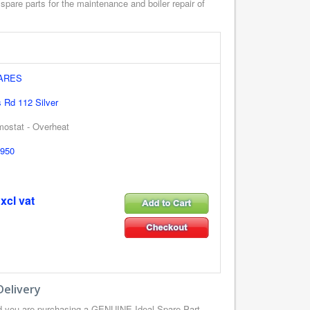
spare parts for the maintenance and boiler repair of
PARES
s Rd 112 Silver
mostat - Overheat
950
xcl vat
Delivery
d you are purchasing a GENUINE Ideal Spare Part,