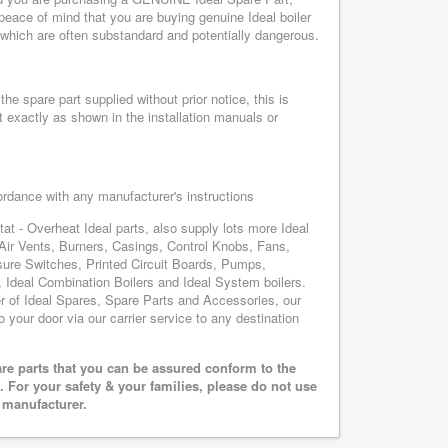
peace of mind that you are buying genuine Ideal boiler
, which are often substandard and potentially dangerous.
he spare part supplied without prior notice, this is
 exactly as shown in the installation manuals or
cordance with any manufacturer's instructions
at - Overheat Ideal parts, also supply lots more Ideal
Air Vents, Burners, Casings, Control Knobs, Fans,
sure Switches, Printed Circuit Boards, Pumps,
Ideal Combination Boilers and Ideal System boilers.
ier of Ideal Spares, Spare Parts and Accessories, our
o your door via our carrier service to any destination
are parts that you can be assured conform to the
 For your safety & your families, please do not use
r manufacturer.