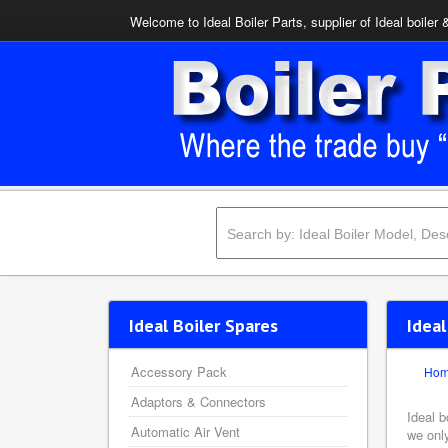
Welcome to Ideal Boiler Parts, supplier of Ideal boiler 
Ideal Boiler Spares
Idea
Accessory Pack
Ho
Adaptors & Connectors
Ideal b
Automatic Air Vent
we onl