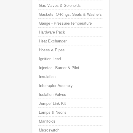
Gas Valves & Solenoids
Gaskets, O-Rings, Seals & Washers
Gauge - Pressure/Temperature
Hardware Pack
Heat Exchanger
Hoses & Pipes
Ignition Lead
Injector - Burner & Pilot
Insulation
Interrupter Asembly
Isolation Valves
Jumper Link Kit
Lamps & Neons
Manifolds
Microswitch