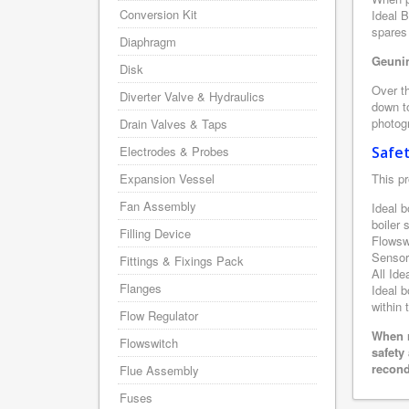
Conversion Kit
Ideal B
spares 
Diaphragm
Geunin
Disk
Over th
Diverter Valve & Hydraulics
down to
photogr
Drain Valves & Taps
Electrodes & Probes
Safe
Expansion Vessel
This pr
Fan Assembly
Ideal b
boiler
Filling Device
Flowsw
Sensor
Fittings & Fixings Pack
All Ide
Flanges
Ideal b
within 
Flow Regulator
When r
Flowswitch
safety
recond
Flue Assembly
Fuses