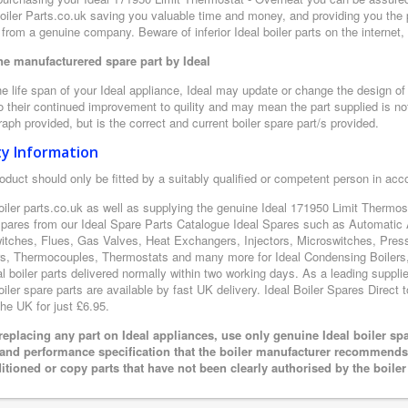
oiler Parts.co.uk saving you valuable time and money, and providing you the 
from a genuine company. Beware of inferior Ideal boiler parts on the internet
e manufacturered spare part by Ideal
e life span of your Ideal appliance, Ideal may update or change the design of t
 their continued improvement to quility and may mean the part supplied is not
aph provided, but is the correct and current boiler spare part/s provided.
ty Information
oduct should only be fitted by a suitably qualified or competent person in ac
oiler parts.co.uk as well as supplying the genuine Ideal 171950 Limit Thermost
 spares from our Ideal Spare Parts Catalogue Ideal Spares such as Automatic 
itches, Flues, Gas Valves, Heat Exchangers, Injectors, Microswitches, Pres
s, Thermocouples, Thermostats and many more for Ideal Condensing Boilers, 
al boiler parts delivered normally within two working days. As a leading suppl
oiler spare parts are available by fast UK delivery. Ideal Boiler Spares Direct t
the UK for just £6.95.
eplacing any part on Ideal appliances, use only genuine Ideal boiler sp
 and performance specification that the boiler manufacturer recommends.
itioned or copy parts that have not been clearly authorised by the boile