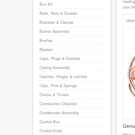
heating
Bcc Kit
your Id
Bolts, Nuts & Screws
Idea
Brackets & Clamps
Burner Assembly
Bushes
Bypass
Caps, Plugs & Sockets
Casing Assembly
Catches, Hinges & Latches
Clips, Pins & Springs
Clocks & Timers
Combustion Chamber
Condensate Assembly
Control Box
Genui
Control Knob
When p