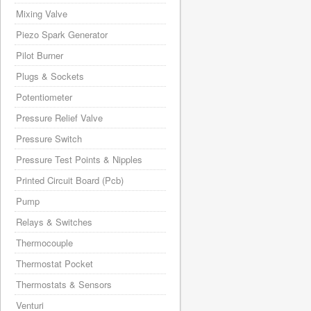
Mixing Valve
Piezo Spark Generator
Pilot Burner
Plugs & Sockets
Potentiometer
Pressure Relief Valve
Pressure Switch
Pressure Test Points & Nipples
Printed Circuit Board (Pcb)
Pump
Relays & Switches
Thermocouple
Thermostat Pocket
Thermostats & Sensors
Venturi