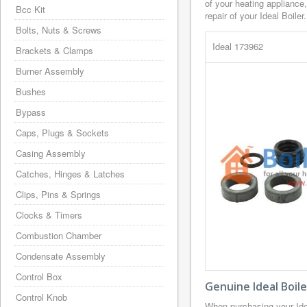
of your heating appliance
Bcc Kit
repair of your Ideal Boiler.
Bolts, Nuts & Screws
Ideal 173962
Brackets & Clamps
Burner Assembly
Bushes
Bypass
Caps, Plugs & Sockets
Casing Assembly
Catches, Hinges & Latches
Clips, Pins & Springs
Clocks & Timers
Combustion Chamber
Condensate Assembly
Control Box
Genuine Ideal Boil
Control Knob
When purchasing your Ide