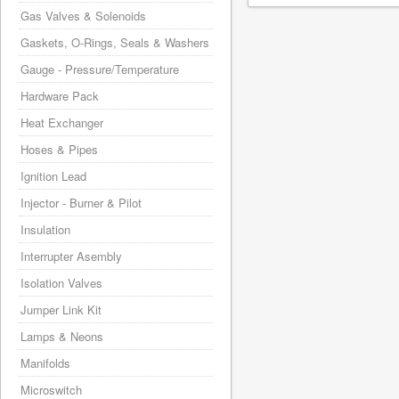
Gas Valves & Solenoids
Gaskets, O-Rings, Seals & Washers
Gauge - Pressure/Temperature
Hardware Pack
Heat Exchanger
Hoses & Pipes
Ignition Lead
Injector - Burner & Pilot
Insulation
Interrupter Asembly
Isolation Valves
Jumper Link Kit
Lamps & Neons
Manifolds
Microswitch