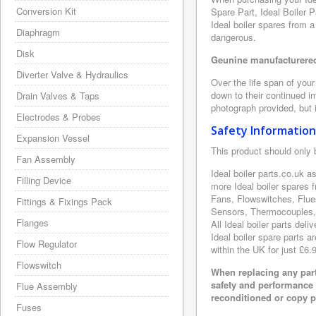
Conversion Kit
Spare Part, Ideal Boiler 
Ideal boiler spares from a
Diaphragm
dangerous.
Disk
Geunine manufacturered 
Diverter Valve & Hydraulics
Over the life span of your
down to their continued i
Drain Valves & Taps
photograph provided, but i
Electrodes & Probes
Safety Information
Expansion Vessel
This product should only 
Fan Assembly
Ideal boiler parts.co.uk a
Filling Device
more Ideal boiler spares 
Fans, Flowswitches, Flue
Fittings & Fixings Pack
Sensors, Thermocouples, 
Flanges
All Ideal boiler parts del
Ideal boiler spare parts a
Flow Regulator
within the UK for just £6.
Flowswitch
When replacing any part
safety and performance 
Flue Assembly
reconditioned or copy pa
Fuses