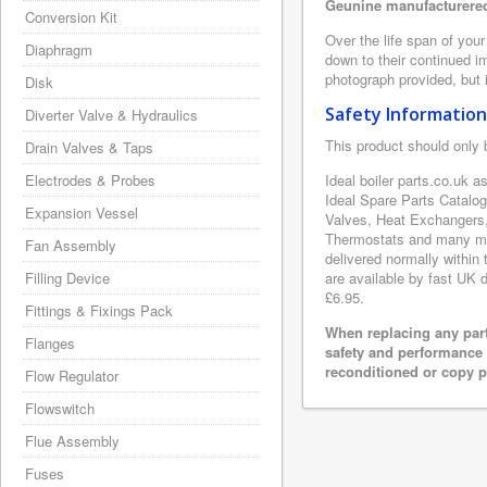
Geunine manufacturered 
Conversion Kit
Over the life span of your
Diaphragm
down to their continued i
photograph provided, but i
Disk
Safety Information
Diverter Valve & Hydraulics
This product should only 
Drain Valves & Taps
Electrodes & Probes
Ideal boiler parts.co.uk a
Ideal Spare Parts Catalo
Expansion Vessel
Valves, Heat Exchangers,
Thermostats and many more
Fan Assembly
delivered normally within
Filling Device
are available by fast UK d
£6.95.
Fittings & Fixings Pack
When replacing any part
Flanges
safety and performance 
reconditioned or copy pa
Flow Regulator
Flowswitch
Flue Assembly
Fuses