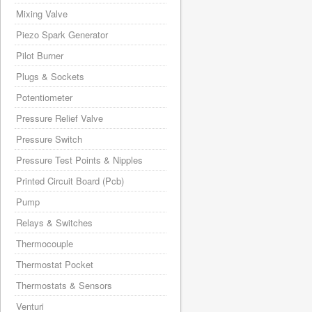
Mixing Valve
Piezo Spark Generator
Pilot Burner
Plugs & Sockets
Potentiometer
Pressure Relief Valve
Pressure Switch
Pressure Test Points & Nipples
Printed Circuit Board (Pcb)
Pump
Relays & Switches
Thermocouple
Thermostat Pocket
Thermostats & Sensors
Venturi