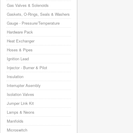
Gas Valves & Solenoids
Gaskets, O-Rings, Seals & Washers
Gauge - Pressure/Temperature
Hardware Pack
Heat Exchanger
Hoses & Pipes
Ignition Lead
Injector - Burner & Pilot
Insulation
Interrupter Asembly
Isolation Valves
Jumper Link Kit
Lamps & Neons
Manifolds
Microswitch