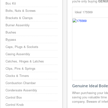
you're only buying
GENU
Bcc Kit
Bolts, Nuts & Screws
Ideal 175569
Brackets & Clamps
Burner Assembly
Bushes
Bypass
Caps, Plugs & Sockets
Casing Assembly
Catches, Hinges & Latches
Clips, Pins & Springs
Clocks & Timers
Combustion Chamber
Genuine Ideal Boil
Condensate Assembly
When purchasing your Ide
saving you valuable time 
Control Box
company. Beware of inferio
Control Knob