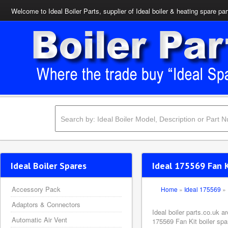
Welcome to Ideal Boiler Parts, supplier of Ideal boiler & heating spare par
Ideal Boiler Spares
Ideal 175569 Fan 
Accessory Pack
Home
»
Ideal 175569
»
Adaptors & Connectors
Ideal boiler parts.co.uk a
Automatic Air Vent
175569 Fan Kit boiler spa