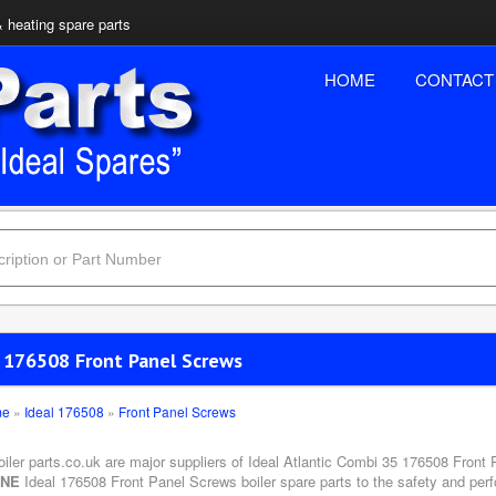
& heating spare parts
HOME
CONTACT
l 176508 Front Panel Screws
me
»
Ideal 176508
»
Front Panel Screws
oiler parts.co.uk are major suppliers of Ideal Atlantic Combi 35 176508 Front
INE
Ideal 176508 Front Panel Screws boiler spare parts to the safety and perf