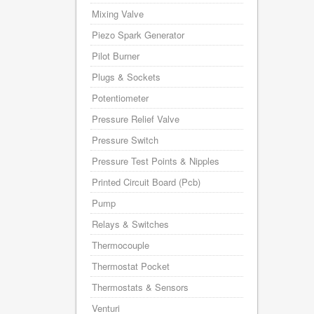
Mixing Valve
Piezo Spark Generator
Pilot Burner
Plugs & Sockets
Potentiometer
Pressure Relief Valve
Pressure Switch
Pressure Test Points & Nipples
Printed Circuit Board (Pcb)
Pump
Relays & Switches
Thermocouple
Thermostat Pocket
Thermostats & Sensors
Venturi