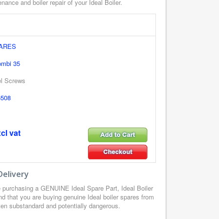
nance and boiler repair of your Ideal Boiler.
PARES
ombi 35
el Screws
6508
cl vat
Delivery
 purchasing a GENUINE Ideal Spare Part, Ideal Boiler
d that you are buying genuine Ideal boiler spares from
ften substandard and potentially dangerous.