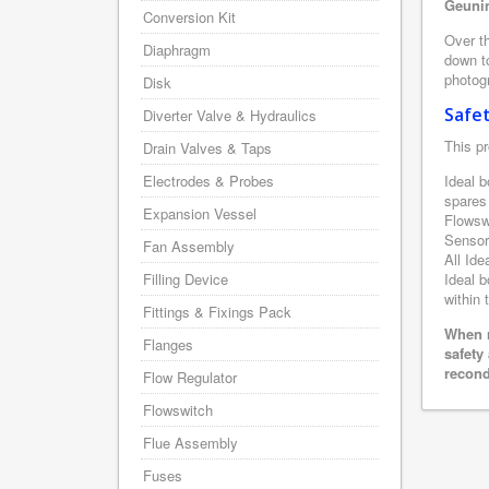
Geunin
Conversion Kit
Over th
Diaphragm
down to
photogr
Disk
Safe
Diverter Valve & Hydraulics
This pr
Drain Valves & Taps
Electrodes & Probes
Ideal b
spares
Expansion Vessel
Flowsw
Sensor
Fan Assembly
All Ide
Filling Device
Ideal b
within 
Fittings & Fixings Pack
When r
Flanges
safety
recond
Flow Regulator
Flowswitch
Flue Assembly
Fuses