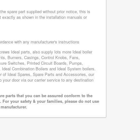
he spare part supplied without prior notice, this is
 exactly as shown in the installation manuals or
cordance with any manufacturer's instructions
rews Ideal parts, also supply lots more Ideal boiler
nts, Burners, Casings, Control Knobs, Fans,
sure Switches, Printed Circuit Boards, Pumps,
Ideal Combination Boilers and Ideal System boilers.
ier of Ideal Spares, Spare Parts and Accessories, our
o your door via our carrier service to any destination
are parts that you can be assured conform to the
 For your safety & your families, please do not use
r manufacturer.