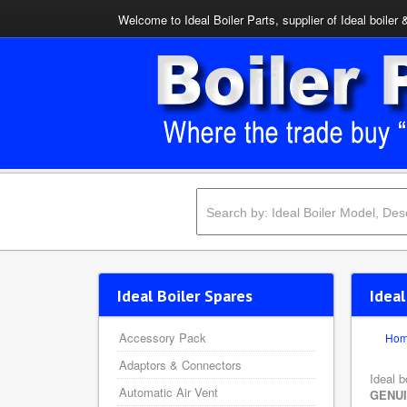
Welcome to Ideal Boiler Parts, supplier of Ideal boiler 
Ideal Boiler Spares
Idea
Accessory Pack
Ho
Adaptors & Connectors
Ideal b
Automatic Air Vent
GENU