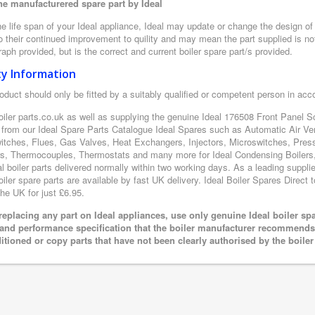
e manufacturered spare part by Ideal
e life span of your Ideal appliance, Ideal may update or change the design of t
 their continued improvement to quility and may mean the part supplied is not
aph provided, but is the correct and current boiler spare part/s provided.
ty Information
oduct should only be fitted by a suitably qualified or competent person in ac
oiler parts.co.uk as well as supplying the genuine Ideal 176508 Front Panel Sc
 from our Ideal Spare Parts Catalogue Ideal Spares such as Automatic Air Ve
itches, Flues, Gas Valves, Heat Exchangers, Injectors, Microswitches, Pres
s, Thermocouples, Thermostats and many more for Ideal Condensing Boilers, 
al boiler parts delivered normally within two working days. As a leading suppl
oiler spare parts are available by fast UK delivery. Ideal Boiler Spares Direct t
the UK for just £6.95.
eplacing any part on Ideal appliances, use only genuine Ideal boiler sp
 and performance specification that the boiler manufacturer recommends.
itioned or copy parts that have not been clearly authorised by the boile