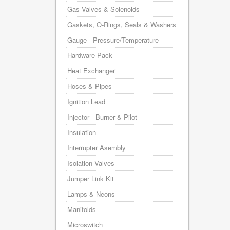
Gas Valves & Solenoids
Gaskets, O-Rings, Seals & Washers
Gauge - Pressure/Temperature
Hardware Pack
Heat Exchanger
Hoses & Pipes
Ignition Lead
Injector - Burner & Pilot
Insulation
Interrupter Asembly
Isolation Valves
Jumper Link Kit
Lamps & Neons
Manifolds
Microswitch