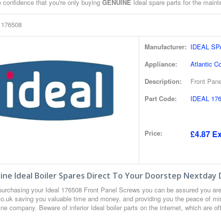
e confidence that you're only buying
GENUINE
Ideal spare parts for the mainte
l 176508
Manufacturer:
IDEAL S
Appliance:
Atlantic C
Description:
Front Pan
Part Code:
IDEAL 17
Price:
£4.87 Ex
ne Ideal Boiler Spares Direct To Your Doorstep Nextday 
urchasing your Ideal 176508 Front Panel Screws you can be assured you are
co.uk saving you valuable time and money, and providing you the peace of min
ne company. Beware of inferior Ideal boiler parts on the internet, which are o