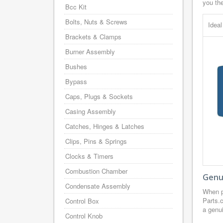
you th
Bcc Kit
Bolts, Nuts & Screws
Idea
Brackets & Clamps
Burner Assembly
Bushes
Bypass
Caps, Plugs & Sockets
Casing Assembly
Catches, Hinges & Latches
Clips, Pins & Springs
Clocks & Timers
Combustion Chamber
Genui
Condensate Assembly
When p
Parts.
Control Box
a genui
Control Knob