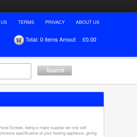
 US
TERMS
PRIVACY
ABOUT US
Total:
0 items
Amout:
£0.00
 Panel Screws, being a major supplier we only sell
ormance specification of your heating appliance, giving